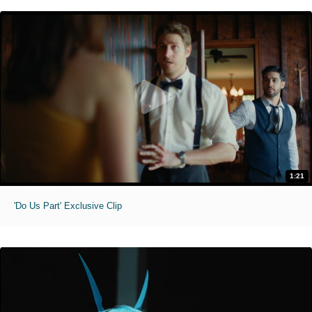
1:21
'Do Us Part' Exclusive Clip