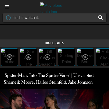
HIGHLIGHTS
'Spider-Man: Into The Spider-Verse' | Unscripted |
Shameik Moore, Hailee Steinfeld, Jake Johnson