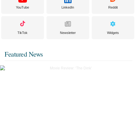
YouTube
LinkedIn
Reddit
TikTok
Newsletter
Widgets
Featured News