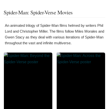
Spider-Man: Spider-Verse Movies
An animated trilogy of Spider-Man films helmed by writers Phil
Lord and Christopher Miller. The films follow Miles Morales and
Gwen Stacy as they deal with various iterations of Spider-Man
throughout the vast and infinite multiverse.