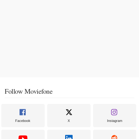
Follow Moviefone
Facebook
X
Instagram