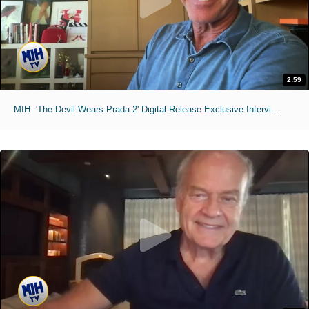
2:59
MIH: 'The Devil Wears Prada 2' Digital Release Exclusive Interviews