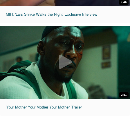
2:46
MIH: 'Lars Shrike Walks the Night' Exclusive Interview
2:11
'Your Mother Your Mother Your Mother' Trailer