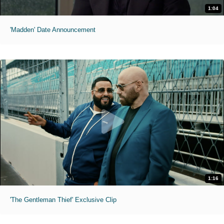
1:04
'Madden' Date Announcement
1:16
'The Gentleman Thief' Exclusive Clip