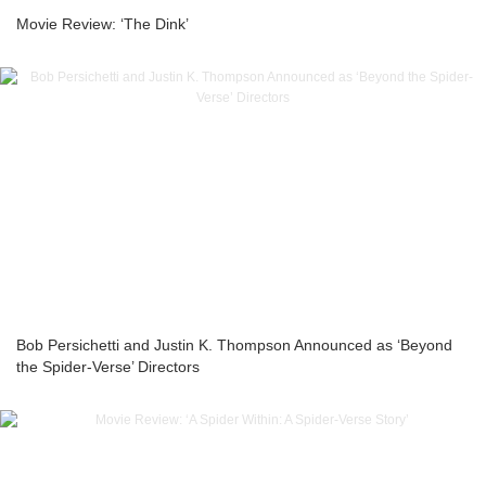
Movie Review: ‘The Dink’
Bob Persichetti and Justin K. Thompson Announced as ‘Beyond
the Spider-Verse’ Directors