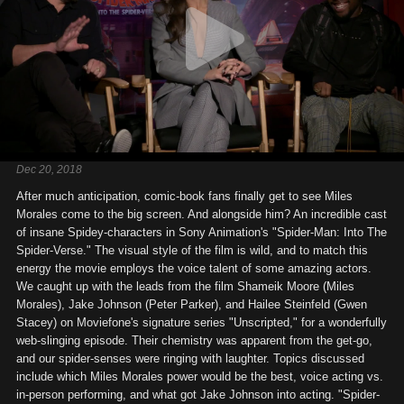
Dec 20, 2018
After much anticipation, comic-book fans finally get to see Miles
Morales come to the big screen. And alongside him? An incredible cast
of insane Spidey-characters in Sony Animation's "Spider-Man: Into The
Spider-Verse." The visual style of the film is wild, and to match this
energy the movie employs the voice talent of some amazing actors.
We caught up with the leads from the film Shameik Moore (Miles
Morales), Jake Johnson (Peter Parker), and Hailee Steinfeld (Gwen
Stacey) on Moviefone's signature series "Unscripted," for a wonderfully
web-slinging episode. Their chemistry was apparent from the get-go,
and our spider-senses were ringing with laughter. Topics discussed
include which Miles Morales power would be the best, voice acting vs.
in-person performing, and what got Jake Johnson into acting. "Spider-