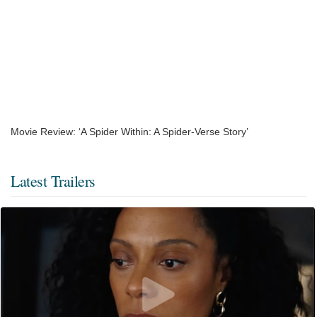
Movie Review: ‘A Spider Within: A Spider-Verse Story’
Latest Trailers