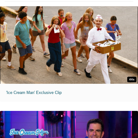
44s
'Ice Cream Man' Exclusive Clip