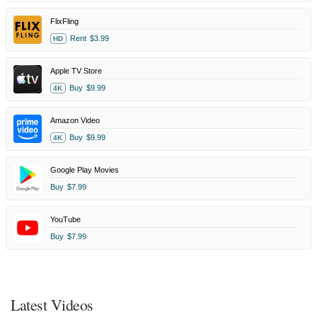
FlixFling
Rent
$3.99
HD
Apple TV Store
Buy
$9.99
4K
Amazon Video
Buy
$9.99
4K
Google Play Movies
Buy
$7.99
YouTube
Buy
$7.99
Latest Videos