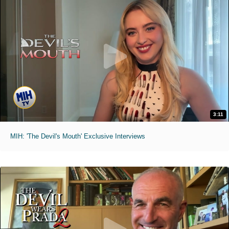
3:11
MIH: 'The Devil's Mouth' Exclusive Interviews