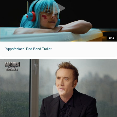
1:42
'Appofeniacs' Red Band Trailer