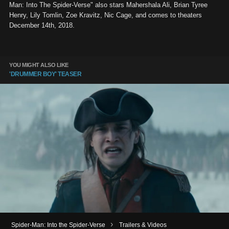
Man: Into The Spider-Verse" also stars Mahershala Ali, Brian Tyree
Henry, Lily Tomlin, Zoe Kravitz, Nic Cage, and comes to theaters
December 14th, 2018.
YOU MIGHT ALSO LIKE
'DRUMMER BOY' TEASER
›
Spider-Man: Into the Spider-Verse
Trailers & Videos