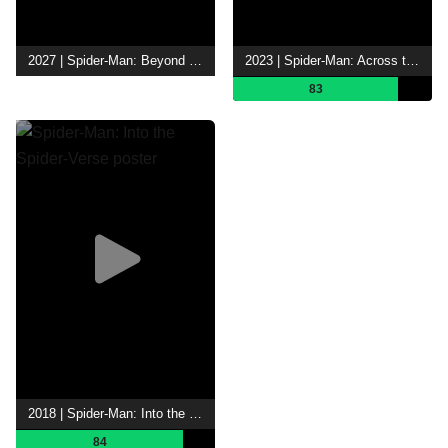
2027 | Spider-Man: Beyond the Spider-Verse
2023 | Spider-Man: Across the Spider-Verse
83
2018 | Spider-Man: Into the Spider-Verse
84