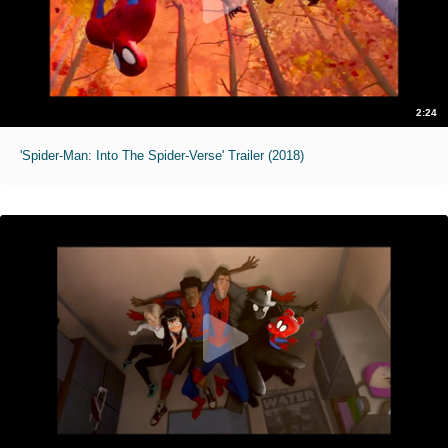
2:24
'Spider-Man: Into The Spider-Verse' Trailer (2018)