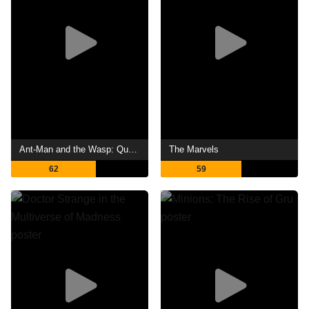
Ant-Man and the Wasp: Quantumania
The Marvels
62
59