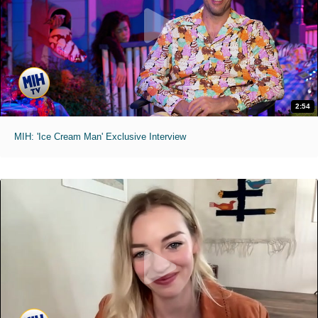
2:54
MIH: 'Ice Cream Man' Exclusive Interview