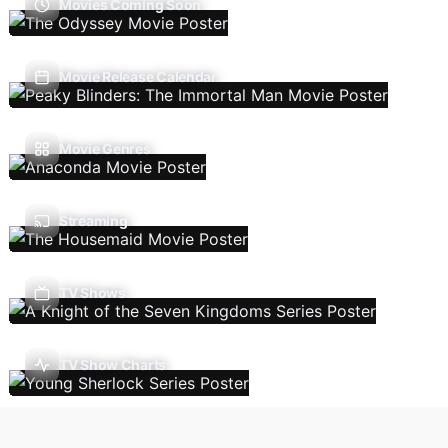
Movies Coming Soon
Movie Release Calendar
Movie Genres
Streaming
TV Shows
TV Show Charts