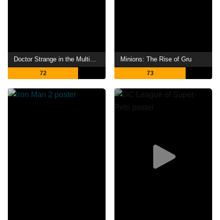
Doctor Strange in the Multiverse of Madness
Minions: The Rise of Gru
72
73