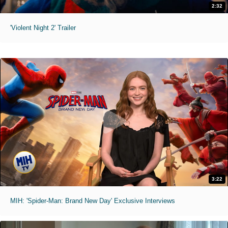
2:32
'Violent Night 2' Trailer
3:22
MIH: 'Spider-Man: Brand New Day' Exclusive Interviews