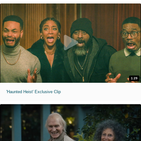
1:29
'Haunted Heist' Exclusive Clip