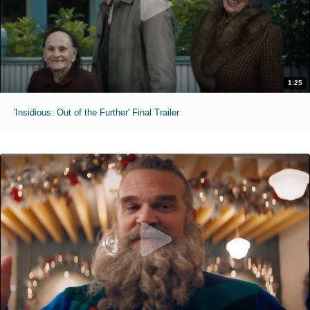
1:25
'Insidious: Out of the Further' Final Trailer