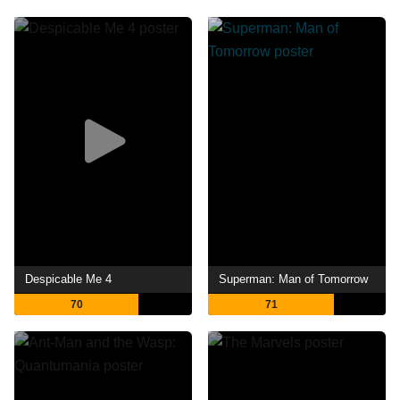
Despicable Me 4
Superman: Man of Tomorrow
70
71