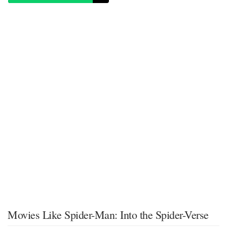
Movies Like Spider-Man: Into the Spider-Verse