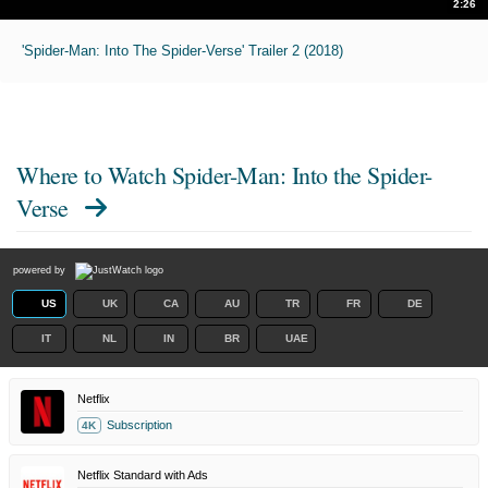
2:26
'Spider-Man: Into The Spider-Verse' Trailer 2 (2018)
Where to Watch
Spider-Man: Into the Spider-
Verse
powered by
US
UK
CA
AU
TR
FR
DE
IT
NL
IN
BR
UAE
Netflix
Subscription
4K
Netflix Standard with Ads