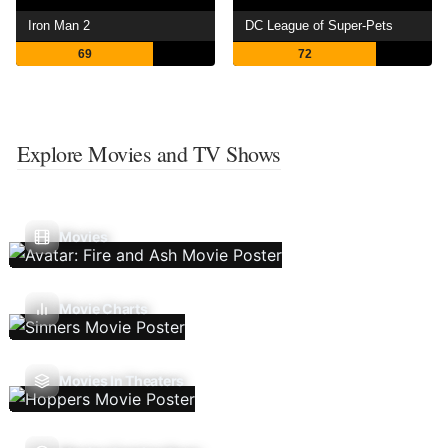
Iron Man 2
DC League of Super-Pets
69
72
Explore Movies and TV Shows
Movies
Movie Charts
Movies In Theaters