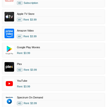
Subscription
HD
Apple TV Store
Rent
$3.99
4K
Amazon Video
Rent
$3.99
4K
Google Play Movies
Rent
$3.99
Plex
Rent
$3.99
HD
YouTube
Rent
$3.99
Spectrum On Demand
Rent
$3.99
HD