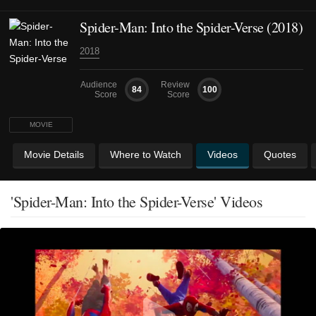
Spider-Man: Into the Spider-Verse (2018)
2018
Audience
Review
84
100
Score
Score
MOVIE
Movie Details
Where to Watch
Videos
Quotes
'Spider-Man: Into the Spider-Verse' Videos