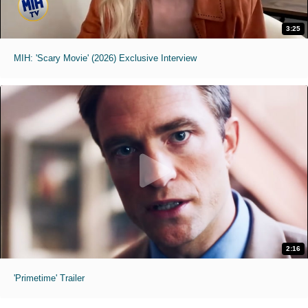
3:25
MIH: 'Scary Movie' (2026) Exclusive Interview
2:16
'Primetime' Trailer