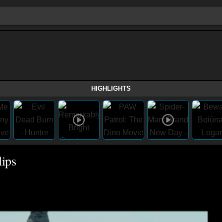
HIGHLIGHTS
ips