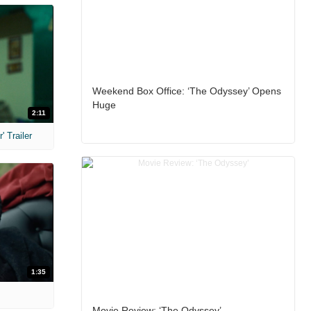
Weekend Box Office: ‘The Odyssey’ Opens
Huge
2:11
 Trailer
1:35
Movie Review: ‘The Odyssey’