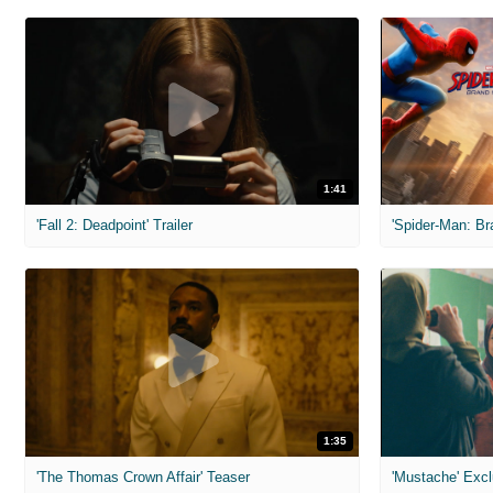
1:41
'Fall 2: Deadpoint' Trailer
1:35
'The Thomas Crown Affair' Teaser
'Mustache' Excl