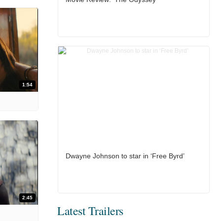
1:54
Dwayne Johnson to star in ‘Free Byrd’
2:45
Latest Trailers