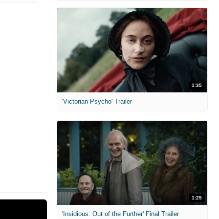
1:35
'Victorian Psycho' Trailer
1:25
'Insidious: Out of the Further' Final Trailer