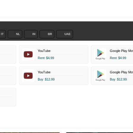
IT
NL
IN
BR
UAE
YouTube
Google Play Mo
Rent
$4.99
Rent
$4.99
YouTube
Google Play Mo
Buy
$12.99
Buy
$12.99