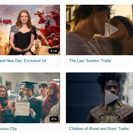
3:14
'Spider-Man: Brand New Day' Exclusive Interviews
'The Last Sunrise' Trailer
37s
usive Clip
'Children of Blood and Bone' Trailer