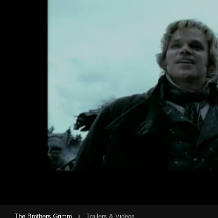
›
The Brothers Grimm
Trailers & Videos