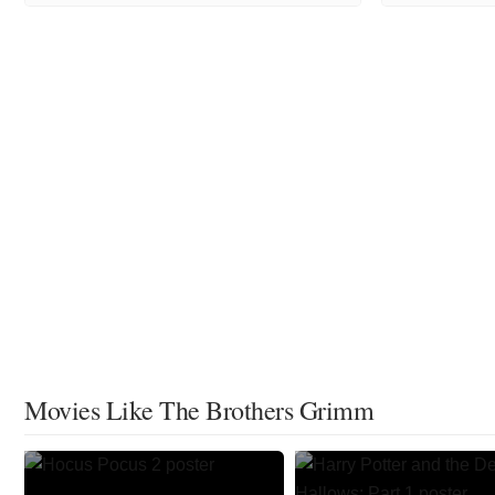
Movies Like The Brothers Grimm