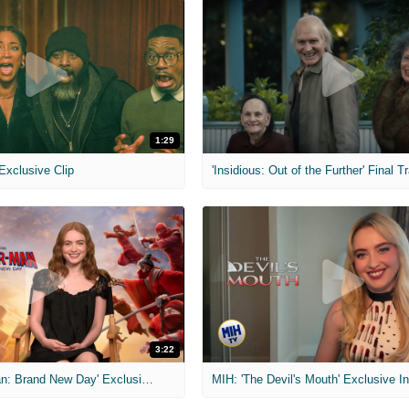
1:29
 Exclusive Clip
'Insidious: Out of the Further' Final Tr
3:22
MIH: 'Spider-Man: Brand New Day' Exclusive Interviews