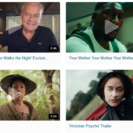
2:46
MIH: 'Lars Shrike Walks the Night' Exclusive Interview
'Your Mother Your Mother Your Mother'
2:24
'Victorian Psycho' Trailer