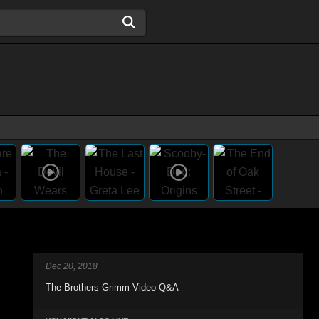
Dec 20, 2018
The Brothers Grimm Video Q&A