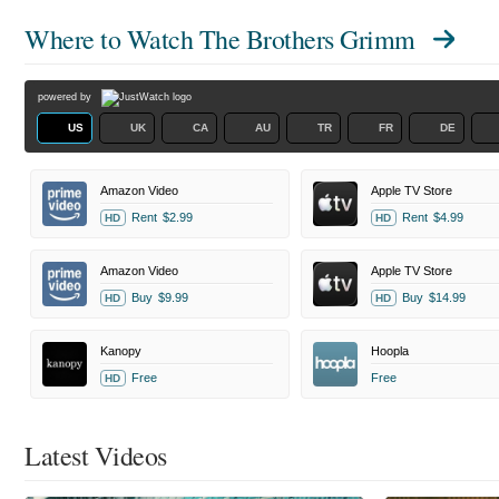
Where to Watch
The Brothers Grimm
powered by
US
UK
CA
AU
TR
FR
DE
Amazon Video
Apple TV Store
Rent
$2.99
Rent
$4.99
HD
HD
Amazon Video
Apple TV Store
Buy
$9.99
Buy
$14.99
HD
HD
Kanopy
Hoopla
Free
Free
HD
Latest Videos