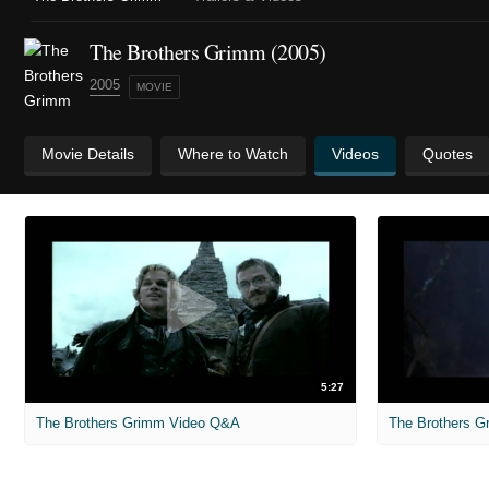
The Brothers Grimm (2005)
2005
MOVIE
Movie Details
Where to Watch
Videos
Quotes
5:27
The Brothers Grimm Video Q&A
The Brothers Gr