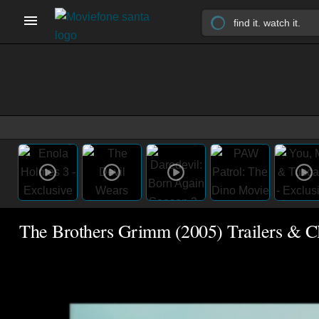
The Brothers Grimm (2005) Trailers & Cl