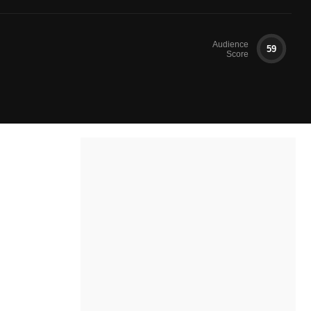
Audience
59
Score