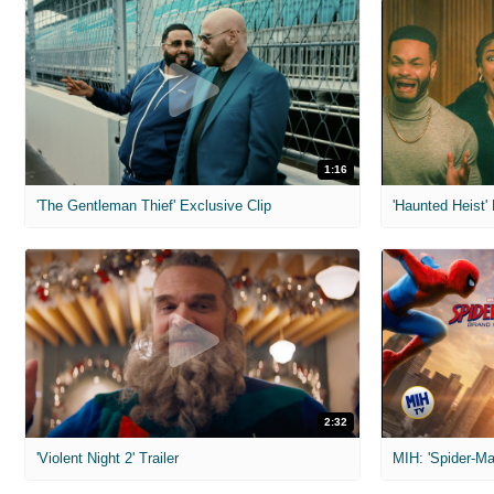
1:16
'The Gentleman Thief' Exclusive Clip
'Haunted Heist'
2:32
'Violent Night 2' Trailer