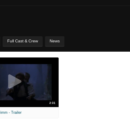
Full Cast & Crew
News
2:31
imm - Trailer