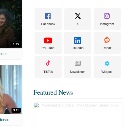
Facebook
X
Instagram
1:25
YouTube
LinkedIn
Reddit
ailer
TikTok
Newsletter
Widgets
Featured News
3:11
MIH: 'The Devil's Mouth' Exclusive Interviews