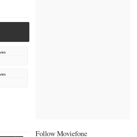
vies
vies
Follow Moviefone