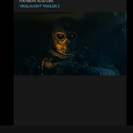
YOU MIGHT ALSO LIKE
'ONSLAUGHT' TRAILER 2