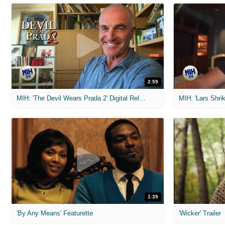
2:59
MIH: 'The Devil Wears Prada 2' Digital Release Exclusive Interviews
1:39
'By Any Means' Featurette
'Wicker' Trailer