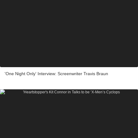
'One Night Only' Interview: Screenwriter Travis Braun