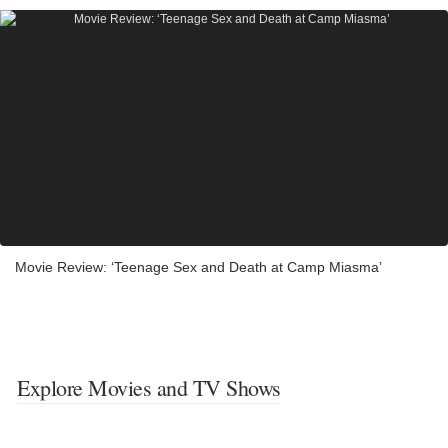
Movie Review: ‘Teenage Sex and Death at Camp Miasma’
Explore Movies and TV Shows