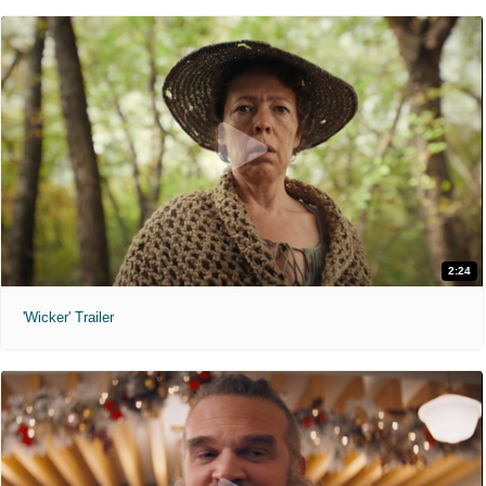
2:24
'Wicker' Trailer