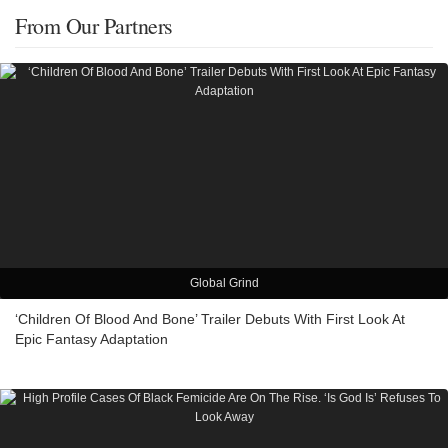
From Our Partners
Global Grind
‘Children Of Blood And Bone’ Trailer Debuts With First Look At
Epic Fantasy Adaptation