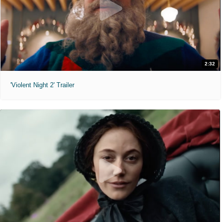
2:32
'Violent Night 2' Trailer