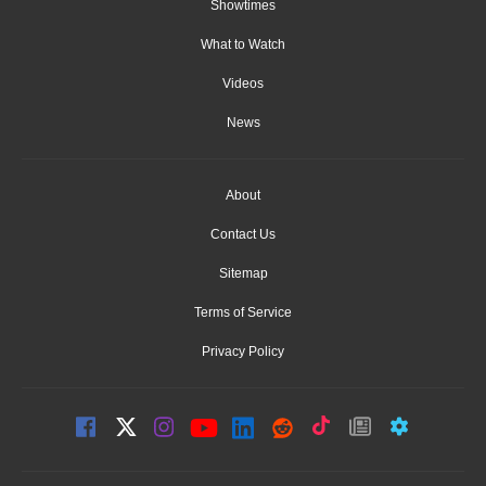
Showtimes
What to Watch
Videos
News
About
Contact Us
Sitemap
Terms of Service
Privacy Policy