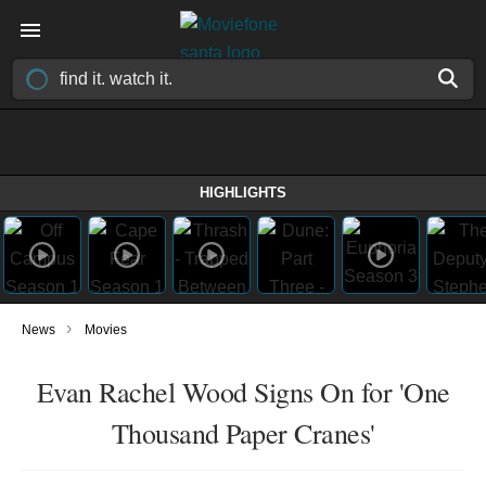
HIGHLIGHTS
›
News
Movies
Evan Rachel Wood Signs On for 'One
Thousand Paper Cranes'