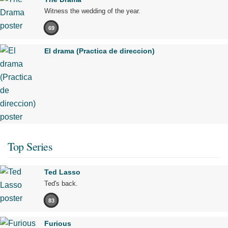
Witness the wedding of the year.
69
El drama (Practica de direccion)
Top Series
Ted Lasso
Ted's back.
83
Furious