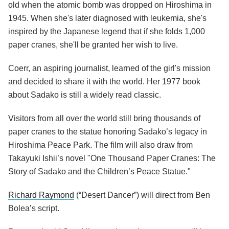
old when the atomic bomb was dropped on Hiroshima in
1945. When she's later diagnosed with leukemia, she's
inspired by the Japanese legend that if she folds 1,000
paper cranes, she'll be granted her wish to live.
Coerr, an aspiring journalist, learned of the girl's mission
and decided to share it with the world. Her 1977 book
about Sadako is still a widely read classic.
Visitors from all over the world still bring thousands of
paper cranes to the statue honoring Sadako’s legacy in
Hiroshima Peace Park. The film will also draw from
Takayuki Ishii’s novel "One Thousand Paper Cranes: The
Story of Sadako and the Children’s Peace Statue."
Richard Raymond
(“Desert Dancer”) will direct from Ben
Bolea’s script.