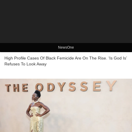
NewsOne
High Profile Cases Of Black Femicide Are On The Rise. ‘Is God Is’
Refuses To Look Away