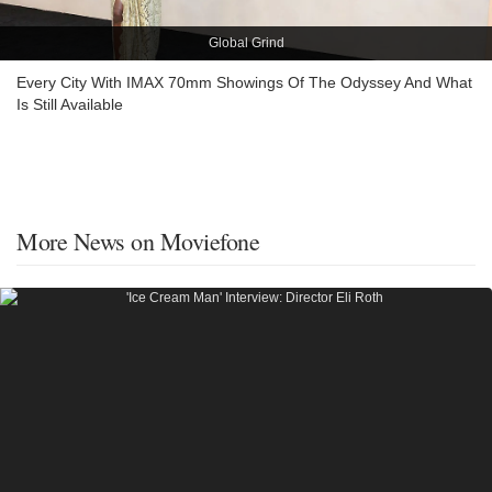
Global Grind
Every City With IMAX 70mm Showings Of The Odyssey And What
Is Still Available
More News on Moviefone