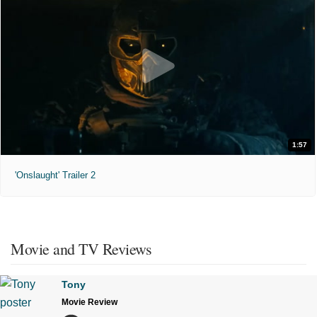
1:57
'Onslaught' Trailer 2
Movie and TV Reviews
Tony
Movie Review