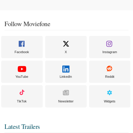
Follow Moviefone
Facebook
X
Instagram
YouTube
LinkedIn
Reddit
TikTok
Newsletter
Widgets
Latest Trailers