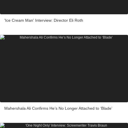
'Ice Cream Man' Interview: Director Eli Roth
Mahershala Ali Confirms He’s No Longer Attached to ‘Blade’