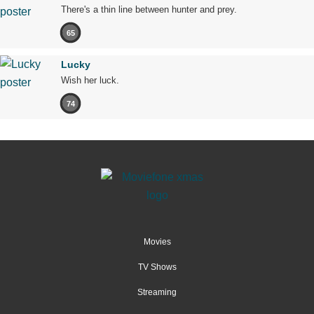
There's a thin line between hunter and prey.
65
Lucky
Wish her luck.
74
Movies
TV Shows
Streaming