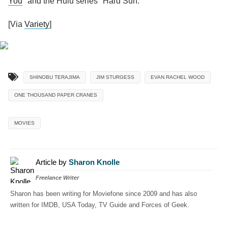
You
" and the Hulu series "Hard Sun."
[Via
Variety
]
SHINOBU TERAJIMA
JIM STURGESS
EVAN RACHEL WOOD
ONE THOUSAND PAPER CRANES
MOVIES
Article by
Sharon Knolle
Freelance Writer
Sharon has been writing for Moviefone since 2009 and has also
written for IMDB, USA Today, TV Guide and Forces of Geek.