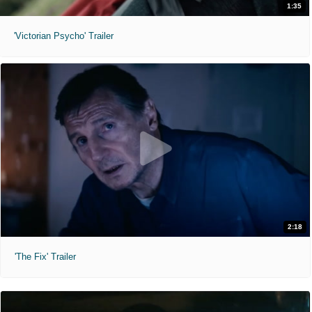
1:35
'Victorian Psycho' Trailer
2:18
'The Fix' Trailer