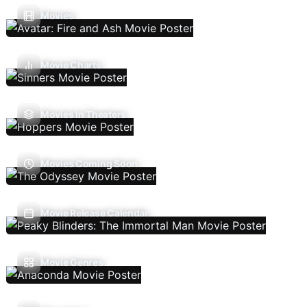
Movies
Movie Charts
Movies In Theaters
Movies Coming Soon
Movie Release Calendar
Movie Genres