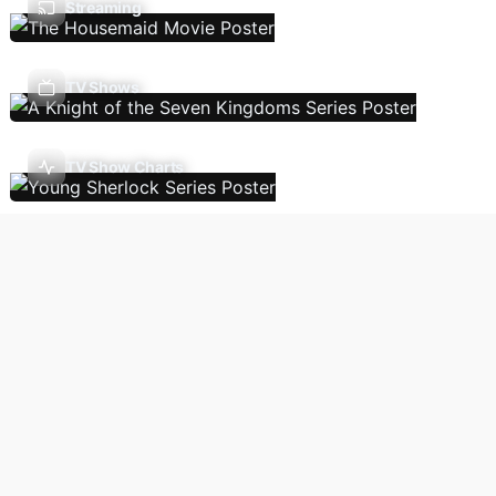
Streaming
TV Shows
TV Show Charts