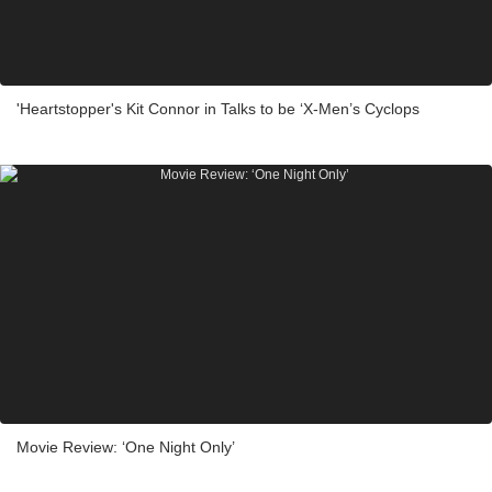
'Heartstopper's Kit Connor in Talks to be ‘X-Men’s Cyclops
Movie Review: ‘One Night Only’