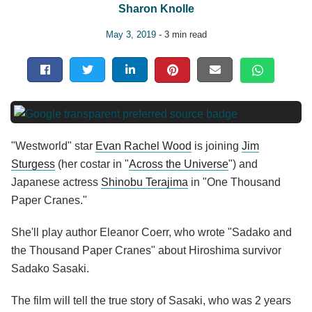
Sharon Knolle
May 3, 2019
- 3 min read
"Westworld" star
Evan Rachel Wood
is joining
Jim
Sturgess
(her costar in "
Across the Universe
") and
Japanese actress
Shinobu Terajima
in "One Thousand
Paper Cranes."
She'll play author Eleanor Coerr, who wrote "Sadako and
the Thousand Paper Cranes" about Hiroshima survivor
Sadako Sasaki.
The film will tell the true story of Sasaki, who was 2 years