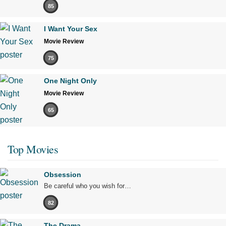
85
I Want Your Sex
Movie Review
75
One Night Only
Movie Review
65
Top Movies
Obsession
Be careful who you wish for…
82
The Drama