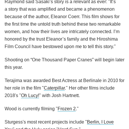
Raymond said Sasaki’s story is a relevant as ever: "It’s
a story that was amplified and became a phenomenon
because of the author, Eleanor Coerr. This film shows for
the first time the untold truth behind these two remarkable
women, and how their lives are intricately connected. I’m
honored by the trust Eleanor’s family and the Hiroshima
Film Council have bestowed upon me to tell this story."
Shooting on “One Thousand Paper Cranes” will begin later
this year.
Terajima was awarded Best Actress at Berlinale in 2010 for
her role in the film "
Caterpillar
." Her other films include
2018's "
Oh Lucy!
" with Josh Hartnett.
Wood is currently filming "
Frozen 2
."
Sturgess's most recent projects include "
Berlin, I Love