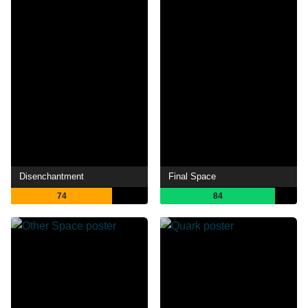
Disenchantment
Final Space
74
84