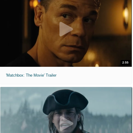
2:55
'Matchbox: The Movie' Trailer