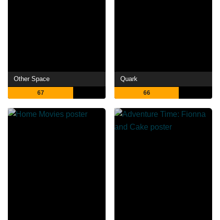
Other Space
Quark
67
66