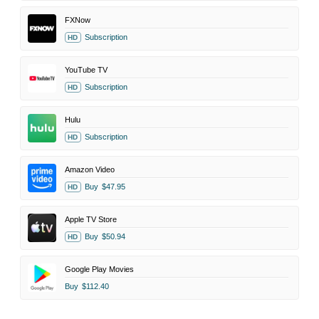
FXNow
Subscription
HD
YouTube TV
Subscription
HD
Hulu
Subscription
HD
Amazon Video
Buy
$47.95
HD
Apple TV Store
Buy
$50.94
HD
Google Play Movies
Buy
$112.40