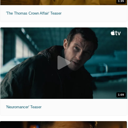
1:35
'The Thomas Crown Affair' Teaser
1:09
'Neuromancer' Teaser