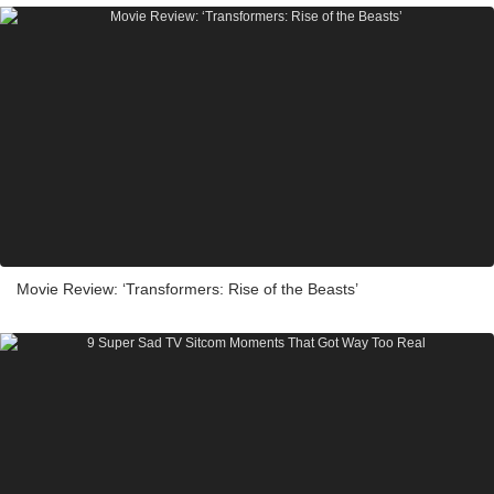
Movie Review: ‘Transformers: Rise of the Beasts’