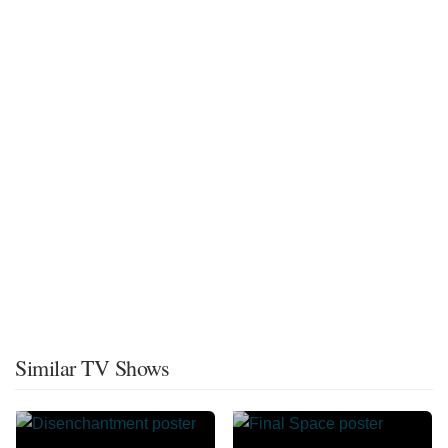
Similar TV Shows