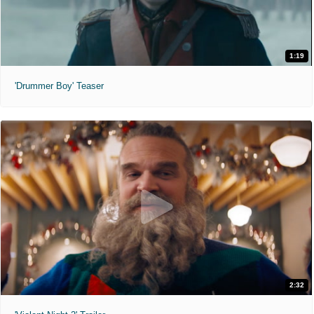
1:19
'Drummer Boy' Teaser
2:32