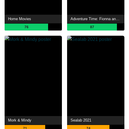
Home Movies
Adventure Time: Fionna and Cake
76
87
Mork & Mindy
Sealab 2021
71
74