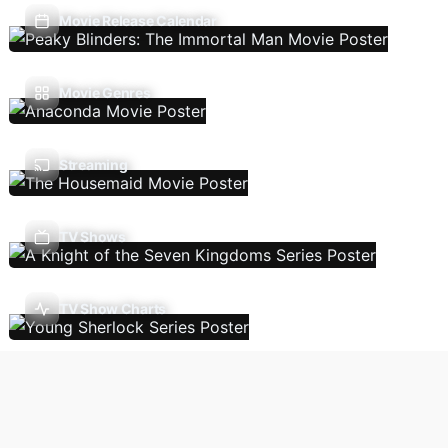
Movie Release Calendar
Movie Genres
Streaming
TV Shows
TV Show Charts