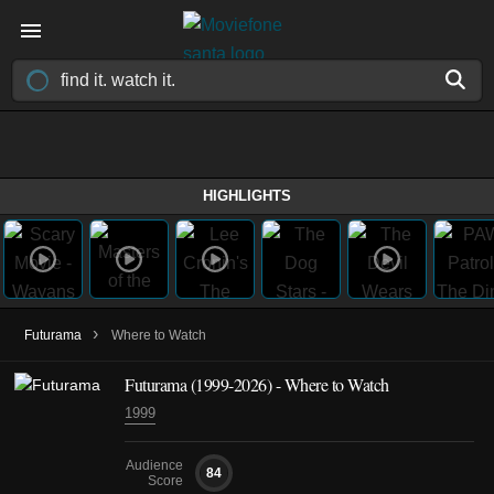
HIGHLIGHTS
›
Futurama
Where to Watch
Futurama
(1999-2026)
- Where to Watch
1999
Audience
84
Score