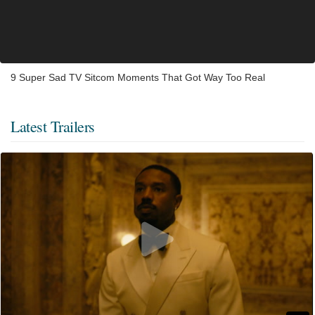
9 Super Sad TV Sitcom Moments That Got Way Too Real
Latest Trailers