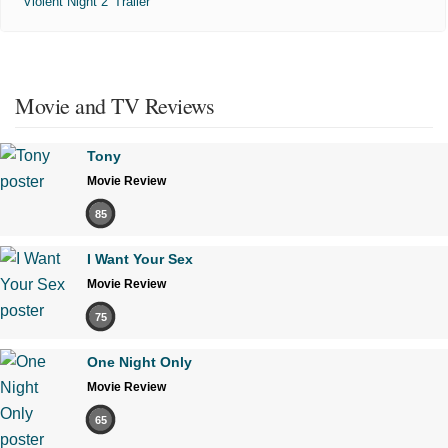
'Violent Night 2' Trailer
Movie and TV Reviews
Tony
Movie Review
85
I Want Your Sex
Movie Review
75
One Night Only
Movie Review
65