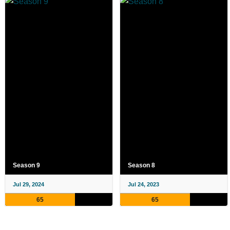
Season 9
Season 8
Jul 29, 2024
Jul 24, 2023
65
65