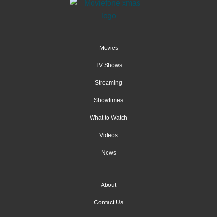
Movies
TV Shows
Streaming
Showtimes
What to Watch
Videos
News
About
Contact Us