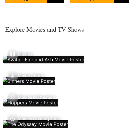
Explore Movies and TV Shows
Movies
Movie Charts
Movies In Theaters
Movies Coming Soon