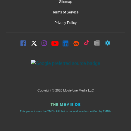
Sitemap
Terms of Service
Privacy Policy
Copyright © 2026 Moviefone Media LLC
This product uses the TMDb API but is not endorsed or certified by TMDb.