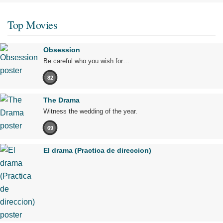
Top Movies
Obsession
Be careful who you wish for…
82
The Drama
Witness the wedding of the year.
69
El drama (Practica de direccion)