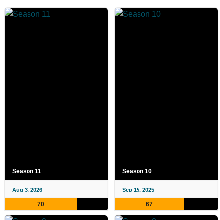
Season 11
Season 10
Aug 3, 2026
Sep 15, 2025
70
67