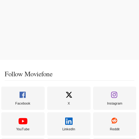
Follow Moviefone
Facebook
X
Instagram
YouTube
LinkedIn
Reddit