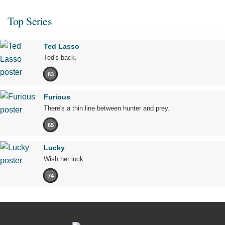
Top Series
Ted Lasso
Ted's back.
83
Furious
There's a thin line between hunter and prey.
65
Lucky
Wish her luck.
74