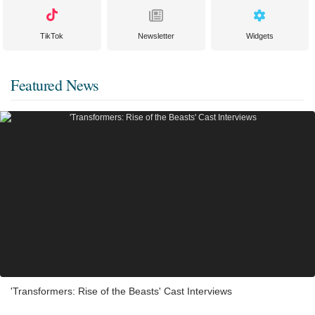
TikTok
Newsletter
Widgets
Featured News
'Transformers: Rise of the Beasts' Cast Interviews