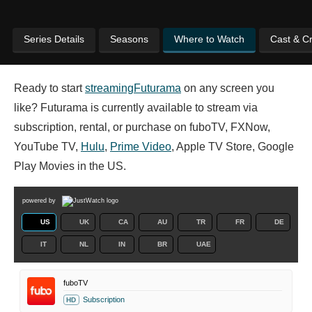
Series Details
Seasons
Where to Watch
Cast & C
Ready to start
streaming
Futurama
on any screen you
like? Futurama is currently available to stream via
subscription, rental, or purchase on fuboTV, FXNow,
YouTube TV,
Hulu
,
Prime Video
, Apple TV Store, Google
Play Movies in the US.
powered by
US
UK
CA
AU
TR
FR
DE
IT
NL
IN
BR
UAE
fuboTV
Subscription
HD