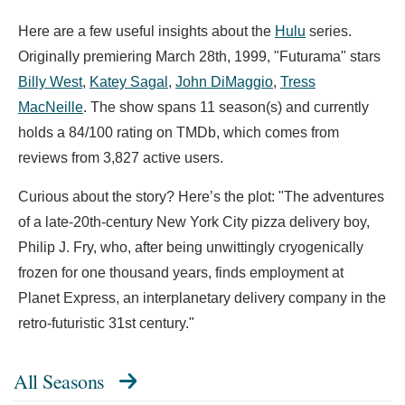
Here are a few useful insights about the
Hulu
series.
Originally premiering March 28th, 1999, "Futurama" stars
Billy West
,
Katey Sagal
,
John DiMaggio
,
Tress
MacNeille
. The show spans 11 season(s) and currently
holds a 84/100 rating on TMDb, which comes from
reviews from 3,827 active users.
Curious about the story? Here’s the plot: "The adventures
of a late-20th-century New York City pizza delivery boy,
Philip J. Fry, who, after being unwittingly cryogenically
frozen for one thousand years, finds employment at
Planet Express, an interplanetary delivery company in the
retro-futuristic 31st century."
All Seasons