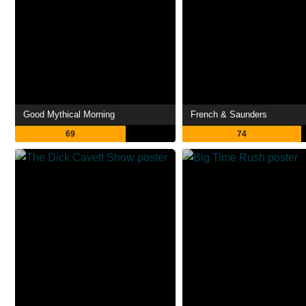
Good Mythical Morning
French & Saunders
69
74