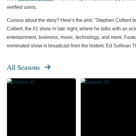
verified users.
Curious about the story? Here’s the plot: "Stephen Colbert 
Colbert, the #1 show in late night, where he talks with an ecl
entertainment, business, music, technology, and more. Fea
nominated show is broadcast from the historic Ed Sullivan T
All Seasons