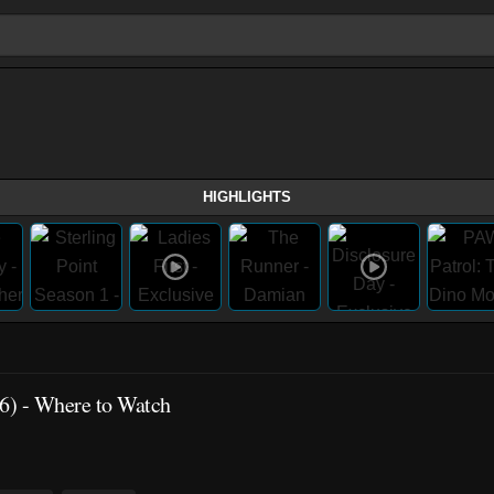
HIGHLIGHTS
6)
- Where to Watch