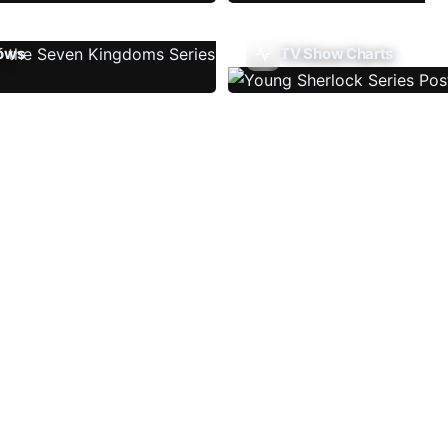
ows
TV Show Charts