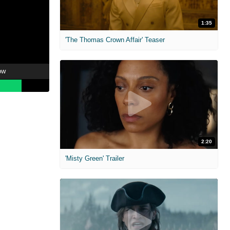
1:35
'The Thomas Crown Affair' Teaser
ow
2:20
'Misty Green' Trailer