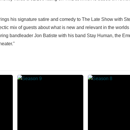
brings his signature satire and comedy to The Late Show with S
ectic mix of guests about what is new and relevant in the worlds o
turing bandleader Jon Batiste with his band Stay Human, the E
heater."