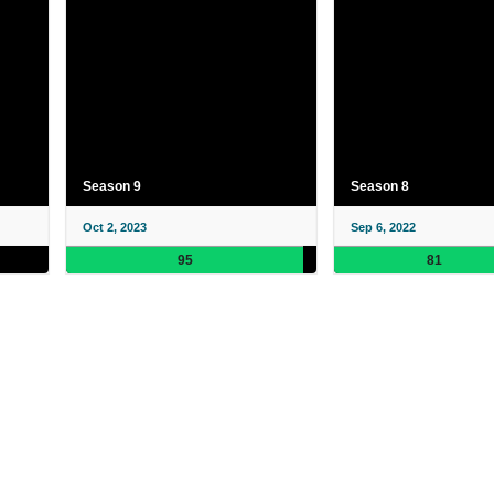
Season 9
Season 8
Oct 2, 2023
Sep 6, 2022
95
81