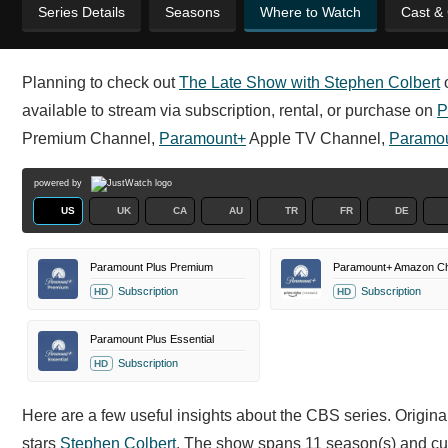
Series Details
Seasons
Where to Watch
Cast &
Planning to check out
The Late Show with Stephen Colbert
o
available to stream via subscription, rental, or purchase on
P
Premium Channel,
Paramount+
Apple TV Channel,
Paramo
powered by
US
UK
CA
AU
TR
FR
DE
Paramount Plus Premium
Paramount+ Amazon Ch
Subscription
Subscription
HD
HD
Paramount Plus Essential
Subscription
HD
Here are a few useful insights about the CBS series. Origi
stars
Stephen Colbert
. The show spans 11 season(s) and cur