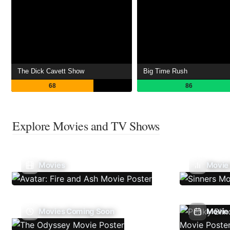
The Dick Cavett Show
Big Time Rush
68
86
Explore Movies and TV Shows
Movies
Movie
Movies Coming Soon
Movie 