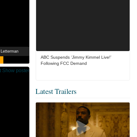
 Letterman
ABC Suspends ‘Jimmy Kimmel Live!’
Following FCC Demand
Latest Trailers