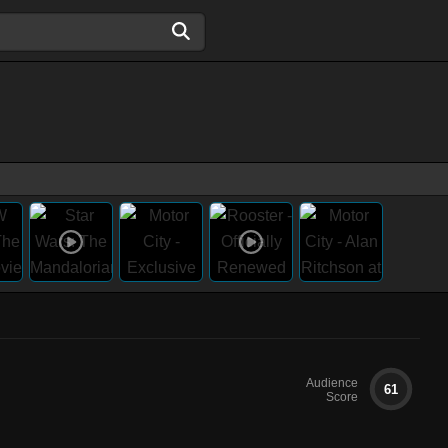
Audience
61
Score