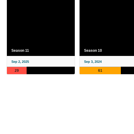
Season 11
Season 10
Sep 2, 2025
Sep 3, 2024
29
61