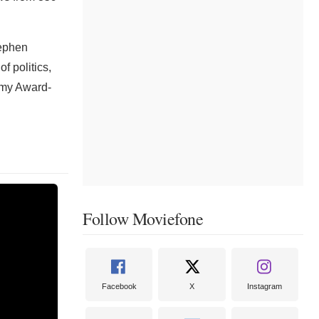
tephen
f politics,
mmy Award-
Follow Moviefone
Facebook
X
Instagram