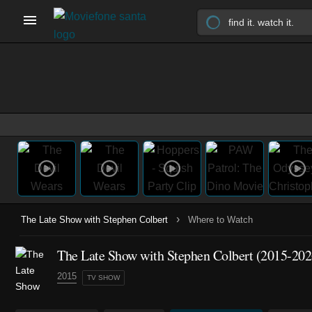
›
The Late Show with Stephen Colbert
Where to Watch
The Late Show with Stephen Colbert
(2015-202
2015
TV SHOW