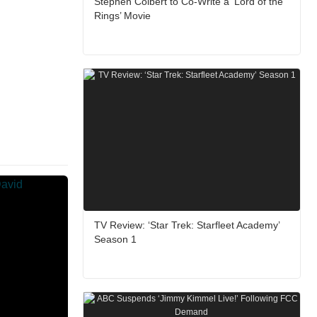
Stephen Colbert to Co-Write a ‘Lord of the
Rings’ Movie
TV Review: ‘Star Trek: Starfleet Academy’
Season 1