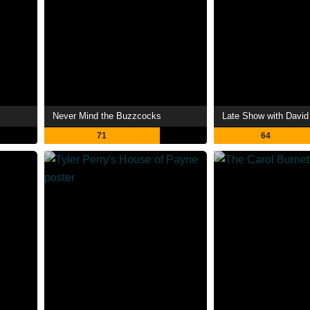
Never Mind the Buzzcocks
Late Show with David
71
64