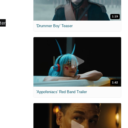
1:19
'Drummer Boy' Teaser
1:42
'Appofeniacs' Red Band Trailer