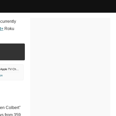
currently
t+
Roku
Paramount Plus Apple TV Channel
on
hen Colbert"
ws from 359