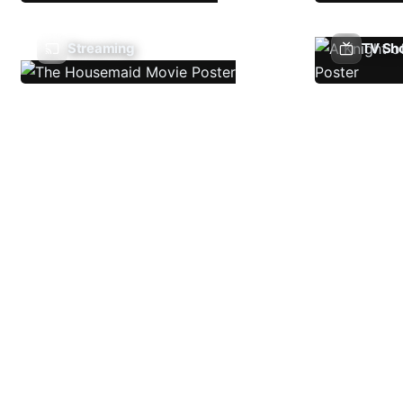
Streaming
TV Sh