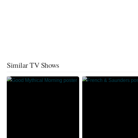
Similar TV Shows