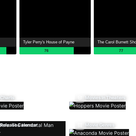
Tyler Perry's House of Payne
The Carol Burnett Sh
76
77
 Charts
Movies In Theaters
Release Calendar
Movie Genres