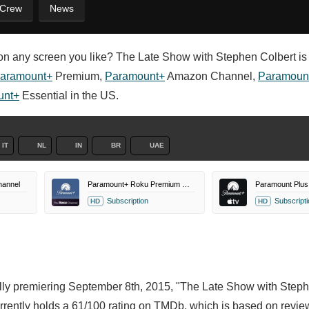
 Crew
News
n any screen you like? The Late Show with Stephen Colbert is 
aramount+
Premium,
Paramount+
Amazon Channel,
Paramoun
unt+
Essential in the US.
IT
NL
IN
BR
UAE
annel
Paramount+ Roku Premium Channel
Subscription
Subscripti
HD
HD
nally premiering September 8th, 2015, "The Late Show with Step
rently holds a 61/100 rating on TMDb, which is based on revie