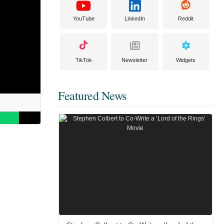
YouTube
LinkedIn
Reddit
TikTok
Newsletter
Widgets
Featured News