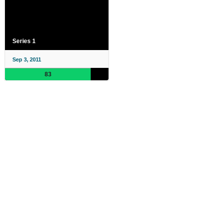
Series 1
Sep 3, 2011
83