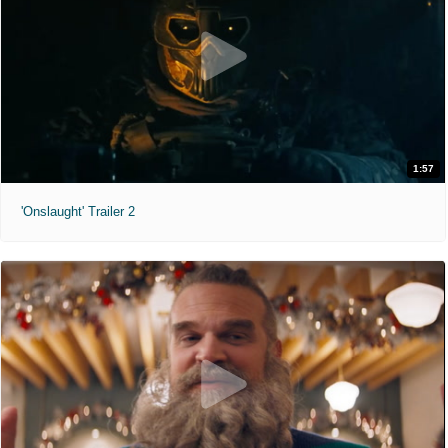
1:57
'Onslaught' Trailer 2