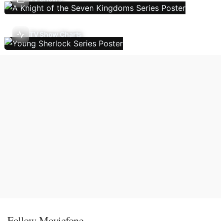
TV Show Charts
Follow Moviefone