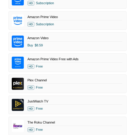
Subscription
HD
Amazon Prime Video
Subscription
HD
Amazon Video
Buy
$8.59
Amazon Prime Video Free with Ads
Free
HD
Plex Channel
Free
HD
JustWatch TV
Free
HD
The Roku Channel
Free
HD