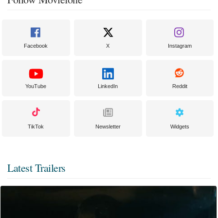
Facebook
X
Instagram
YouTube
LinkedIn
Reddit
TikTok
Newsletter
Widgets
Latest Trailers