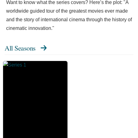
Want to know what the series covers? Here’s the plot: "A
worldwide guided tour of the greatest movies ever made
and the story of international cinema through the history of
cinematic innovation."
All Seasons