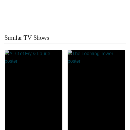
Similar TV Shows