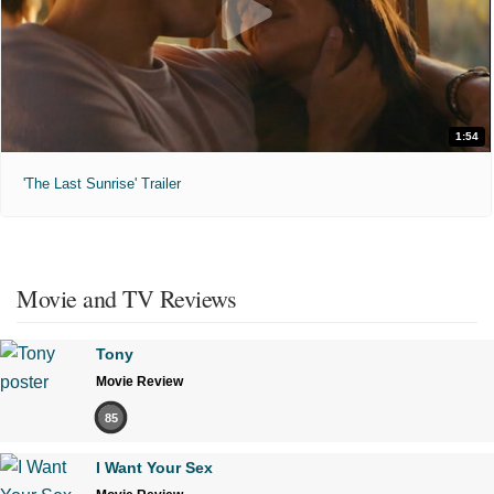
1:54
'The Last Sunrise' Trailer
Movie and TV Reviews
Tony
Movie Review
85
I Want Your Sex