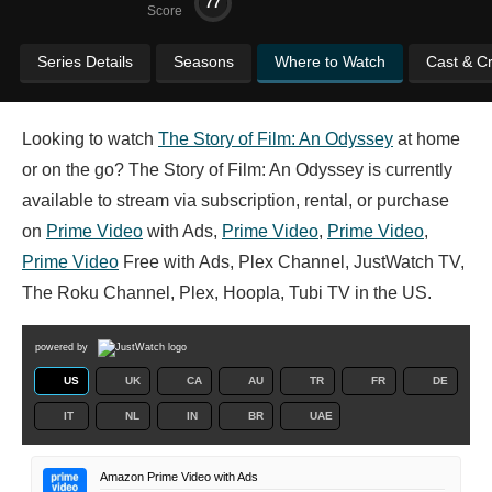
77
Score
Series Details
Seasons
Where to Watch
Cast & C
Looking to watch
The Story of Film: An Odyssey
at home
or on the go? The Story of Film: An Odyssey is currently
available to stream via subscription, rental, or purchase
on
Prime Video
with Ads,
Prime Video
,
Prime Video
,
Prime Video
Free with Ads, Plex Channel, JustWatch TV,
The Roku Channel, Plex, Hoopla, Tubi TV in the US.
powered by
US
UK
CA
AU
TR
FR
DE
IT
NL
IN
BR
UAE
Amazon Prime Video with Ads