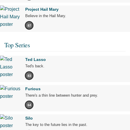
Project Hail Mary
Believe in the Hail Mary.
87
Top Series
Ted Lasso
Ted's back.
83
Furious
There's a thin line between hunter and prey.
64
Silo
The key to the future lies in the past.