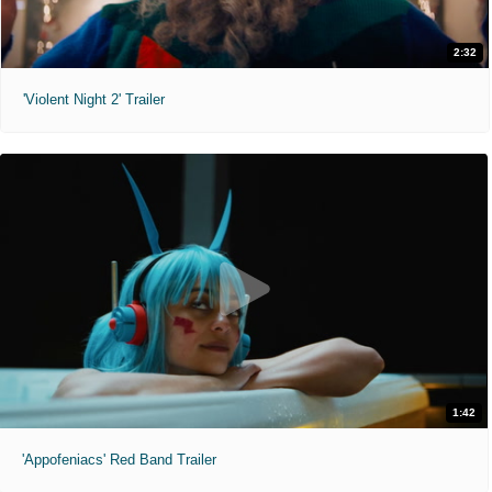
2:32
'Violent Night 2' Trailer
1:42
'Appofeniacs' Red Band Trailer