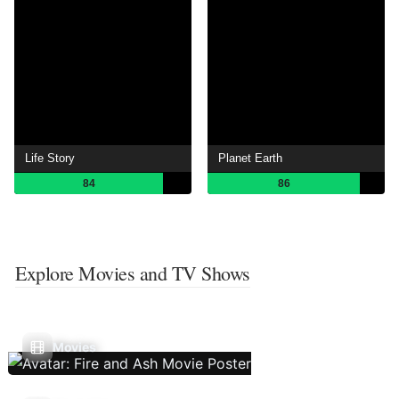
Life Story
Planet Earth
84
86
Explore Movies and TV Shows
Movies