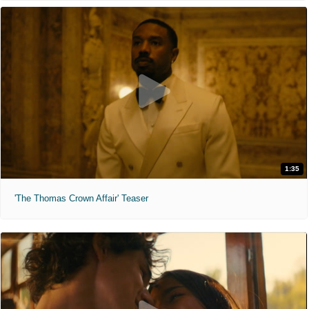
1:35
'The Thomas Crown Affair' Teaser