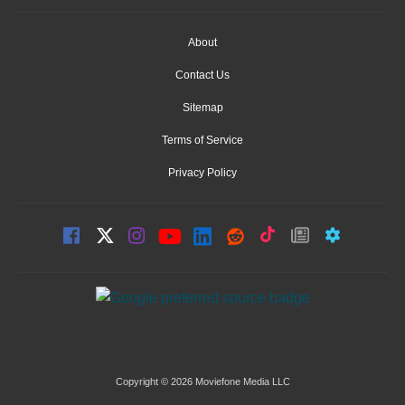
About
Contact Us
Sitemap
Terms of Service
Privacy Policy
Copyright © 2026 Moviefone Media LLC