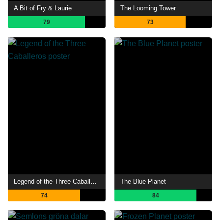
A Bit of Fry & Laurie
The Looming Tower
79
73
Legend of the Three Caballeros
The Blue Planet
74
84