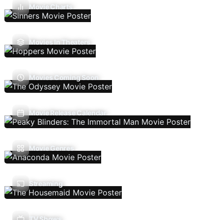
Movie Charts
Movies In Theaters
Movies Coming Soon
Movie Release Calendar
Movie Genres
Streaming
TV Shows