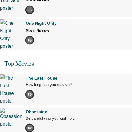
Movie Review
75
One Night Only
Movie Review
65
Top Movies
The Last House
How long can you survive?
59
Obsession
Be careful who you wish for…
82