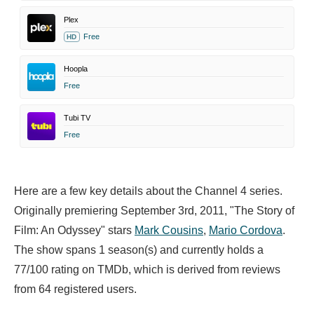
Plex
Free
HD
Hoopla
Free
Tubi TV
Free
Here are a few key details about the Channel 4 series.
Originally premiering September 3rd, 2011, "The Story of
Film: An Odyssey" stars
Mark Cousins
,
Mario Cordova
.
The show spans 1 season(s) and currently holds a
77/100 rating on TMDb, which is derived from reviews
from 64 registered users.