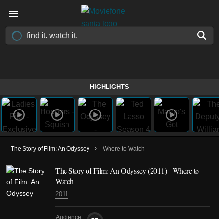
HIGHLIGHTS
›
The Story of Film: An Odyssey
Where to Watch
The Story of Film: An Odyssey
(2011)
- Where to
Watch
2011
Audience