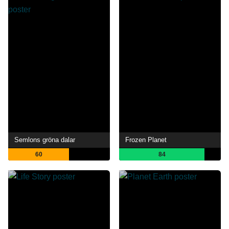
Semlons gröna dalar
Frozen Planet
60
84