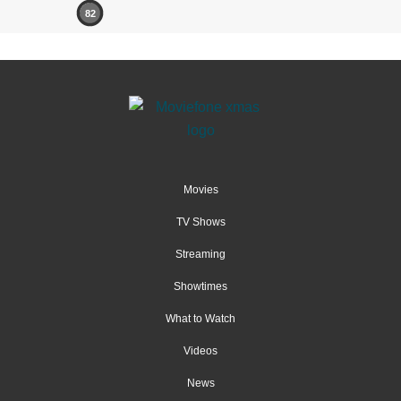
82
Movies
TV Shows
Streaming
Showtimes
What to Watch
Videos
News