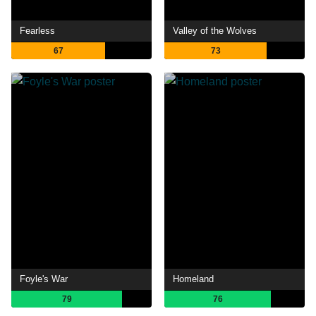
Fearless
Valley of the Wolves
67
73
Foyle's War
Homeland
79
76