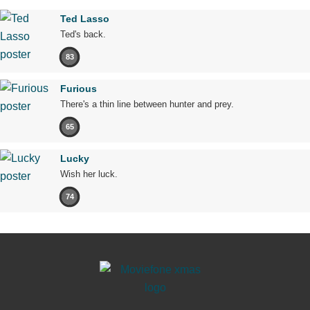
Ted Lasso
Ted's back.
83
Furious
There's a thin line between hunter and prey.
65
Lucky
Wish her luck.
74