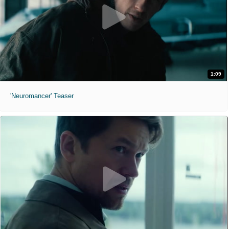
1:09
'Neuromancer' Teaser