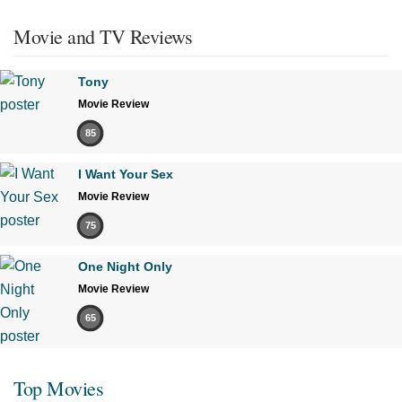
Movie and TV Reviews
Tony
Movie Review
85
I Want Your Sex
Movie Review
75
One Night Only
Movie Review
65
Top Movies