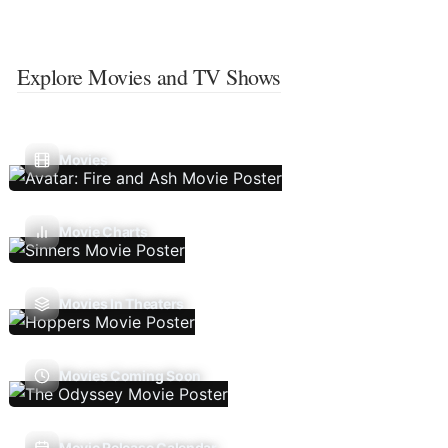
Explore Movies and TV Shows
Movies
Movie Charts
Movies In Theaters
Movies Coming Soon
Movie Release Calendar