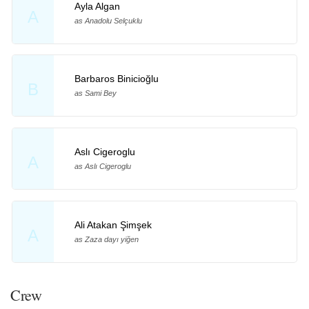
Ayla Algan
A
as Anadolu Selçuklu
Barbaros Binicioğlu
B
as Sami Bey
Aslı Cigeroglu
A
as Aslı Cigeroglu
Ali Atakan Şimşek
A
as Zaza dayı yiğen
Crew