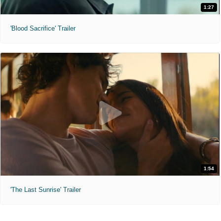
1:27
'Blood Sacrifice' Trailer
1:54
'The Last Sunrise' Trailer