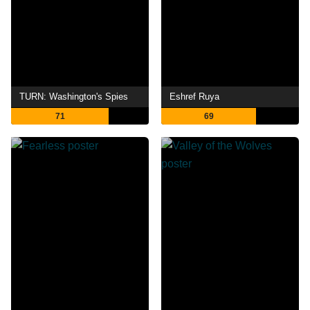
TURN: Washington's Spies
Eshref Ruya
71
69