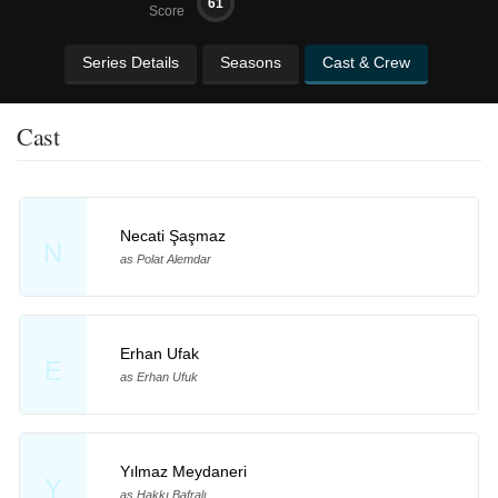
61
Score
Series Details
Seasons
Cast & Crew
Cast
Necati Şaşmaz
N
as Polat Alemdar
Erhan Ufak
E
as Erhan Ufuk
Yılmaz Meydaneri
Y
as Hakkı Bafralı