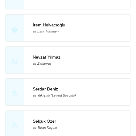
İrem Helvacıoğlu
�
as Esra Türkmen
Nevzat Yılmaz
N
as Zaharyas
Serdar Deniz
S
as Yakışıklı (Levent Bozoklu)
Selçuk Özer
S
as Turan Kaçgar