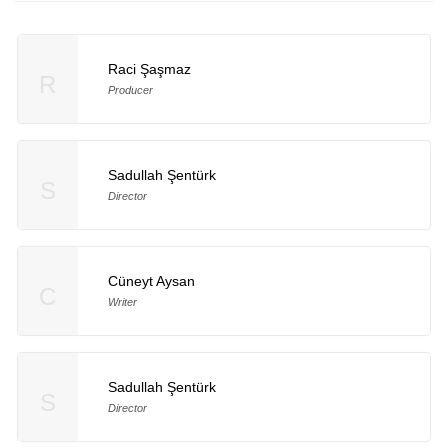
Raci Şaşmaz
R
Producer
Sadullah Şentürk
S
Director
Cüneyt Aysan
C
Writer
Sadullah Şentürk
S
Director