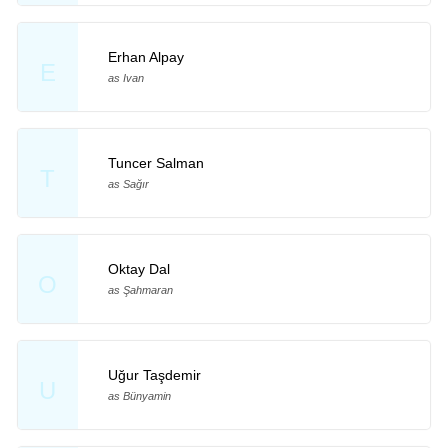
Erhan Alpay
E
as Ivan
Tuncer Salman
T
as Sağır
Oktay Dal
O
as Şahmaran
Uğur Taşdemir
U
as Bünyamin