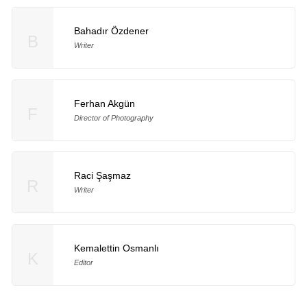
Bahadır Özdener
B
Writer
Ferhan Akgün
F
Director of Photography
Raci Şaşmaz
R
Writer
Kemalettin Osmanlı
K
Editor