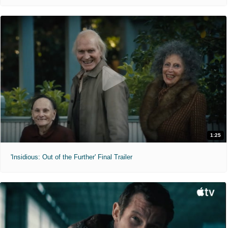
1:25
'Insidious: Out of the Further' Final Trailer