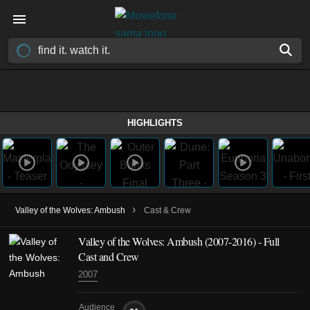
HIGHLIGHTS
›
Valley of the Wolves: Ambush
Cast & Crew
Valley of the Wolves: Ambush
(2007-2016)
- Full
Cast and Crew
2007
Audience