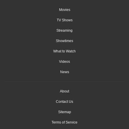
Movies
TV Shows
Streaming
Showtimes
What to Watch
Videos
News
About
Contact Us
Sitemap
Terms of Service