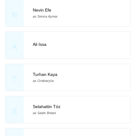
Nevin Efe
N
as Semra Aymar
Ali Issa
A
Turhan Kaya
T
as Ordinaryüs
Selahattin Töz
S
as Sadık Britani