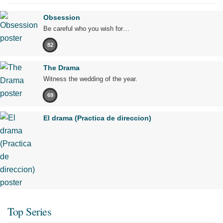
Obsession
Be careful who you wish for…
82
The Drama
Witness the wedding of the year.
69
El drama (Practica de direccion)
Top Series