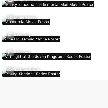
Movie Genres
Streaming
TV Shows
TV Show Charts