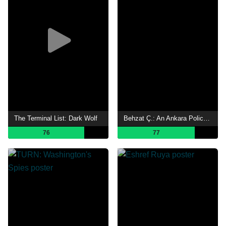
The Terminal List: Dark Wolf
Behzat Ç.: An Ankara Policeman
76
77