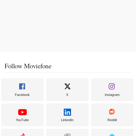
Follow Moviefone
Facebook
X
Instagram
YouTube
LinkedIn
Reddit