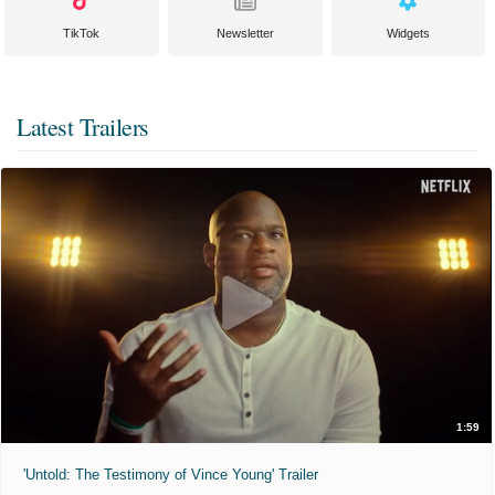
TikTok
Newsletter
Widgets
Latest Trailers
1:59
'Untold: The Testimony of Vince Young' Trailer