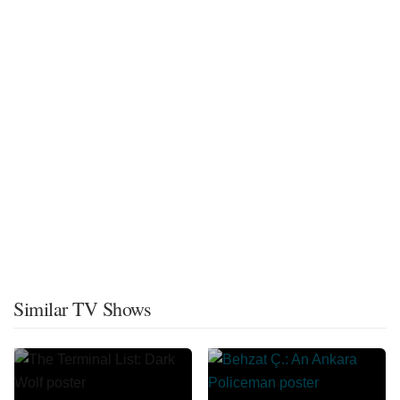
Similar TV Shows