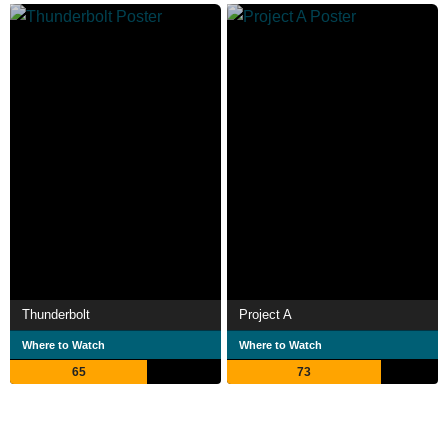
Thunderbolt
Project A
Where to Watch
Where to Watch
65
73