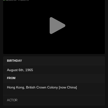
BIRTHDAY
August 6th, 1965
FROM
Hong Kong, British Crown Colony [now China]
ACTOR