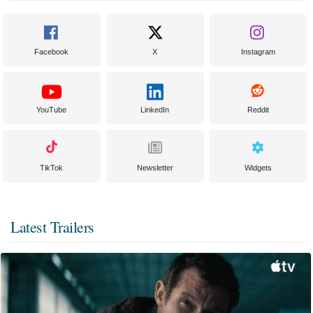
Facebook
X
Instagram
YouTube
LinkedIn
Reddit
TikTok
Newsletter
Widgets
Latest Trailers