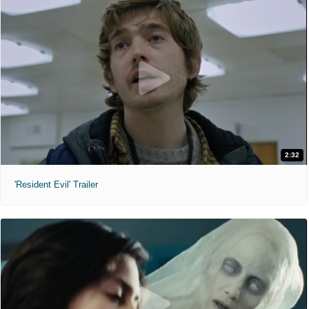
2:32
'Resident Evil' Trailer