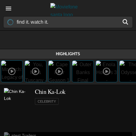
HIGHLIGHTS
Chin Ka-Lok
CELEBRITY