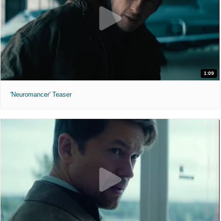
1:09
'Neuromancer' Teaser