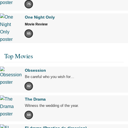
75
One Night Only
Movie Review
65
Top Movies
Obsession
Be careful who you wish for…
82
The Drama
Witness the wedding of the year.
69
El drama (Practica de direccion)