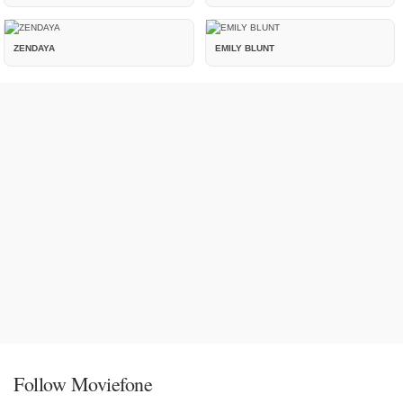
ZENDAYA
EMILY BLUNT
Follow Moviefone