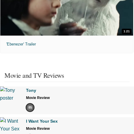
1:21
'Ebenezer' Trailer
Movie and TV Reviews
Tony
Movie Review
85
I Want Your Sex
Movie Review