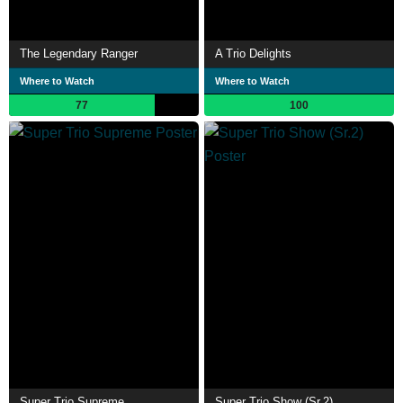
The Legendary Ranger
A Trio Delights
Where to Watch
Where to Watch
77
100
Super Trio Supreme
Super Trio Show (Sr.2)