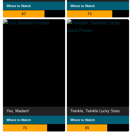
Where to Watch
Where to Watch
67
73
Yes, Madam!
Twinkle, Twinkle Lucky Stars
Where to Watch
Where to Watch
71
65