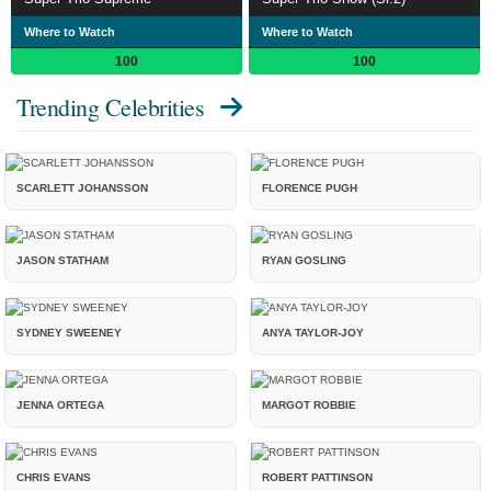
Where to Watch
Where to Watch
100
100
Trending Celebrities
SCARLETT JOHANSSON
FLORENCE PUGH
JASON STATHAM
RYAN GOSLING
SYDNEY SWEENEY
ANYA TAYLOR-JOY
JENNA ORTEGA
MARGOT ROBBIE
CHRIS EVANS
ROBERT PATTINSON