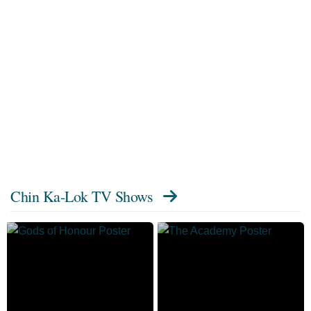
Chin Ka-Lok TV Shows