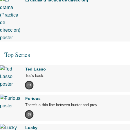
Top Series
Ted Lasso
Ted's back.
83
Furious
There's a thin line between hunter and prey.
65
Lucky