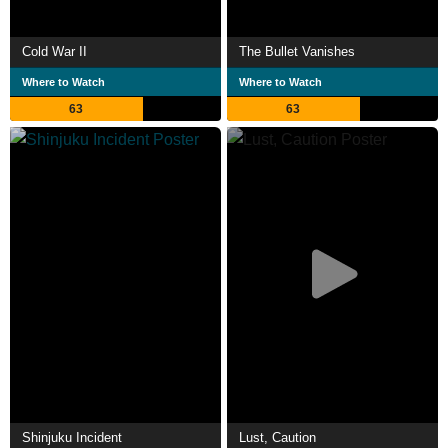
Cold War II
The Bullet Vanishes
Where to Watch
Where to Watch
63
63
Shinjuku Incident
Lust, Caution