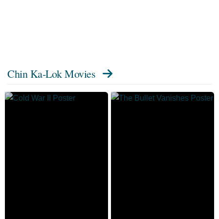
Chin Ka-Lok Movies