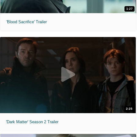
1:27
'Blood Sacrifice' Trailer
2:25
'Dark Matter' Season 2 Trailer