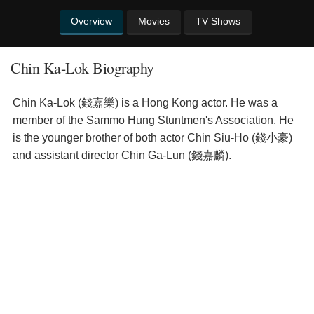
Overview
Movies
TV Shows
Chin Ka-Lok Biography
Chin Ka-Lok (錢嘉樂) is a Hong Kong actor. He was a
member of the Sammo Hung Stuntmen's Association. He
is the younger brother of both actor Chin Siu-Ho (錢小豪)
and assistant director Chin Ga-Lun (錢嘉麟).