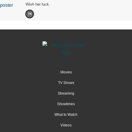
Wish her luck.
74
Movies
TV Shows
Streaming
Showtimes
What to Watch
Videos