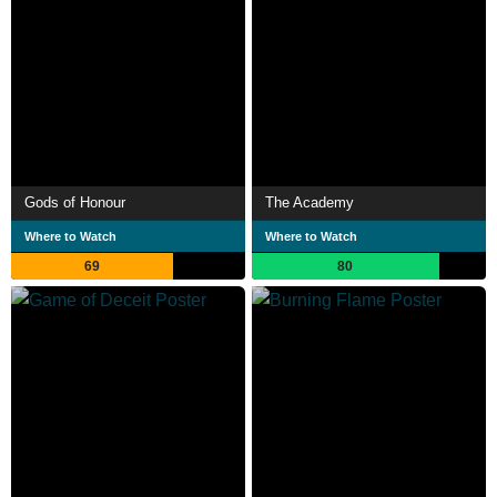
Gods of Honour
The Academy
Where to Watch
Where to Watch
69
80