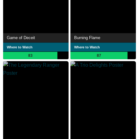
Game of Deceit
Burning Flame
Where to Watch
Where to Watch
83
87