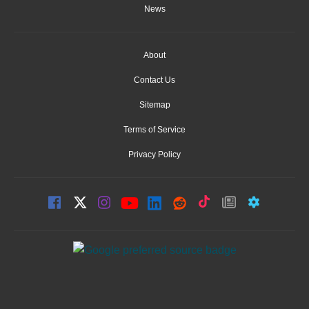
News
About
Contact Us
Sitemap
Terms of Service
Privacy Policy