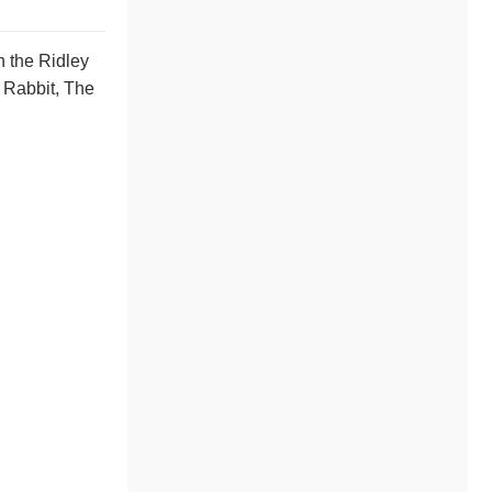
n the Ridley
 Rabbit, The