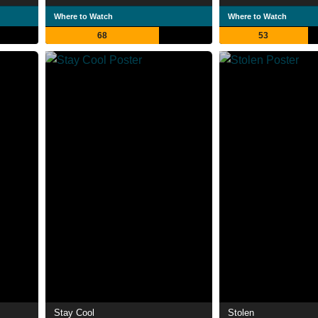
Where to Watch
Where to Watch
68
53
Stay Cool
Stolen