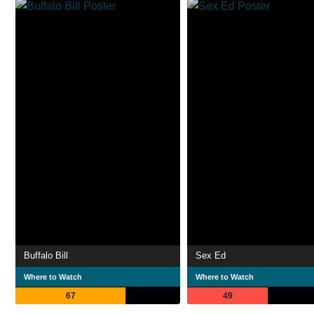
Buffalo Bill
Sex Ed
Where to Watch
Where to Watch
67
49