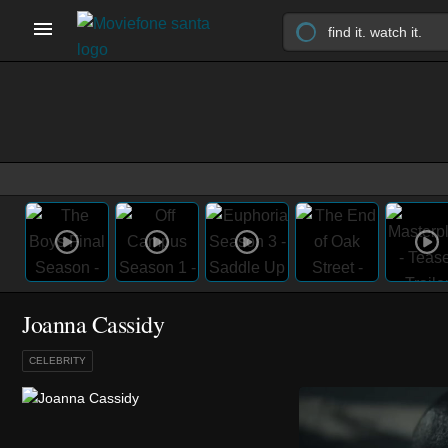
Joanna Cassidy
CELEBRITY