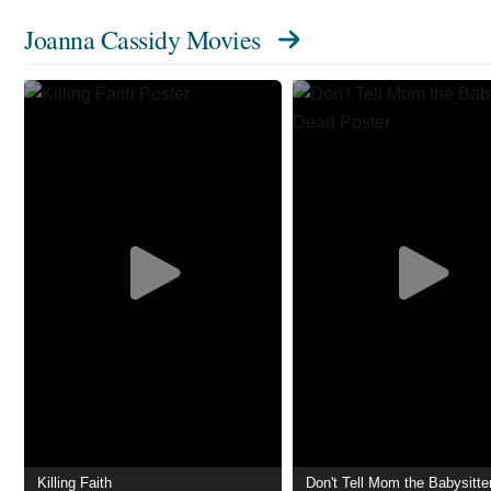
Joanna Cassidy Movies
Killing Faith