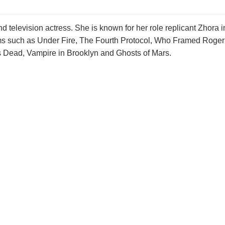
 television actress. She is known for her role replicant Zhora i
ilms such as Under Fire, The Fourth Protocol, Who Framed Roger
's Dead, Vampire in Brooklyn and Ghosts of Mars.