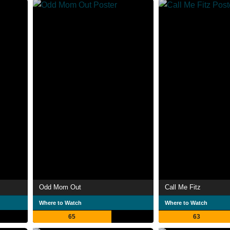
Odd Mom Out
Call Me Fitz
Where to Watch
Where to Watch
65
63