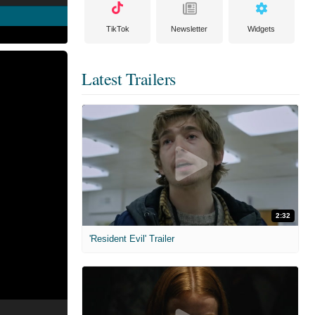
TikTok
Newsletter
Widgets
Latest Trailers
2:32
'Resident Evil' Trailer