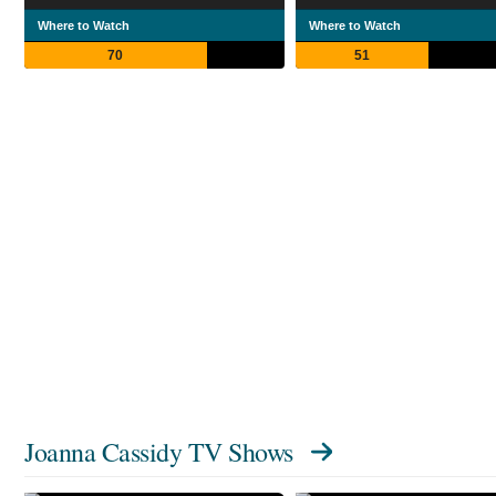
Where to Watch
Where to Watch
70
51
Joanna Cassidy TV Shows