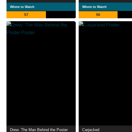
Where to Watch
Where to Watch
57
56
Drew: The Man Behind the Poster
Carjacked