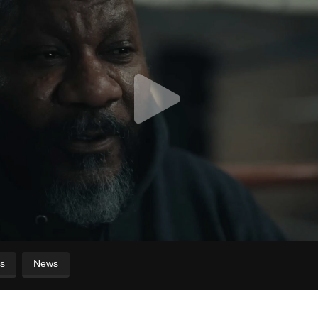
s
News