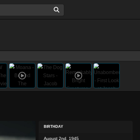
BIRTHDAY
August 2nd, 1945