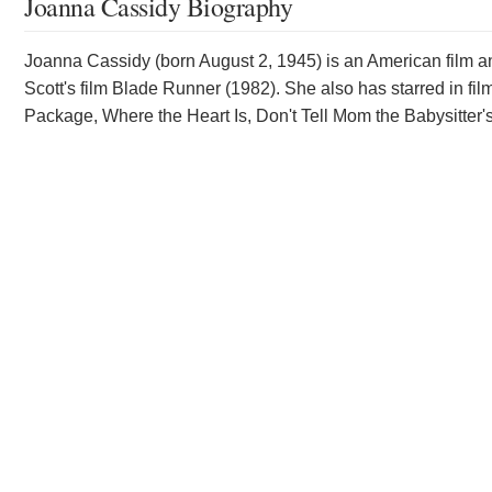
Joanna Cassidy Biography
Joanna Cassidy (born August 2, 1945) is an American film and
Scott's film Blade Runner (1982). She also has starred in f
Package, Where the Heart Is, Don't Tell Mom the Babysitter