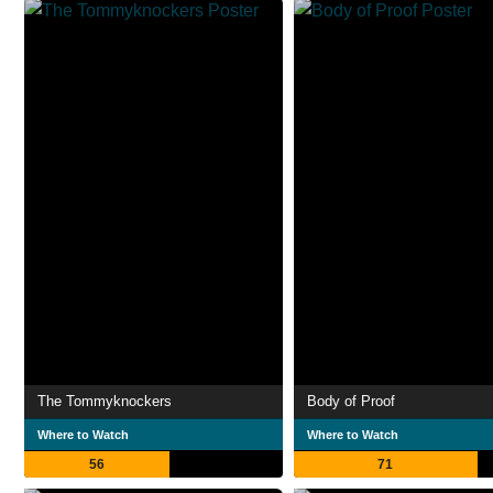
The Tommyknockers
Body of Proof
Where to Watch
Where to Watch
56
71