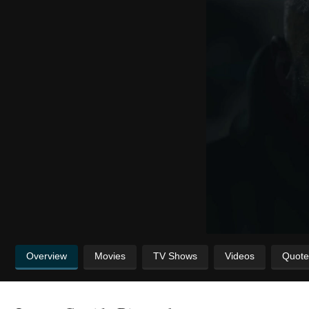
Overview
Movies
TV Shows
Videos
Quote