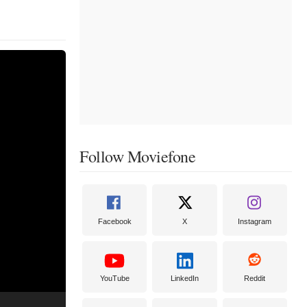
Follow Moviefone
Facebook
X
Instagram
YouTube
LinkedIn
Reddit