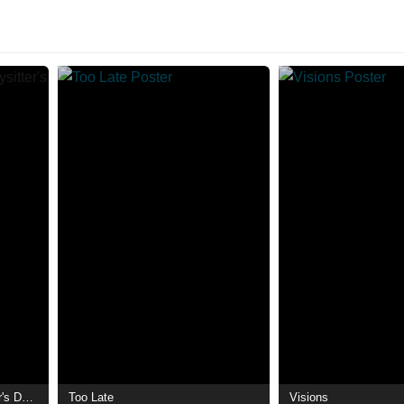
Don't Tell Mom the Babysitter's Dead
Too Late
Visions