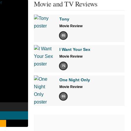
Movie and TV Reviews
Tony
Movie Review
85
I Want Your Sex
Movie Review
75
One Night Only
Movie Review
65