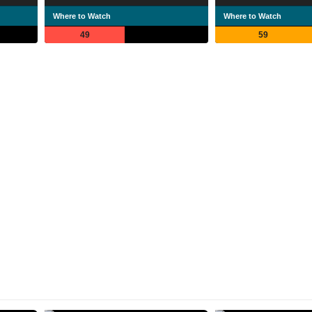
Where to Watch
Where to Watch
49
59