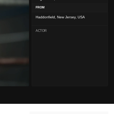
FROM
Haddonfield, New Jersey, USA
ACTOR