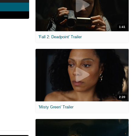
1:41
'Fall 2: Deadpoint' Trailer
2:20
'Misty Green' Trailer