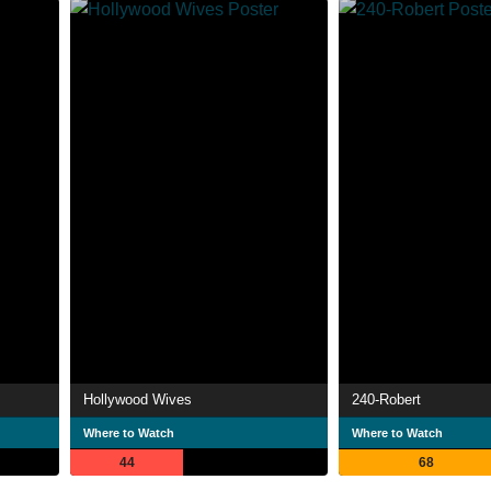
Hollywood Wives
240-Robert
Where to Watch
Where to Watch
44
68