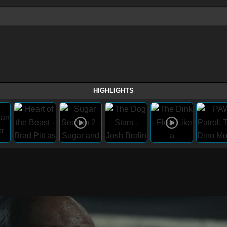
HIGHLIGHTS