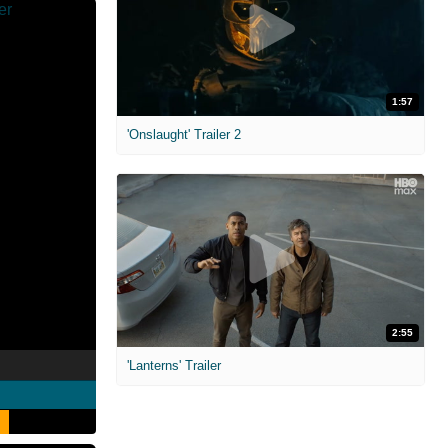
1:57
'Onslaught' Trailer 2
2:55
'Lanterns' Trailer