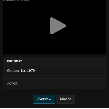
BIRTHDAY
October 1st, 1979
ACTOR
Overview
Movies