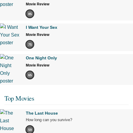
Movie Review
85
I Want Your Sex
Movie Review
75
One Night Only
Movie Review
65
Top Movies
The Last House
How long can you survive?
59