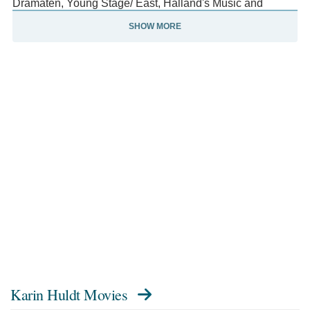
Dramaten, Young Stage/ East, Halland's Music and
Theater, Malmö City Theater, Skillinge Theater, and
SHOW MORE
Västmanland's Theater.
She is also a ballet dancer and went to the Swedish Ballet
School in Malmö.
Karin Huldt Movies