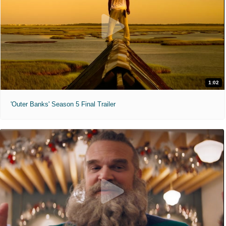
1:02
'Outer Banks' Season 5 Final Trailer