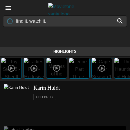
HIGHLIGHTS
Karin Huldt
CELEBRITY