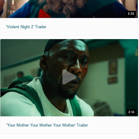
2:32
'Violent Night 2' Trailer
2:11
'Your Mother Your Mother Your Mother' Trailer