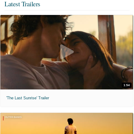
Latest Trailers
1:54
'The Last Sunrise' Trailer