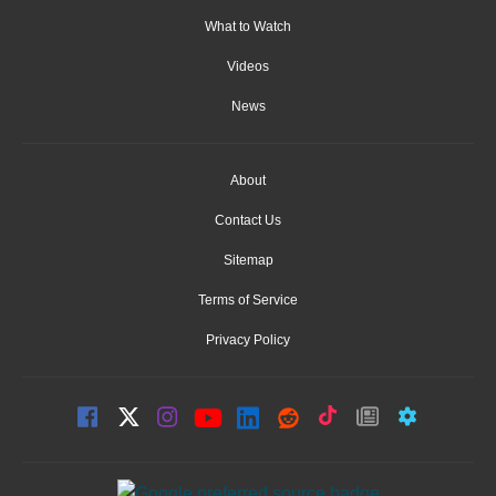
What to Watch
Videos
News
About
Contact Us
Sitemap
Terms of Service
Privacy Policy