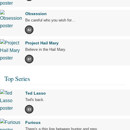
Obsession
Be careful who you wish for…
82
Project Hail Mary
Believe in the Hail Mary.
87
Top Series
Ted Lasso
Ted's back.
83
Furious
There's a thin line between hunter and prey.