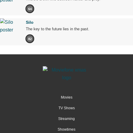
64
Silo
The key to the future lies in the past.
82
Movies
TV Shows
Streaming
Showtimes