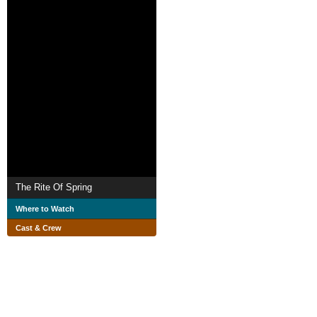
The Rite Of Spring
Where to Watch
Cast & Crew