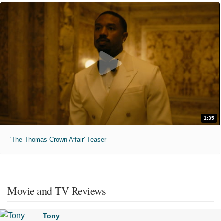
1:35
'The Thomas Crown Affair' Teaser
Movie and TV Reviews
Tony