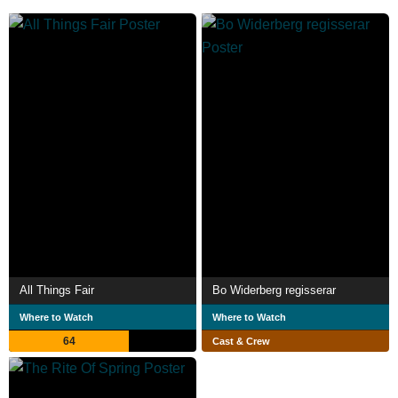
All Things Fair
Bo Widerberg regisserar
Where to Watch
Where to Watch
64
Cast & Crew