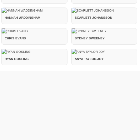
HANNAH WADDINGHAM
SCARLETT JOHANSSON
CHRIS EVANS
SYDNEY SWEENEY
RYAN GOSLING
ANYA TAYLOR-JOY