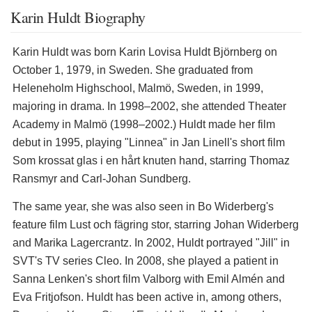
Karin Huldt Biography
Karin Huldt was born Karin Lovisa Huldt Björnberg on
October 1, 1979, in Sweden. She graduated from
Heleneholm Highschool, Malmö, Sweden, in 1999,
majoring in drama. In 1998–2002, she attended Theater
Academy in Malmö (1998–2002.) Huldt made her film
debut in 1995, playing "Linnea" in Jan Linell's short film
Som krossat glas i en hårt knuten hand, starring Thomaz
Ransmyr and Carl-Johan Sundberg.
The same year, she was also seen in Bo Widerberg's
feature film Lust och fägring stor, starring Johan Widerberg
and Marika Lagercrantz. In 2002, Huldt portrayed "Jill" in
SVT's TV series Cleo. In 2008, she played a patient in
Sanna Lenken's short film Valborg with Emil Almén and
Eva Fritjofson. Huldt has been active in, among others,