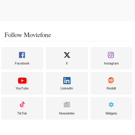
Follow Moviefone
Facebook
X
Instagram
YouTube
LinkedIn
Reddit
TikTok
Newsletter
Widgets