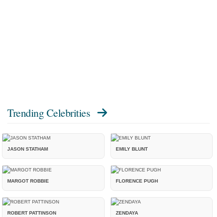
Trending Celebrities
JASON STATHAM
EMILY BLUNT
MARGOT ROBBIE
FLORENCE PUGH
ROBERT PATTINSON
ZENDAYA