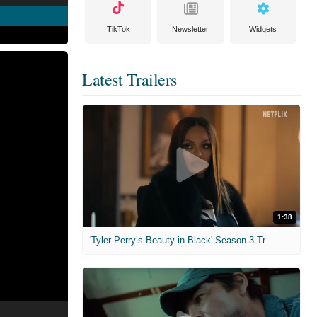
TikTok
Newsletter
Widgets
Latest Trailers
1:38
'Tyler Perry’s Beauty in Black' Season 3 Trailer