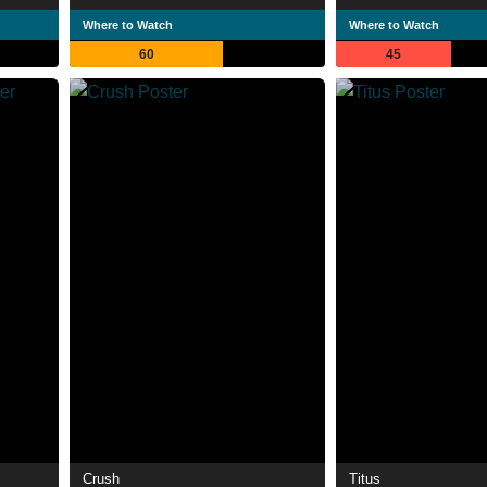
Where to Watch
Where to Watch
60
45
Crush
Titus