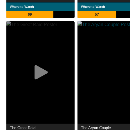
Where to Watch
Where to Watch
69
57
The Great Raid
The Aryan Couple