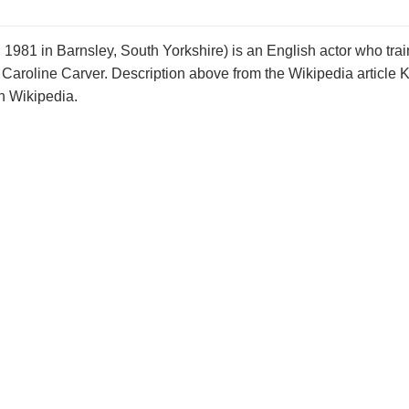
981 in Barnsley, South Yorkshire) is an English actor who trai
 Caroline Carver. Description above from the Wikipedia article
on Wikipedia.