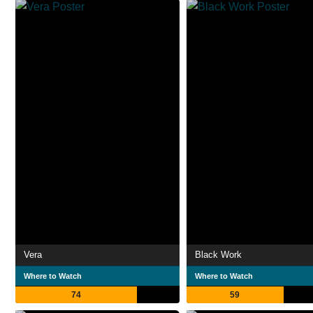
Vera
Black Work
Where to Watch
Where to Watch
74
59