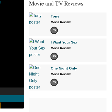
Movie and TV Reviews
Tony
Movie Review
85
I Want Your Sex
Movie Review
75
One Night Only
Movie Review
65