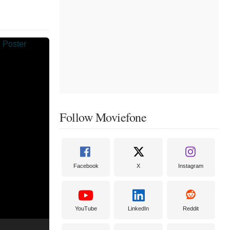
Follow Moviefone
Facebook
X
Instagram
YouTube
LinkedIn
Reddit