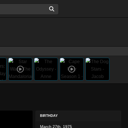
BIRTHDAY
March 27th, 1975