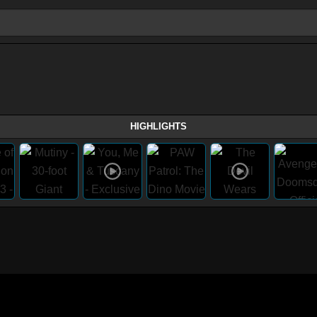
HIGHLIGHTS