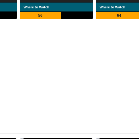
Where to Watch
Where to Watch
56
64