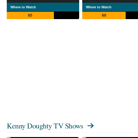
Where to Watch
Where to Watch
65
60
Kenny Doughty TV Shows