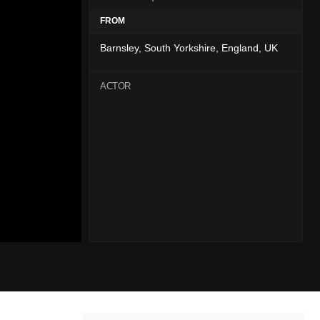
FROM
Barnsley, South Yorkshire, England, UK
ACTOR