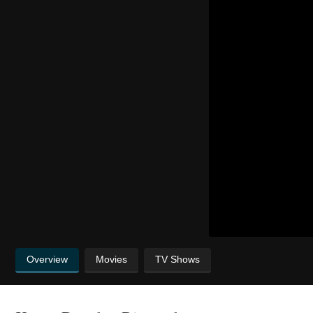
Overview
Movies
TV Shows