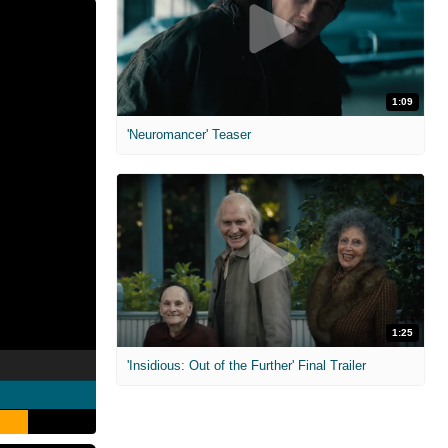
1:09
'Neuromancer' Teaser
1:25
'Insidious: Out of the Further' Final Trailer