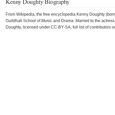
Kenny Doughty Biography
From Wikipedia, the free encyclopedia Kenny Doughty (born 1
Guildhall School of Music and Drama. Married to the actress
Doughty, licensed under CC-BY-SA, full list of contributors 