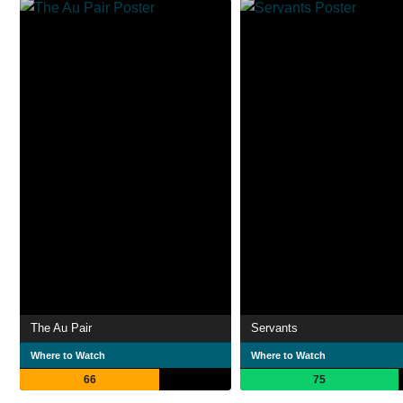
The Au Pair
Servants
Where to Watch
Where to Watch
66
75