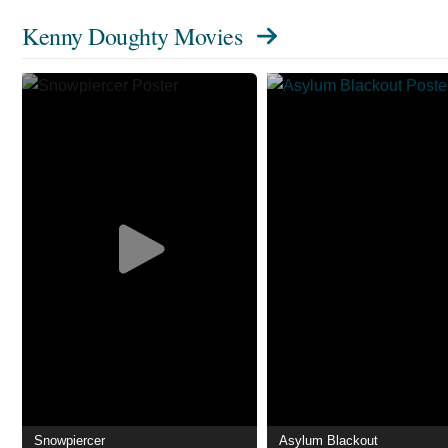
Kenny Doughty Movies
Snowpiercer
Asylum Blackout