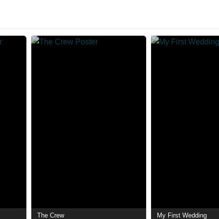
The Crew
My First Wedding