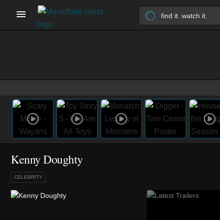
Kenny Doughty
CELEBRITY