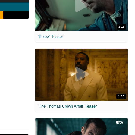
1:11
'Below' Teaser
1:35
'The Thomas Crown Affair' Teaser