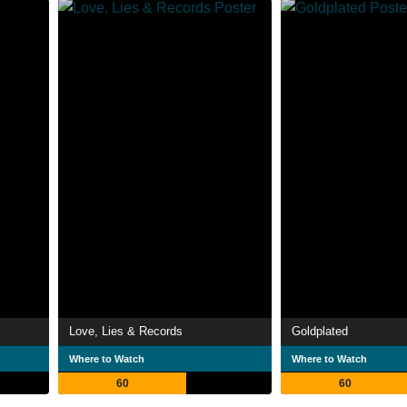
Love, Lies & Records
Goldplated
Where to Watch
Where to Watch
60
60