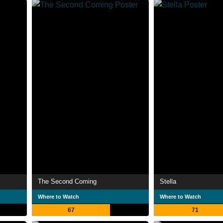
The Second Coming
Stella
Where to Watch
Where to Watch
67
71