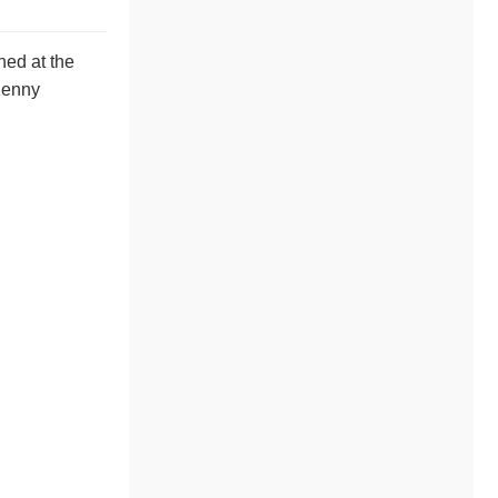
ned at the
 Kenny