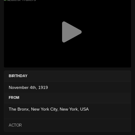
BIRTHDAY
November 4th, 1919
FROM
The Bronx, New York City, New York, USA
ACTOR