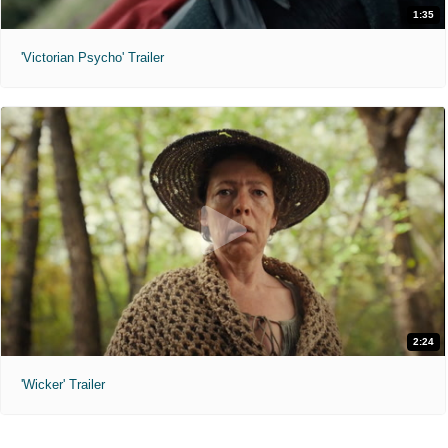
1:35
'Victorian Psycho' Trailer
2:24
'Wicker' Trailer