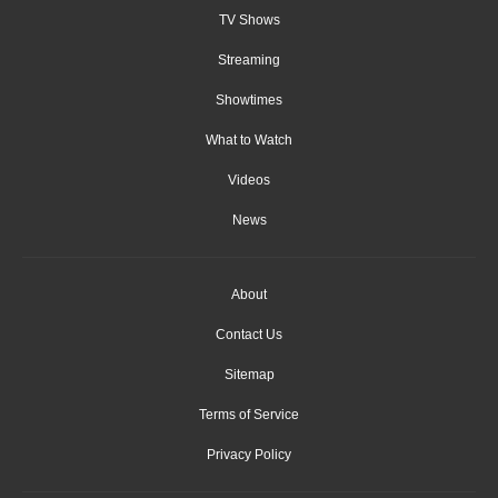
TV Shows
Streaming
Showtimes
What to Watch
Videos
News
About
Contact Us
Sitemap
Terms of Service
Privacy Policy