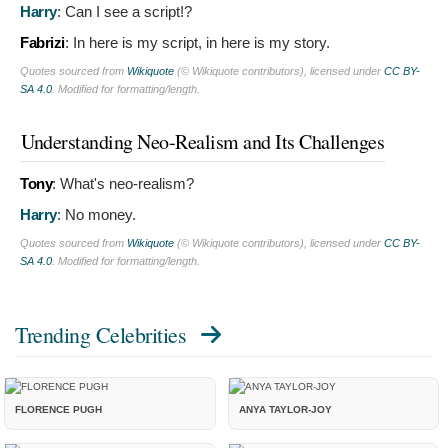
Harry
:
Can I see a script!?
Fabrizi
:
In here is my script, in here is my story.
Quotes sourced from
Wikiquote
(© Wikiquote contributors), licensed under
CC BY-
SA 4.0
. Modified for formatting/length.
Understanding Neo-Realism and Its Challenges
Tony
:
What's neo-realism?
Harry
:
No money.
Quotes sourced from
Wikiquote
(© Wikiquote contributors), licensed under
CC BY-
SA 4.0
. Modified for formatting/length.
Trending Celebrities
FLORENCE PUGH
ANYA TAYLOR-JOY