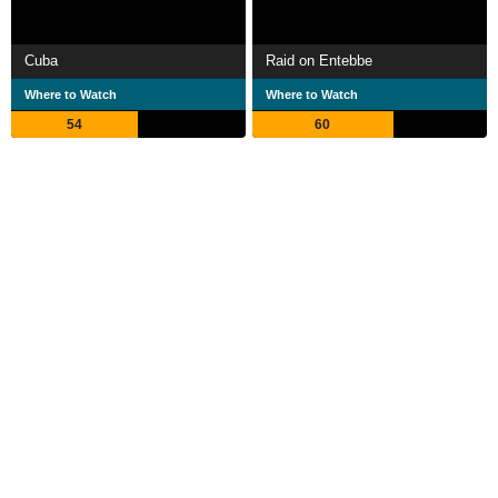
Cuba
Raid on Entebbe
Where to Watch
Where to Watch
54
60