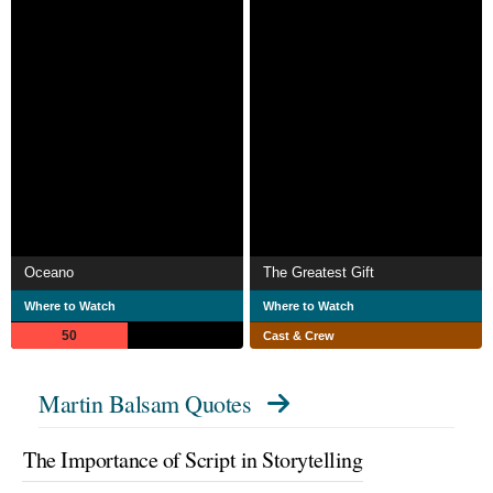
Oceano
The Greatest Gift
Where to Watch
Where to Watch
50
Cast & Crew
Martin Balsam Quotes
The Importance of Script in Storytelling