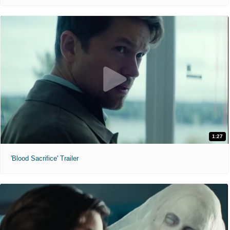
1:27
'Blood Sacrifice' Trailer