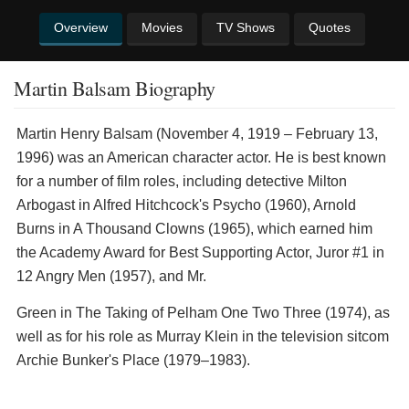
Overview
Movies
TV Shows
Quotes
Martin Balsam Biography
Martin Henry Balsam (November 4, 1919 – February 13,
1996) was an American character actor. He is best known
for a number of film roles, including detective Milton
Arbogast in Alfred Hitchcock's Psycho (1960), Arnold
Burns in A Thousand Clowns (1965), which earned him
the Academy Award for Best Supporting Actor, Juror #1 in
12 Angry Men (1957), and Mr.
Green in The Taking of Pelham One Two Three (1974), as
well as for his role as Murray Klein in the television sitcom
Archie Bunker's Place (1979–1983).