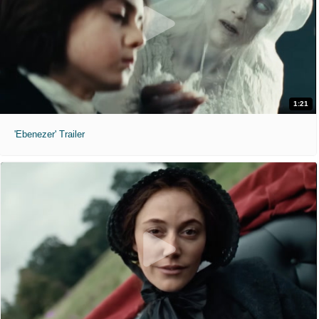
1:21
'Ebenezer' Trailer