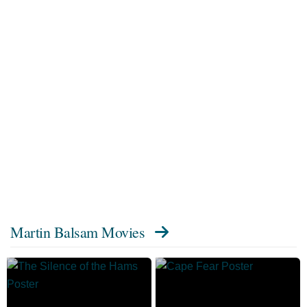
Martin Balsam Movies