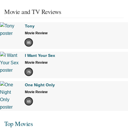
Movie and TV Reviews
Tony
Movie Review
85
I Want Your Sex
Movie Review
75
One Night Only
Movie Review
65
Top Movies