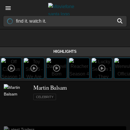
HIGHLIGHTS
Martin Balsam
CELEBRITY