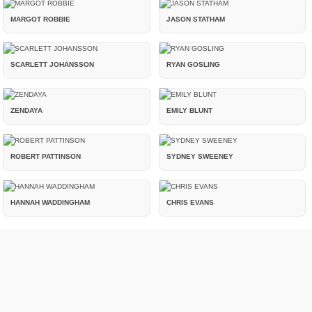
MARGOT ROBBIE
JASON STATHAM
SCARLETT JOHANSSON
RYAN GOSLING
ZENDAYA
EMILY BLUNT
ROBERT PATTINSON
SYDNEY SWEENEY
HANNAH WADDINGHAM
CHRIS EVANS