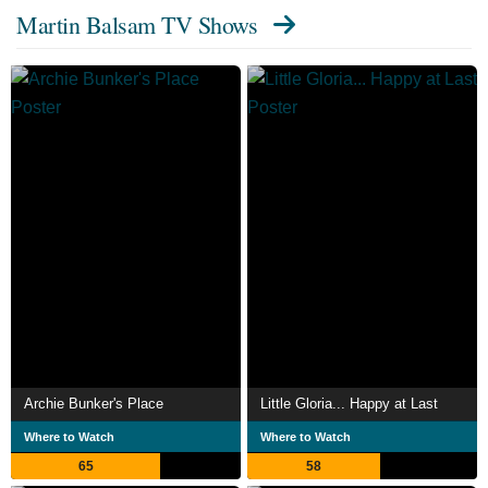
Martin Balsam TV Shows
Archie Bunker's Place
Little Gloria... Happy at Last
Where to Watch
Where to Watch
65
58