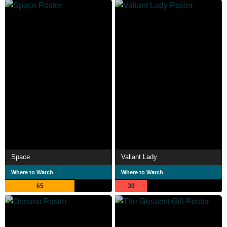
Space
Valiant Lady
Where to Watch
Where to Watch
65
30