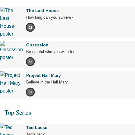
The Last House
How long can you survive?
62
Obsession
Be careful who you wish for…
82
Project Hail Mary
Believe in the Hail Mary.
87
Top Series
Ted Lasso
Ted's back.