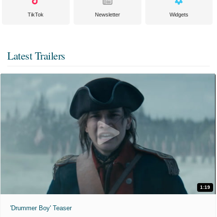
TikTok
Newsletter
Widgets
Latest Trailers
1:19
'Drummer Boy' Teaser