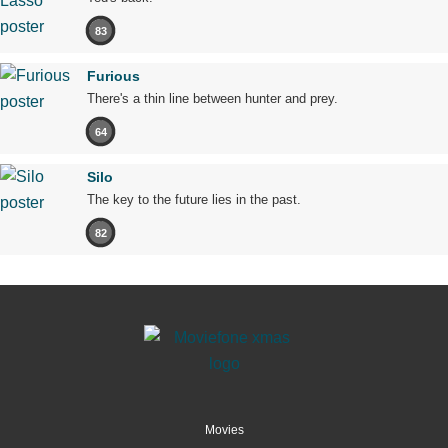
83
Furious
There's a thin line between hunter and prey.
64
Silo
The key to the future lies in the past.
82
Movies