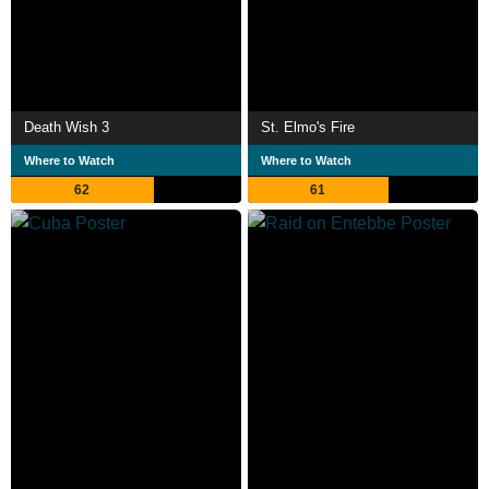
Death Wish 3
St. Elmo's Fire
Where to Watch
Where to Watch
62
61