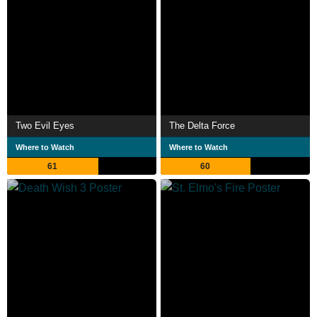
Two Evil Eyes
The Delta Force
Where to Watch
Where to Watch
61
60