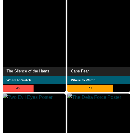
The Silence of the Hams
Cape Fear
Where to Watch
Where to Watch
49
73