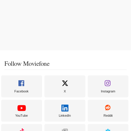
Follow Moviefone
Facebook
X
Instagram
YouTube
LinkedIn
Reddit