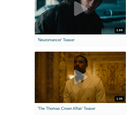
1:09
'Neuromancer' Teaser
1:35
'The Thomas Crown Affair' Teaser