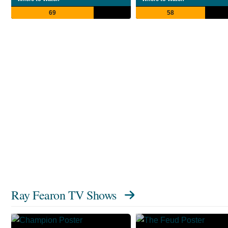
69
58
Ray Fearon TV Shows