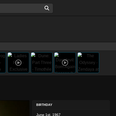
BIRTHDAY
June 1st, 1967