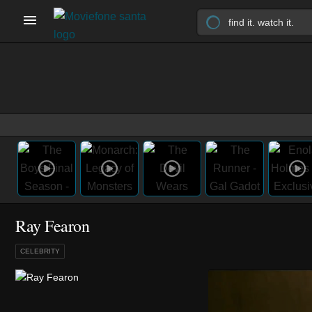
Ray Fearon
CELEBRITY