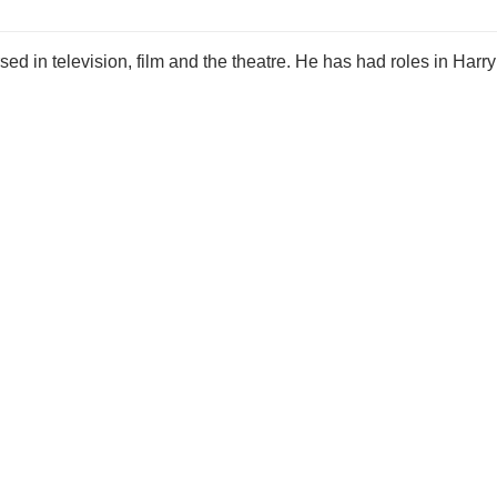
ed in television, film and the theatre. He has had roles in Harry 