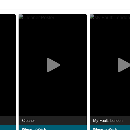
Cleaner
My Fault: London
Where to Watch
Where to Watch