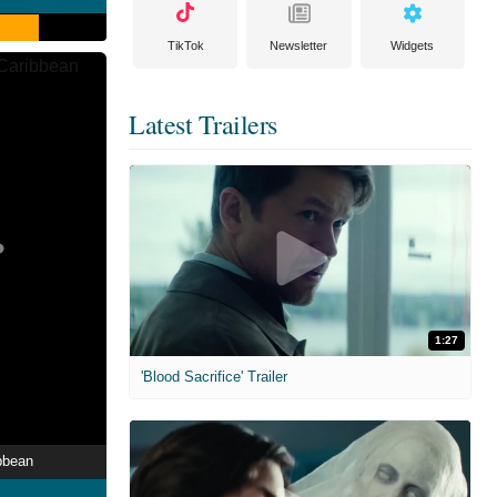
TikTok
Newsletter
Widgets
Latest Trailers
1:27
'Blood Sacrifice' Trailer
bbean