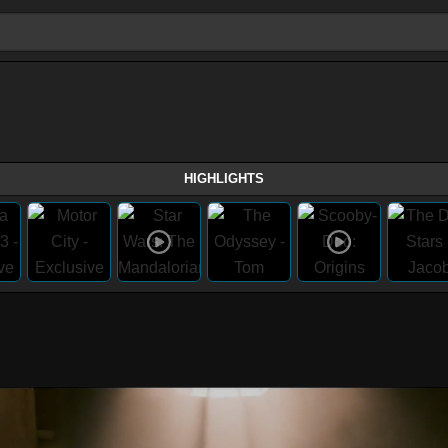
HIGHLIGHTS