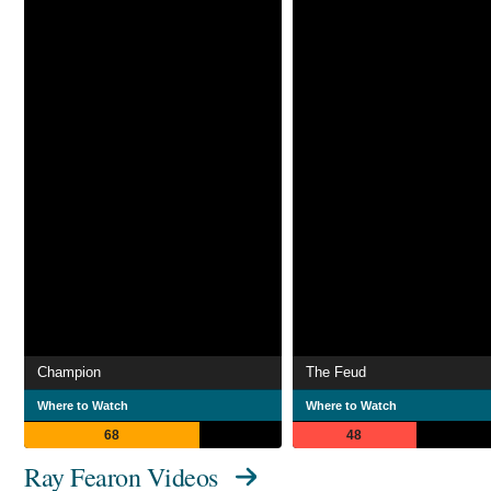
Champion
The Feud
Where to Watch
Where to Watch
68
48
Ray Fearon Videos