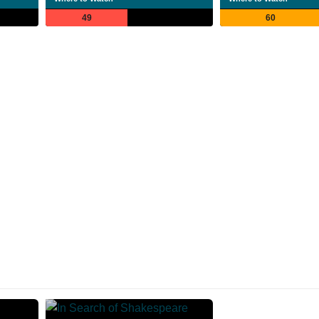
49
60