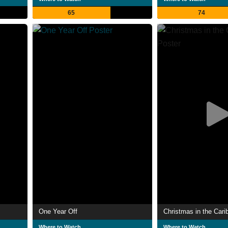
65
74
One Year Off
Christmas in the Cari
Where to Watch
Where to Watch