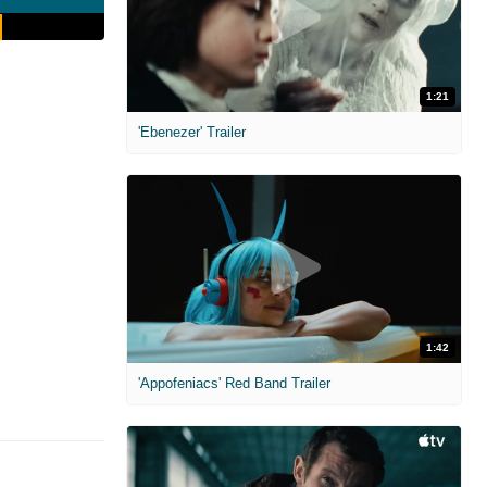
1:21
'Ebenezer' Trailer
1:42
'Appofeniacs' Red Band Trailer