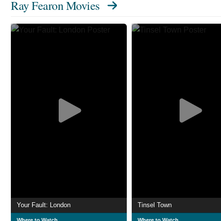
Ray Fearon Movies
Your Fault: London
Tinsel Town
Where to Watch
Where to Watch