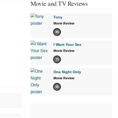
Movie and TV Reviews
Tony
Movie Review
85
I Want Your Sex
Movie Review
75
One Night Only
Movie Review
65