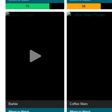
75
58
Barbie
Coffee Wars
Where to Watch
Where to Watch