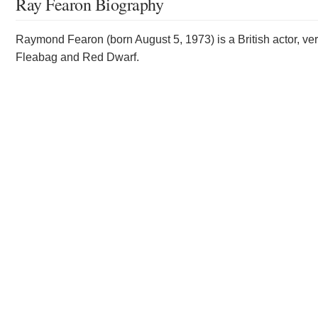
Ray Fearon Biography
Raymond Fearon (born August 5, 1973) is a British actor, vers
Fleabag and Red Dwarf.