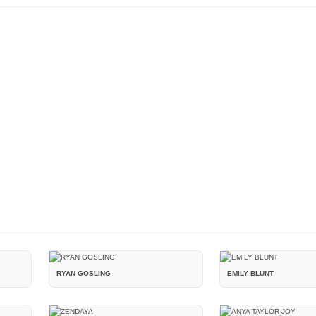
RYAN GOSLING
EMILY BLUNT