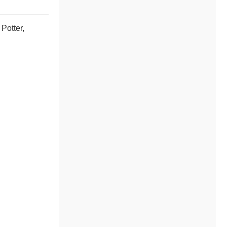
Potter,