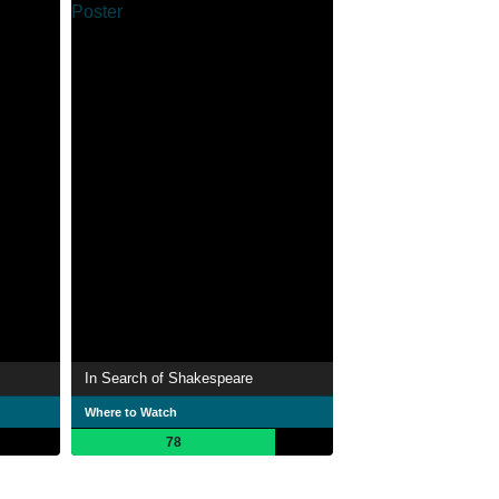
In Search of Shakespeare
Where to Watch
78