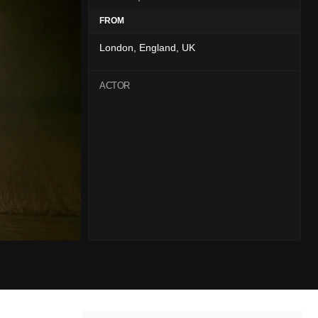
FROM
London, England, UK
ACTOR