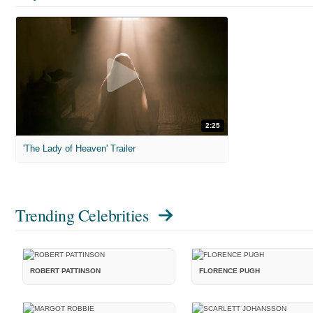
2:25
'The Lady of Heaven' Trailer
Trending Celebrities
ROBERT PATTINSON
FLORENCE PUGH