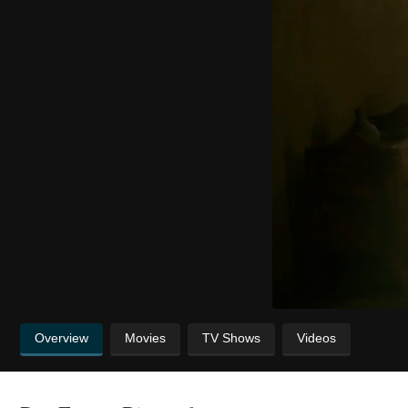
Overview
Movies
TV Shows
Videos