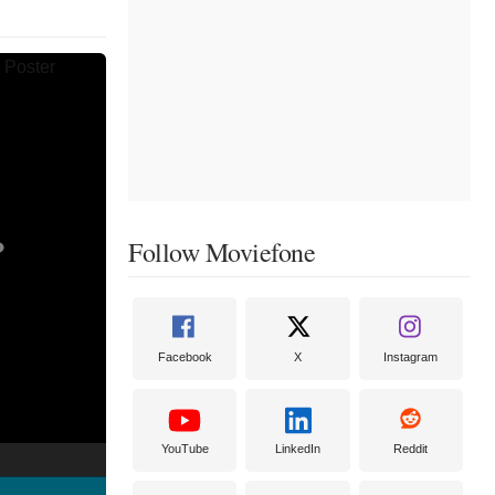
Follow Moviefone
Facebook
X
Instagram
YouTube
LinkedIn
Reddit