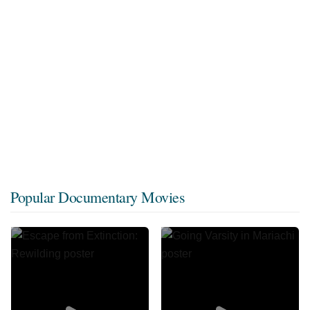
Popular Documentary Movies