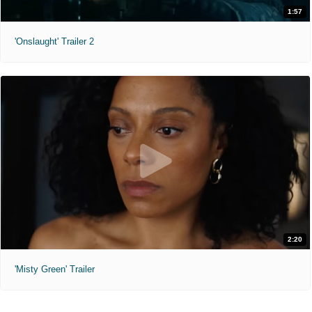
1:57
'Onslaught' Trailer 2
2:20
'Misty Green' Trailer