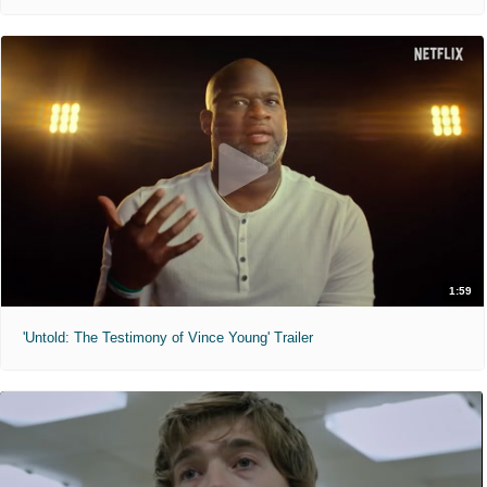
1:59
'Untold: The Testimony of Vince Young' Trailer