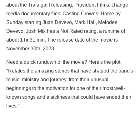
about the Trafalgar Releasing, Provident Films, change
media documentary flick. Casting Crowns: Home by
Sunday starring
Juan Devevo,
Mark Hall,
Melodee
Devevo,
Josh Mix has a Not Rated rating, a runtime of
about 1 hr 31 min. The release date of the movie is
November 30th, 2023.
Need a quick rundown of the movie? Here's the plot:
"Relates the amazing stories that have shaped the band's
music, ministry and journey. from their unusual
beginnings to the motivation for one of their most well-
known songs and a sickness that could have ended their
lives."