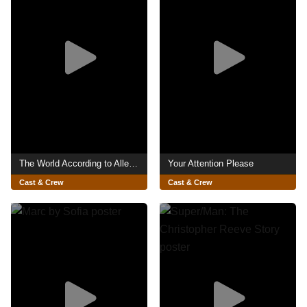
The World According to Allee Willis
Your Attention Please
Cast & Crew
Cast & Crew