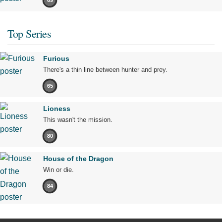
69
Top Series
Furious
There's a thin line between hunter and prey.
65
Lioness
This wasn't the mission.
80
House of the Dragon
Win or die.
84