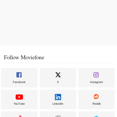
Follow Moviefone
Facebook
X
Instagram
YouTube
LinkedIn
Reddit