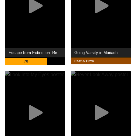
Escape from Extinction: Rewilding
Going Varsity in Mariachi
70
Cast & Crew