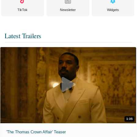
TikTok
Newsletter
Widgets
Latest Trailers
1:35
'The Thomas Crown Affair' Teaser