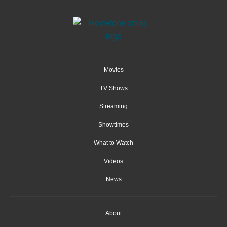
Movies
TV Shows
Streaming
Showtimes
What to Watch
Videos
News
About