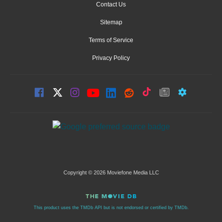
Contact Us
Sitemap
Terms of Service
Privacy Policy
Copyright © 2026 Moviefone Media LLC
This product uses the TMDb API but is not endorsed or certified by TMDb.