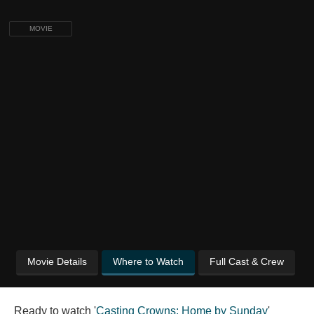
MOVIE
Movie Details
Where to Watch
Full Cast & Crew
Ready to watch '
Casting Crowns: Home by Sunday
'