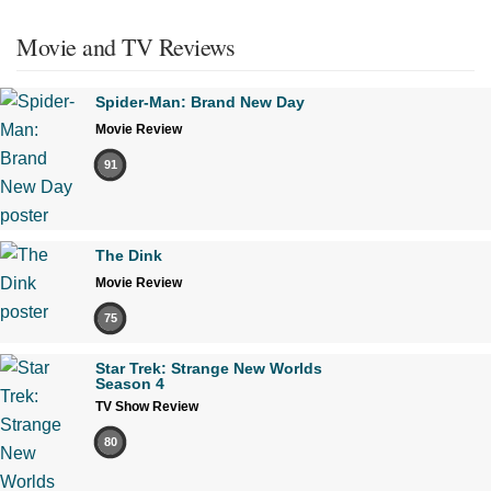
Movie and TV Reviews
Spider-Man: Brand New Day
Movie Review
91
The Dink
Movie Review
75
Star Trek: Strange New Worlds
Season 4
TV Show Review
80