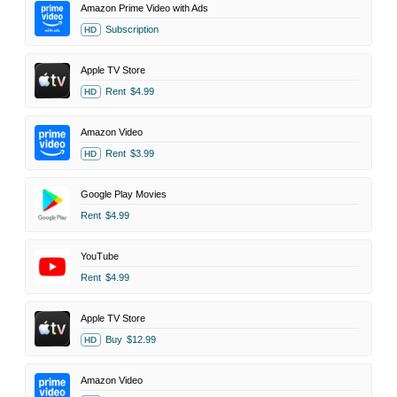
Amazon Prime Video with Ads
Subscription
HD
Apple TV Store
Rent
$4.99
HD
Amazon Video
Rent
$3.99
HD
Google Play Movies
Rent
$4.99
YouTube
Rent
$4.99
Apple TV Store
Buy
$12.99
HD
Amazon Video