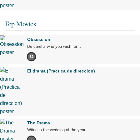
Top Movies
Obsession
Be careful who you wish for…
82
El drama (Practica de direccion)
The Drama
Witness the wedding of the year.