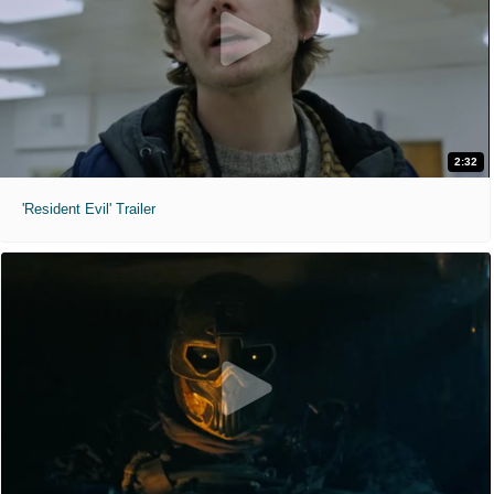
2:32
'Resident Evil' Trailer