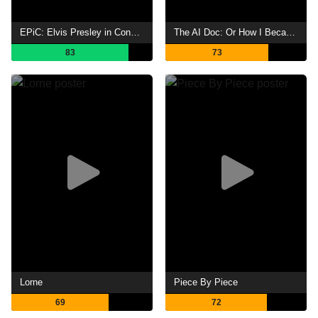
EPiC: Elvis Presley in Concert
The AI Doc: Or How I Became an Apocaloptimist
83
73
Lorne
Piece By Piece
69
72