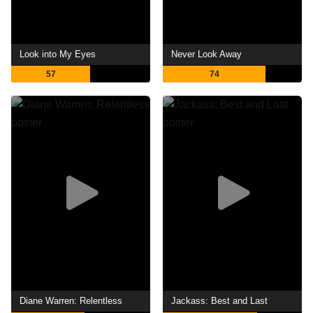
Look into My Eyes
Never Look Away
57
74
Diane Warren: Relentless
Jackass: Best and Last