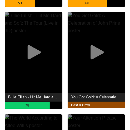
53
68
Billie Eilish - Hit Me Hard and Soft: The Tour (Live in 3D)
You Got Gold: A Celebration of John Prine
78
Cast & Crew