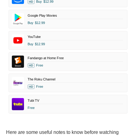
Buy
$12.99
HD
Google Play Movies
Buy
$12.99
YouTube
Buy
$12.99
Fandango at Home Free
Free
HD
The Roku Channel
Free
HD
Tubi TV
Free
Here are some useful notes to know before watching