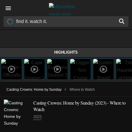
HIGHLIGHTS
›
Casting Crowns: Home by Sunday
Where to Watch
Casting Crowns: Home by Sunday (2023) - Where to
Watch
2023