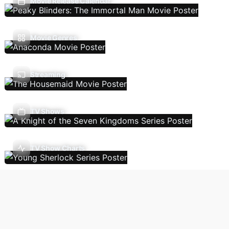
Movie Release Calendar
Movie Genres
Streaming
TV Shows
TV Show Charts