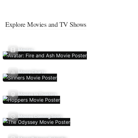
Explore Movies and TV Shows
Movies
Movie Charts
Movies In Theaters
Movies Coming Soon