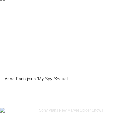
Anna Faris joins ‘My Spy’ Sequel