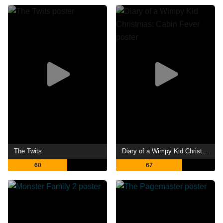
The Twits
Diary of a Wimpy Kid Christmas: Cabin Fever
60
67