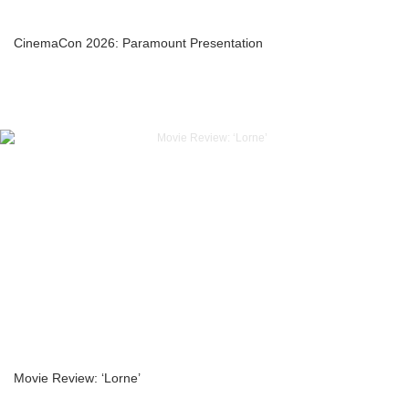
CinemaCon 2026: Paramount Presentation
Movie Review: ‘Lorne’