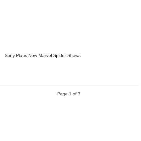
Sony Plans New Marvel Spider Shows
Page 1 of 3
Previous
Next