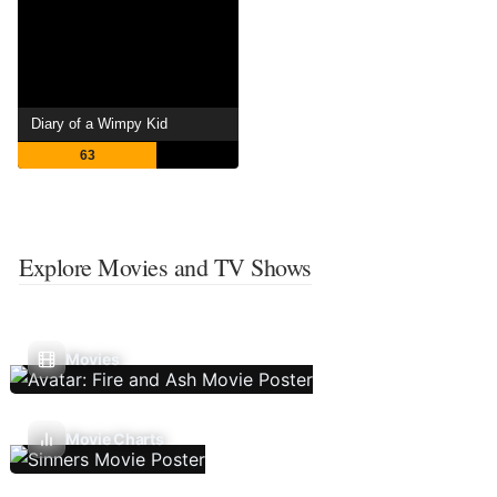
Diary of a Wimpy Kid
63
Explore Movies and TV Shows
Movies
Movie Charts