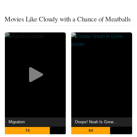
Movies Like Cloudy with a Chance of Meatballs
Migration
Ooops! Noah Is Gone...
74
64