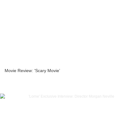
Movie Review: ‘Scary Movie’