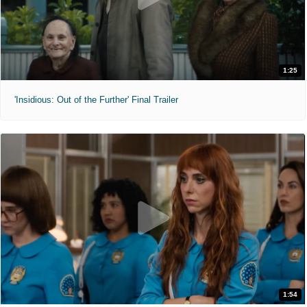
1:25
'Insidious: Out of the Further' Final Trailer
1:54