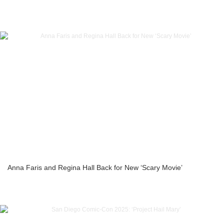
Anna Faris and Regina Hall Back for New ‘Scary Movie’