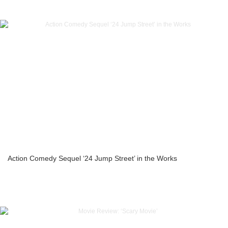
Action Comedy Sequel ‘24 Jump Street’ in the Works