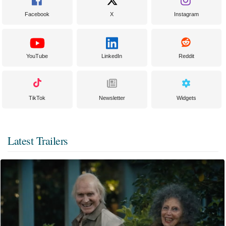
Facebook
X
Instagram
YouTube
LinkedIn
Reddit
TikTok
Newsletter
Widgets
Latest Trailers