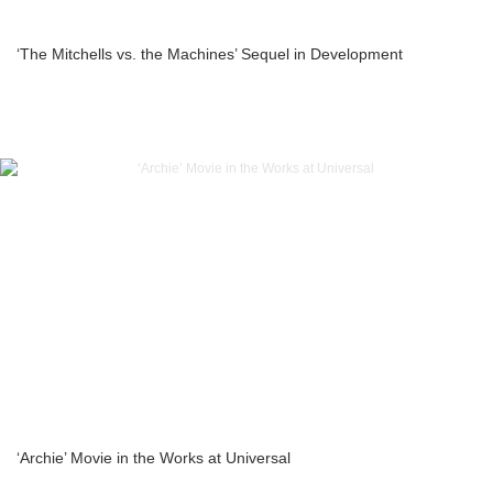
‘The Mitchells vs. the Machines’ Sequel in Development
‘Archie’ Movie in the Works at Universal