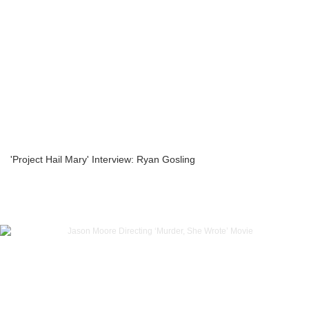
'Project Hail Mary' Interview: Ryan Gosling