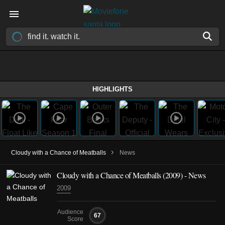
HIGHLIGHTS
›
Cloudy with a Chance of Meatballs
News
Cloudy with a Chance of Meatballs (2009) - News
2009
Audience
67
Score