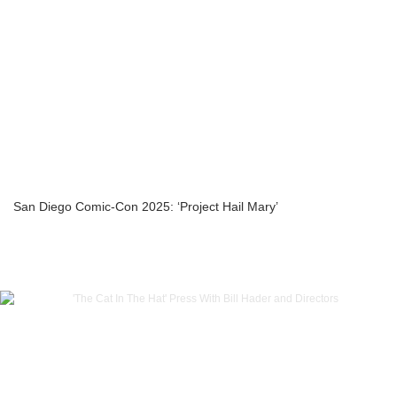
San Diego Comic-Con 2025: ‘Project Hail Mary’