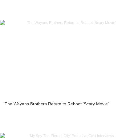
The Wayans Brothers Return to Reboot ‘Scary Movie’