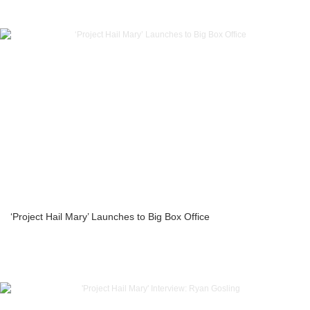
‘Project Hail Mary’ Launches to Big Box Office