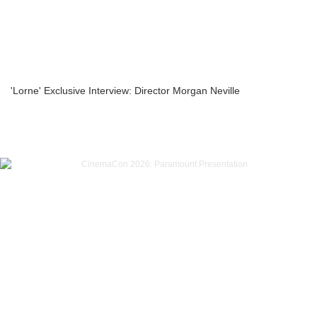
'Lorne' Exclusive Interview: Director Morgan Neville