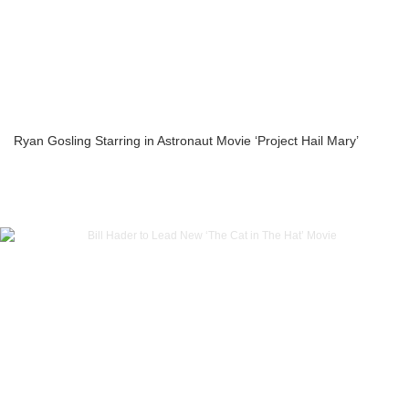
Ryan Gosling Starring in Astronaut Movie ‘Project Hail Mary’