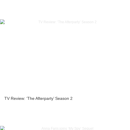
TV Review: ‘The Afterparty’ Season 2