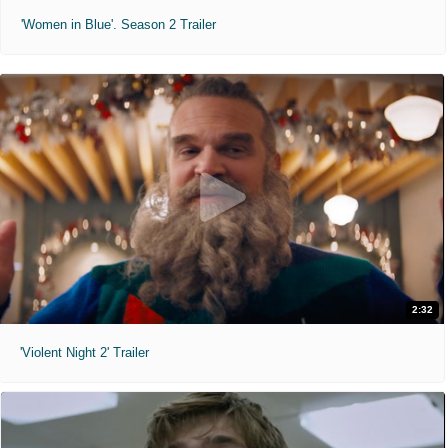
'Women in Blue'. Season 2 Trailer
2:32
'Violent Night 2' Trailer