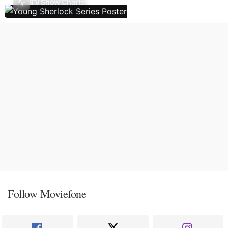
TV Show Charts
Follow Moviefone