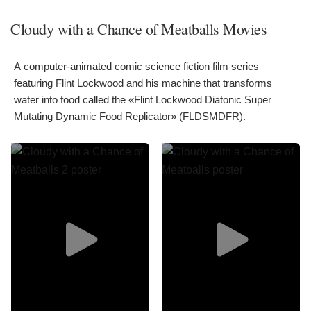
Cloudy with a Chance of Meatballs Movies
A computer-animated comic science fiction film series
featuring Flint Lockwood and his machine that transforms
water into food called the «Flint Lockwood Diatonic Super
Mutating Dynamic Food Replicator» (FLDSMDFR).