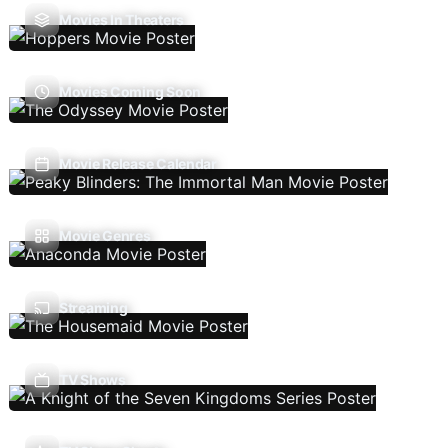
Movies In Theaters
Movies Coming Soon
Movie Release Calendar
Movie Genres
Streaming
TV Shows