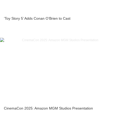
‘Toy Story 5’ Adds Conan O’Brien to Cast
CinemaCon 2025: Amazon MGM Studios Presentation