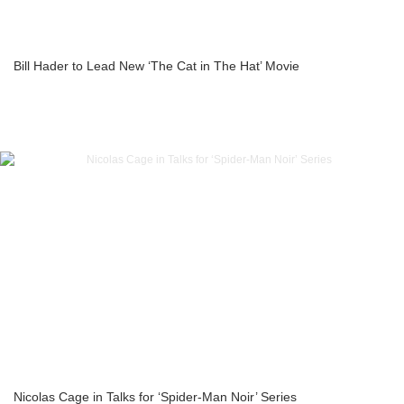
Bill Hader to Lead New ‘The Cat in The Hat’ Movie
Nicolas Cage in Talks for ‘Spider-Man Noir’ Series