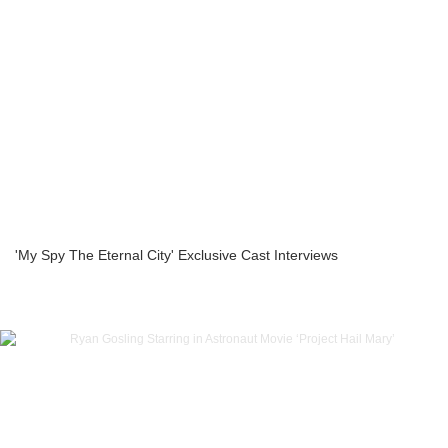
'My Spy The Eternal City' Exclusive Cast Interviews