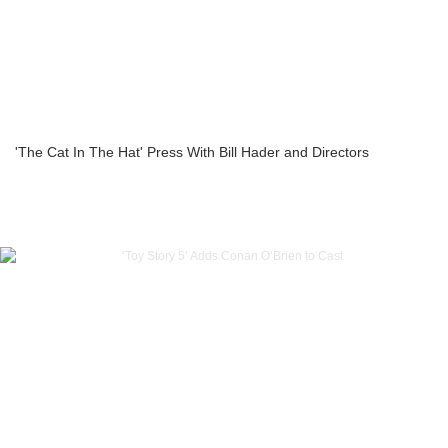
'The Cat In The Hat' Press With Bill Hader and Directors