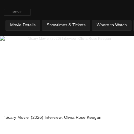
MOVIE
Movie Details
Showtimes & Tickets
Where to Watch
'Scary Movie' (2026) Interview: Olivia Rose Keegan