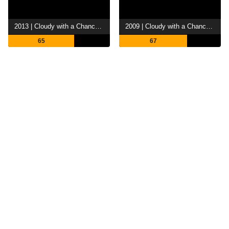
2013 | Cloudy with a Chance of Meatballs 2
2009 | Cloudy with a Chance of Meatballs
65
67