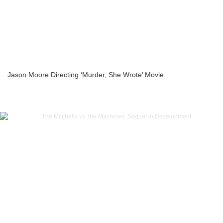
Jason Moore Directing ‘Murder, She Wrote’ Movie