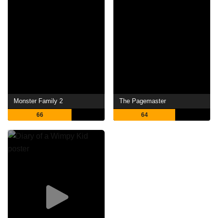
Monster Family 2
The Pagemaster
66
64