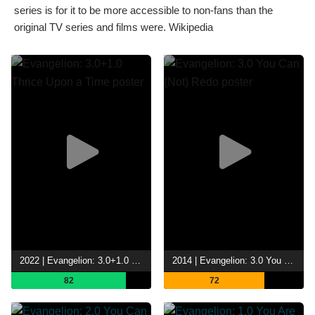
series is for it to be more accessible to non-fans than the
original TV series and films were. Wikipedia
2022 | Evangelion: 3.0+1.0 Thrice Upon a Time
2014 | Evangelion: 3.0 You Can (Not) Redo
82
72