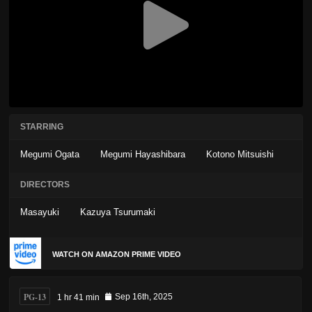
STARRING
Megumi Ogata
Megumi Hayashibara
Kotono Mitsuishi
DIRECTORS
Masayuki
Kazuya Tsurumaki
WATCH ON AMAZON PRIME VIDEO
PG-13
1 hr 41 min
Sep 16th, 2025