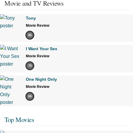
Movie and TV Reviews
Tony
Movie Review
85
I Want Your Sex
Movie Review
75
One Night Only
Movie Review
65
Top Movies