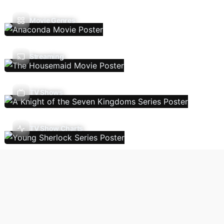
Movie Genres
Streaming
TV Shows
TV Show Charts