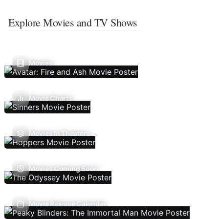
Explore Movies and TV Shows
Movies
Movie Charts
Movies In Theaters
Movies Coming Soon
Movie Release Calendar