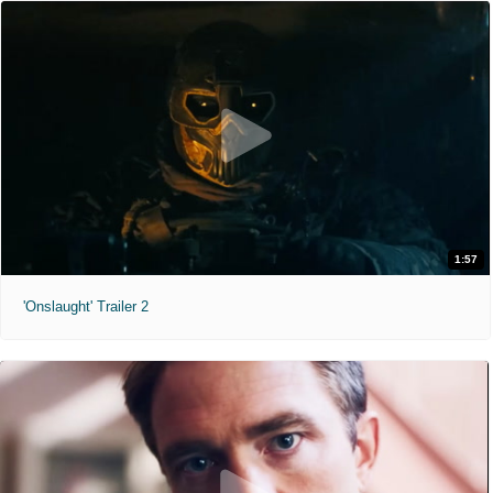
1:57
'Onslaught' Trailer 2