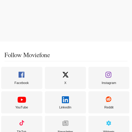
Follow Moviefone
Facebook
X
Instagram
YouTube
LinkedIn
Reddit
TikTok
Newsletter
Widgets