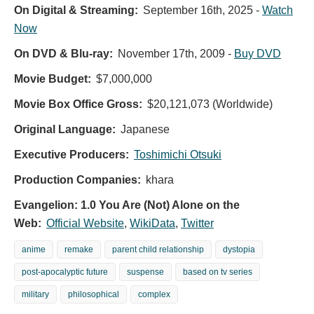
On Digital & Streaming:
September 16th, 2025
-
Watch
Now
On DVD & Blu-ray:
November 17th, 2009
-
Buy DVD
Movie Budget:
$7,000,000
Movie Box Office Gross:
$20,121,073 (Worldwide)
Original Language:
Japanese
Executive Producers:
Toshimichi Otsuki
Production Companies:
khara
Evangelion: 1.0 You Are (Not) Alone on the
Web:
Official Website
,
WikiData
,
Twitter
anime
remake
parent child relationship
dystopia
post-apocalyptic future
suspense
based on tv series
military
philosophical
complex