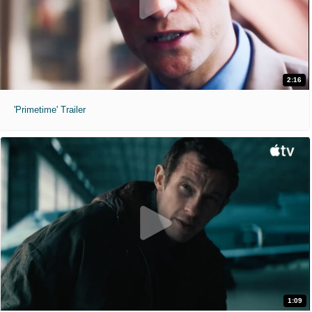
2:16
'Primetime' Trailer
1:09