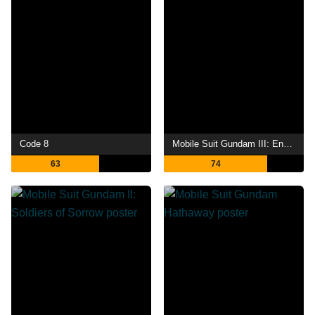
Code 8
Mobile Suit Gundam III: Encounters in Space
63
74