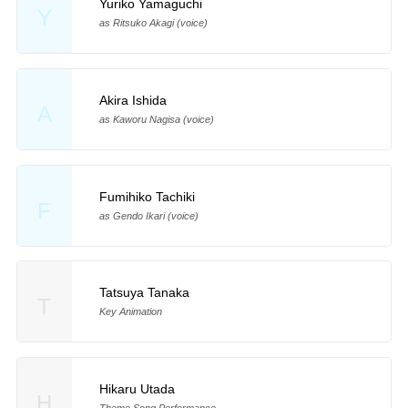
Yuriko Yamaguchi
Y
as Ritsuko Akagi (voice)
Akira Ishida
A
as Kaworu Nagisa (voice)
Fumihiko Tachiki
F
as Gendo Ikari (voice)
Tatsuya Tanaka
T
Key Animation
Hikaru Utada
H