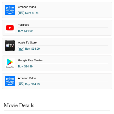
Amazon Video
Rent
$5.99
HD
YouTube
Buy
$14.99
Apple TV Store
Buy
$14.99
HD
Google Play Movies
Buy
$14.99
Amazon Video
Buy
$14.99
HD
Movie Details