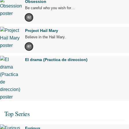
Obsession
Be careful who you wish for…
82
Project Hail Mary
Believe in the Hail Mary.
87
El drama (Practica de direccion)
Top Series
Furious