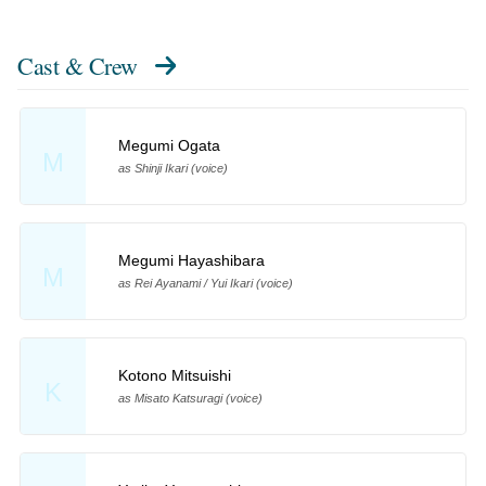
Cast & Crew
Megumi Ogata
M
as Shinji Ikari (voice)
Megumi Hayashibara
M
as Rei Ayanami / Yui Ikari (voice)
Kotono Mitsuishi
K
as Misato Katsuragi (voice)