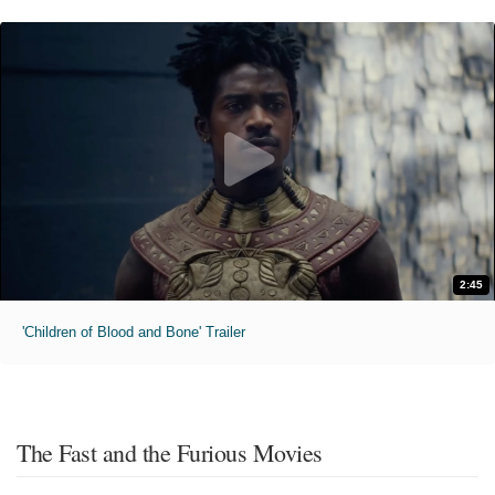
2:45
'Children of Blood and Bone' Trailer
The Fast and the Furious Movies