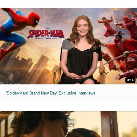
3:14
'Spider-Man: Brand New Day' Exclusive Interviews