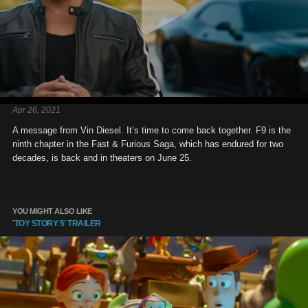
Apr 26, 2021
A message from Vin Diesel. It’s time to come back together. F9 is the
ninth chapter in the Fast & Furious Saga, which has endured for two
decades, is back and in theaters on June 25.
YOU MIGHT ALSO LIKE
'TOY STORY 5' TRAILER