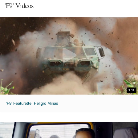
'F9' Videos
1:11
'F9' Featurette: Peligro Minas