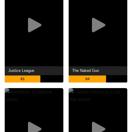
Justice League
The Naked Gun
61
64