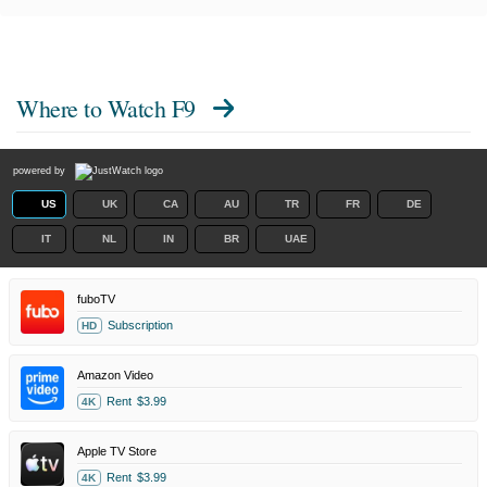
Where to Watch
F9
powered by
US
UK
CA
AU
TR
FR
DE
IT
NL
IN
BR
UAE
fuboTV
Subscription
HD
Amazon Video
Rent
$3.99
4K
Apple TV Store
Rent
$3.99
4K