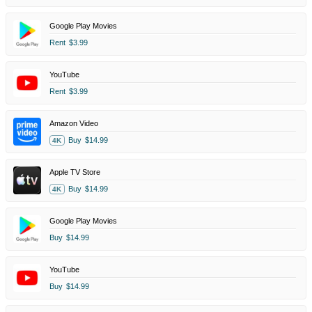
Google Play Movies
Rent
$3.99
YouTube
Rent
$3.99
Amazon Video
Buy
$14.99
4K
Apple TV Store
Buy
$14.99
4K
Google Play Movies
Buy
$14.99
YouTube
Buy
$14.99