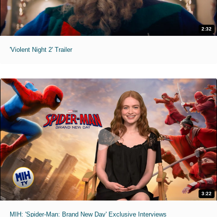
2:32
'Violent Night 2' Trailer
3:22
MIH: 'Spider-Man: Brand New Day' Exclusive Interviews