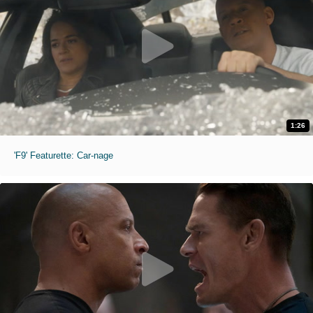
1:26
'F9' Featurette: Car-nage