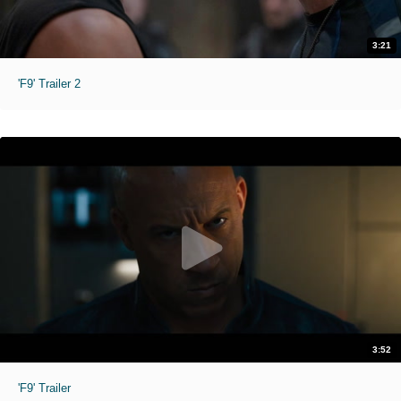
3:21
'F9' Trailer 2
3:52
'F9' Trailer