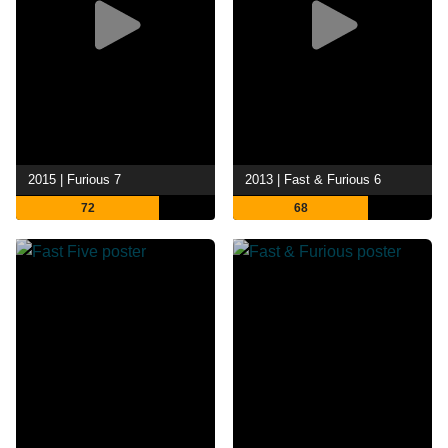
2015 | Furious 7
2013 | Fast & Furious 6
72
68