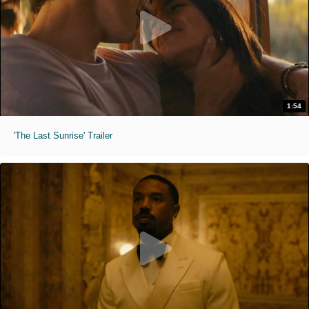
1:54
'The Last Sunrise' Trailer