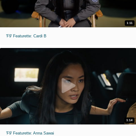
1:11
'F9' Featurette: Cardi B
1:14
'F9' Featurette: Anna Sawai