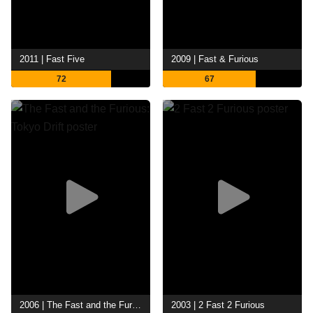
2011 | Fast Five
2009 | Fast & Furious
72
67
2006 | The Fast and the Furious: Tokyo Drift
2003 | 2 Fast 2 Furious