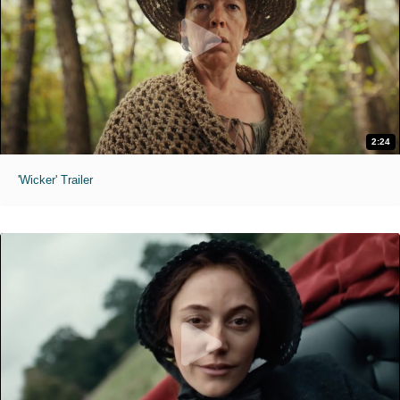
2:24
'Wicker' Trailer