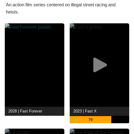
An action film series centered on illegal street racing and
heists.
2028 | Fast Forever
2023 | Fast X
70