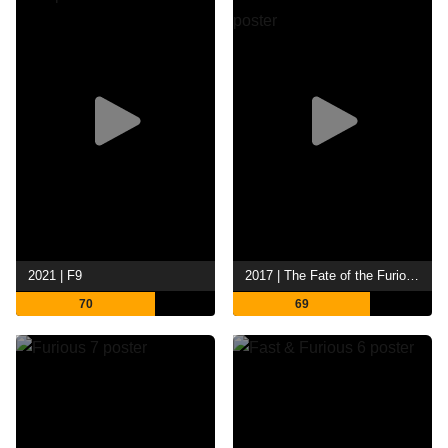
2021 | F9
2017 | The Fate of the Furious
70
69