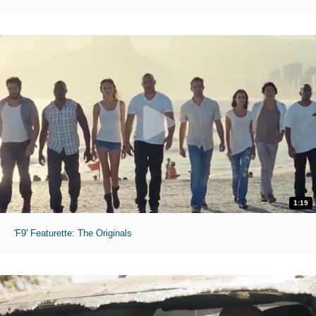
1:19
'F9' Featurette: The Originals