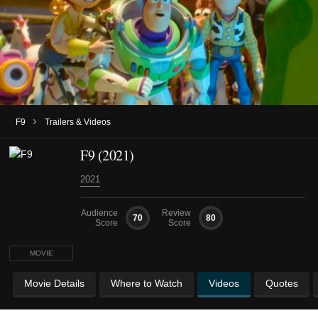
›
F9
Trailers & Videos
F9 (2021)
2021
Audience
Review
70
80
Score
Score
MOVIE
Movie Details
Where to Watch
Videos
Quotes