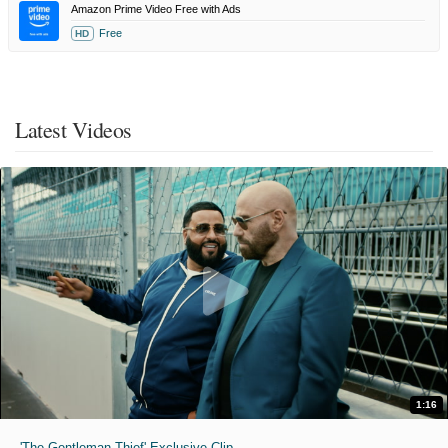
Amazon Prime Video Free with Ads
Free
HD
Latest Videos
1:16
'The Gentleman Thief' Exclusive Clip