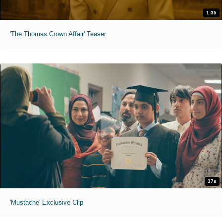
1:35
'The Thomas Crown Affair' Teaser
37s
'Mustache' Exclusive Clip