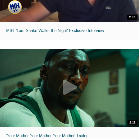
2:46
MIH: 'Lars Shrike Walks the Night' Exclusive Interview
2:11
'Your Mother Your Mother Your Mother' Trailer