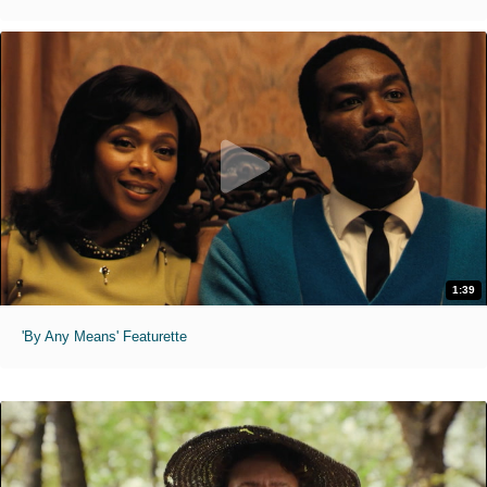
1:39
'By Any Means' Featurette