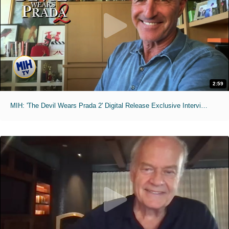
2:59
MIH: 'The Devil Wears Prada 2' Digital Release Exclusive Interviews