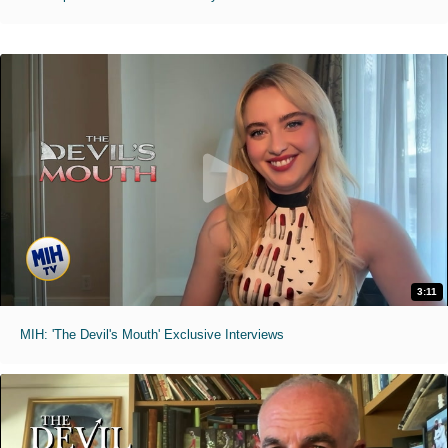
3:11
MIH: 'The Devil's Mouth' Exclusive Interviews