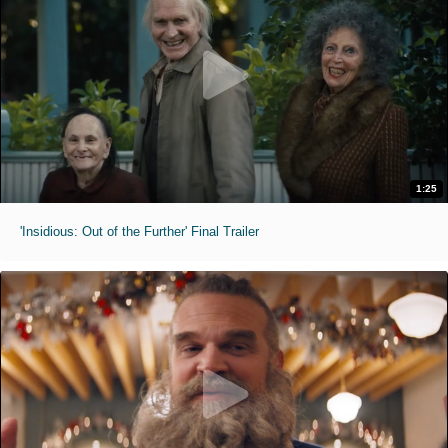
1:25
'Insidious: Out of the Further' Final Trailer