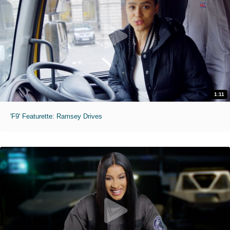
1:11
'F9' Featurette: Ramsey Drives