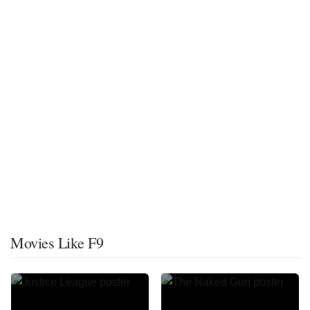
Movies Like F9