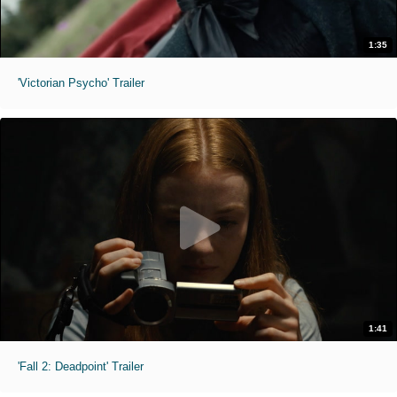
1:35
'Victorian Psycho' Trailer
1:41
'Fall 2: Deadpoint' Trailer