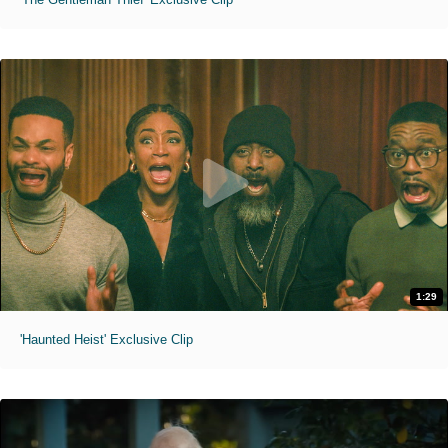
1:29
'Haunted Heist' Exclusive Clip