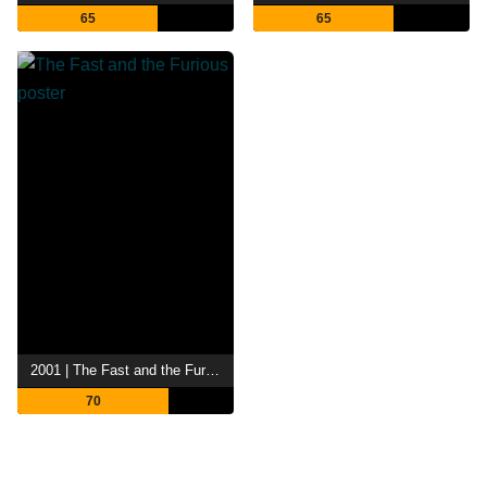
65
65
2001 | The Fast and the Furious
70