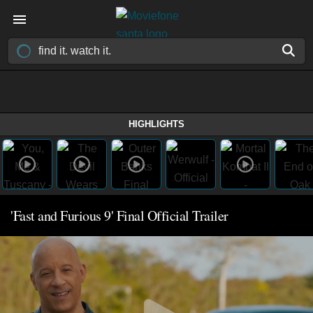
HIGHLIGHTS
'Fast and Furious 9' Final Official Trailer