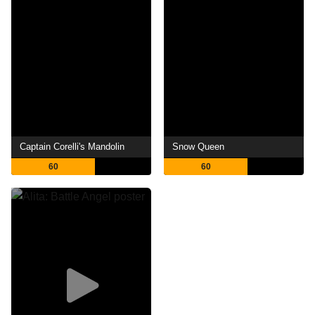
Captain Corelli's Mandolin
Snow Queen
60
60