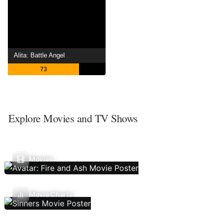
Alita: Battle Angel
73
Explore Movies and TV Shows
Movies
Movie Charts