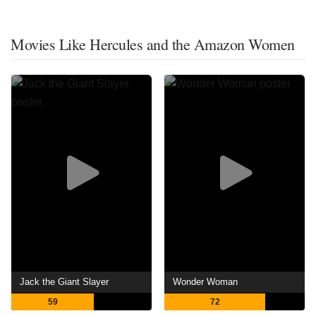
Movies Like Hercules and the Amazon Women
Jack the Giant Slayer
Wonder Woman
59
72