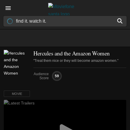
Hercules and the Amazon Women
"Treat them nice or they will become amazon women."
Audience
59
Score
MOVIE