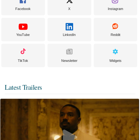
Facebook
X
Instagram
YouTube
LinkedIn
Reddit
TikTok
Newsletter
Widgets
Latest Trailers