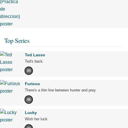
Top Series
Ted Lasso
Ted's back.
83
Furious
There's a thin line between hunter and prey.
65
Lucky
Wish her luck.