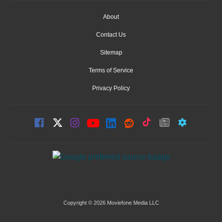
About
Contact Us
Sitemap
Terms of Service
Privacy Policy
Copyright © 2026 Moviefone Media LLC