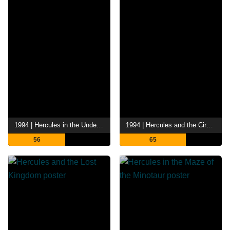
1994 | Hercules in the Underworld
1994 | Hercules and the Circle of Fire
56
65