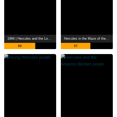
1994 | Hercules and the Lost Kingdom
Hercules in the Maze of the Minotaur
60
57