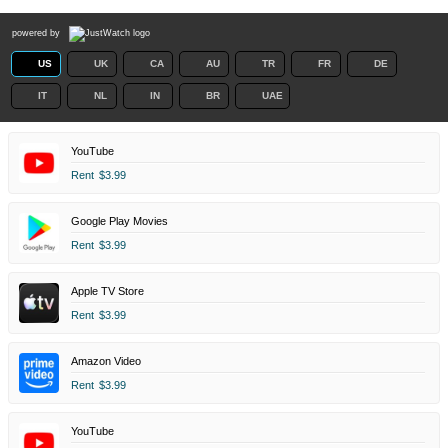
powered by
US
UK
CA
AU
TR
FR
DE
IT
NL
IN
BR
UAE
YouTube
Rent
$3.99
Google Play Movies
Rent
$3.99
Apple TV Store
Rent
$3.99
Amazon Video
Rent
$3.99
YouTube