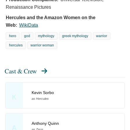
Renaissance Pictures
Hercules and the Amazon Women on the
Web:
WikiData
hero
god
mythology
greek mythology
warrior
hercules
warrior woman
Cast & Crew
Kevin Sorbo
K
as Hercules
Anthony Quinn
A
as Zeus