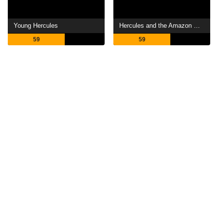
Young Hercules
Hercules and the Amazon Women
59
59