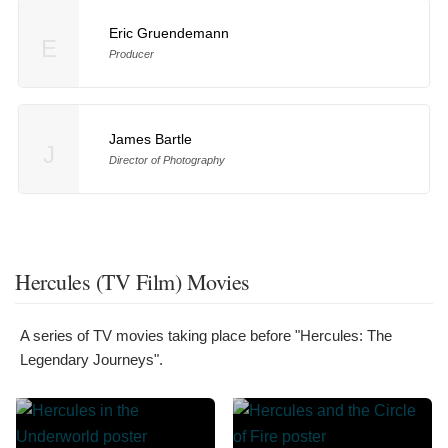
Eric Gruendemann
E
Producer
James Bartle
J
Director of Photography
Hercules (TV Film) Movies
A series of TV movies taking place before "Hercules: The
Legendary Journeys".