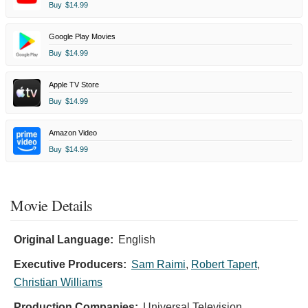
Buy
$14.99
Google Play Movies
Buy
$14.99
Apple TV Store
Buy
$14.99
Amazon Video
Buy
$14.99
Movie Details
Original Language:
English
Executive Producers:
Sam Raimi
,
Robert Tapert
,
Christian Williams
Production Companies:
Universal Television,