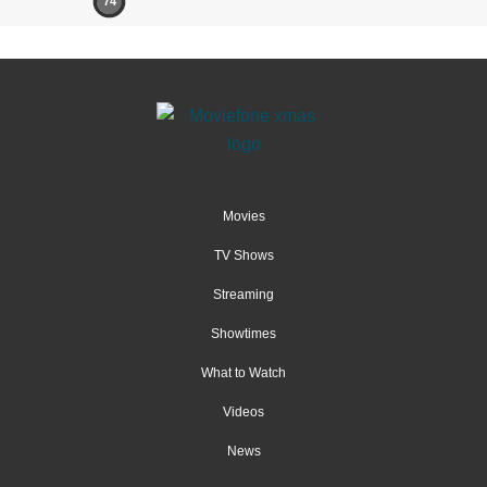
74
Movies
TV Shows
Streaming
Showtimes
What to Watch
Videos
News