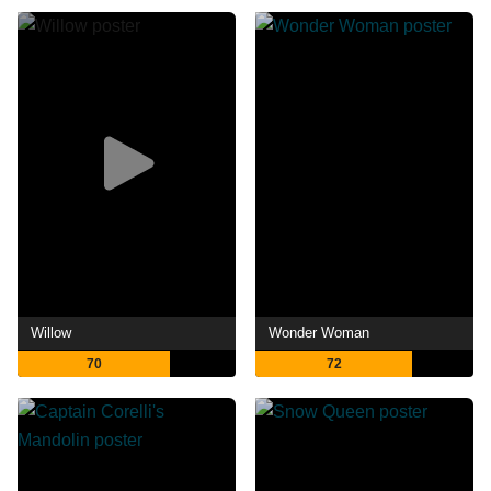
Willow
Wonder Woman
70
72