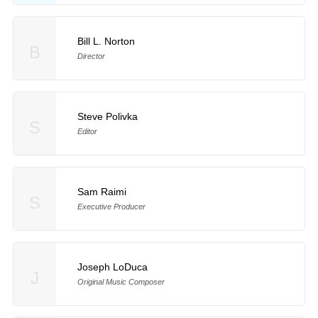
Bill L. Norton
B
Director
Steve Polivka
S
Editor
Sam Raimi
S
Executive Producer
Joseph LoDuca
J
Original Music Composer