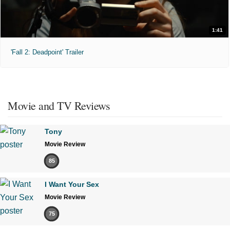
1:41
'Fall 2: Deadpoint' Trailer
Movie and TV Reviews
Tony
Movie Review
85
I Want Your Sex
Movie Review
75