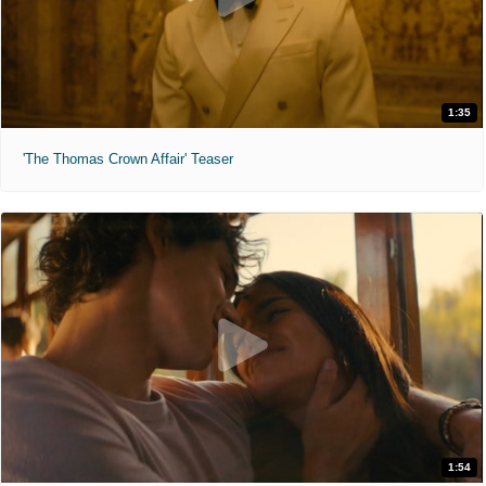
1:35
'The Thomas Crown Affair' Teaser
1:54