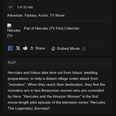
PG
1 hr 31 min
Adventure
,
Fantasy
,
Action
,
TV Movie
Part of Hercules (TV Film) Collection
Share
Embed Movie
i
PLOT
Hercules and Iolaus take time out from Iolaus' wedding
preparations, to help a distant village under attack from
"monsters". When they reach their destination, they find the
monsters are in fact Amazonian women who are controlled
by Hera. "Hercules and the Amazon Women" is the first
movie-length pilot episode of the television series "Hercules:
The Legendary Journeys".