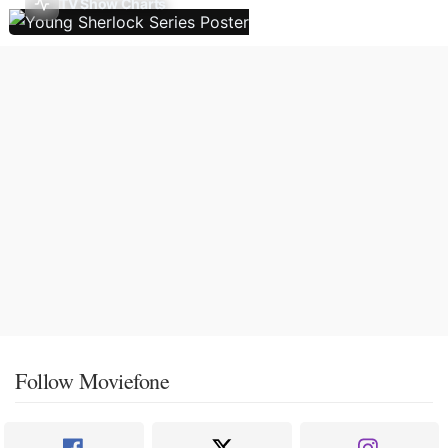
TV Show Charts
Follow Moviefone