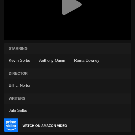
STARRING
Kevin Sorbo
Anthony Quinn
Roma Downey
DIRECTOR
Bill L. Norton
WRITERS
Jule Selbo
WATCH ON AMAZON VIDEO