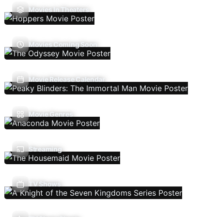
Movies In Theaters
Movies Coming Soon
Movie Release Calendar
Movie Genres
Streaming
TV Shows