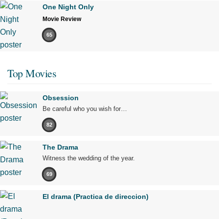
One Night Only
Movie Review
65
Top Movies
Obsession
Be careful who you wish for…
82
The Drama
Witness the wedding of the year.
69
El drama (Practica de direccion)