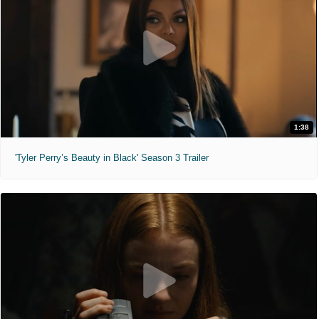
1:38
'Tyler Perry’s Beauty in Black' Season 3 Trailer