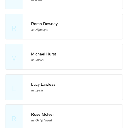
Roma Downey
R
as Hippolyta
Michael Hurst
M
as Iolaus
Lucy Lawless
L
as Lysia
Rose McIver
R
as Girl (Hydra)