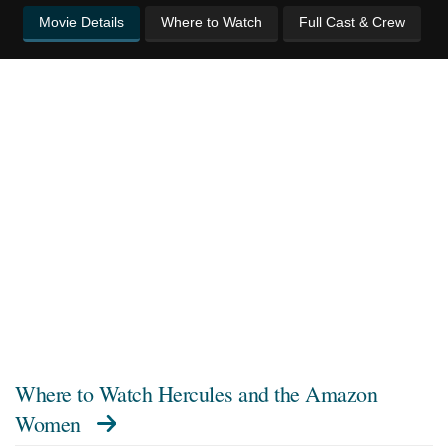
Movie Details
Where to Watch
Full Cast & Crew
Where to Watch
Hercules and the Amazon
Women