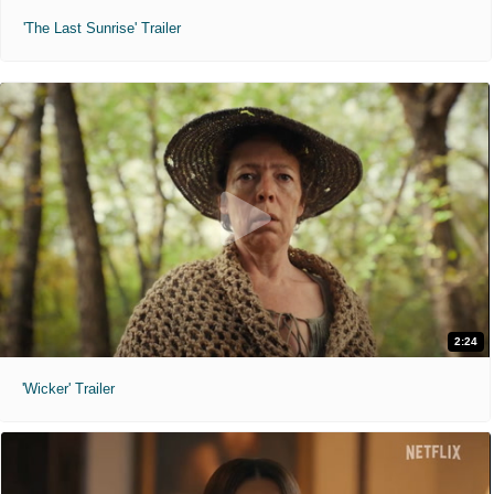
'The Last Sunrise' Trailer
2:24
'Wicker' Trailer