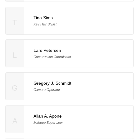
Tina Sims
T
Key Hair Stylist
Lars Petersen
L
Construction Coordinator
Gregory J. Schmidt
G
Camera Operator
Allan A. Apone
A
Makeup Supervisor