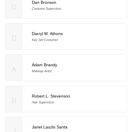
Dan Bronson
D
Costume Supervisor
Darryl M. Athons
D
Key Set Costumer
Adam Brandy
A
Makeup Artist
Robert L. Stevenson
R
Hair Supervisor
Janet Laszlo Santa
J