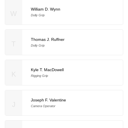
William D. Wynn
W
Dolly Grip
Thomas J. Ruffner
T
Dolly Grip
Kyle T. MacDowell
K
Rigging Grip
Joseph F. Valentine
J
Camera Operator