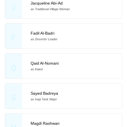
Jacqueline Abi-Ad
J
as Traditional Village Woman
Fadil Al-Badri
F
as Deserter Leader
Qaid Al-Nomani
Q
as Kaied
Sayed Badreya
S
as Iraqi Tank Major
Magdi Rashwan