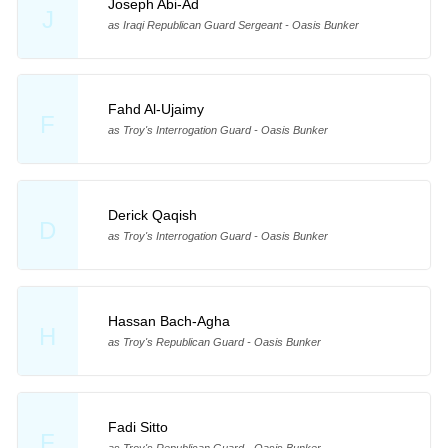
Joseph Abi-Ad
J
as Iraqi Republican Guard Sergeant - Oasis Bunker
Fahd Al-Ujaimy
F
as Troy's Interrogation Guard - Oasis Bunker
Derick Qaqish
D
as Troy's Interrogation Guard - Oasis Bunker
Hassan Bach-Agha
H
as Troy's Republican Guard - Oasis Bunker
Fadi Sitto
F