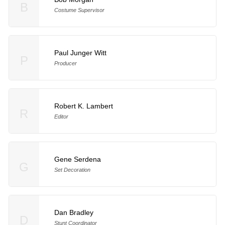
B
Costume Supervisor
Paul Junger Witt
P
Producer
Robert K. Lambert
R
Editor
Gene Serdena
G
Set Decoration
Dan Bradley
D
Stunt Coordinator