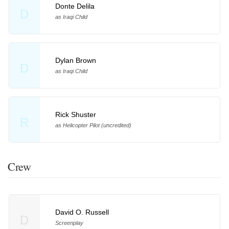
Donte Delila
D
as Iraqi Child
Dylan Brown
D
as Iraqi Child
Rick Shuster
R
as Helicopter Pilot (uncredited)
Crew
David O. Russell
D
Screenplay