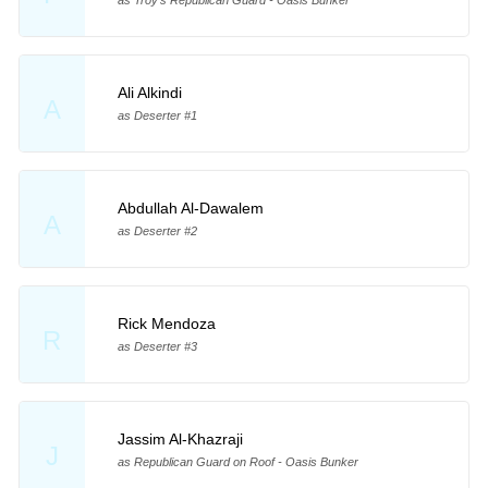
as Troy's Republican Guard - Oasis Bunker
Ali Alkindi
A
as Deserter #1
Abdullah Al-Dawalem
A
as Deserter #2
Rick Mendoza
R
as Deserter #3
Jassim Al-Khazraji
J
as Republican Guard on Roof - Oasis Bunker