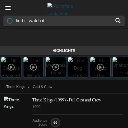
HIGHLIGHTS
›
Three Kings
Cast & Crew
Three Kings (1999) - Full Cast and Crew
1999
Audience
66
Score