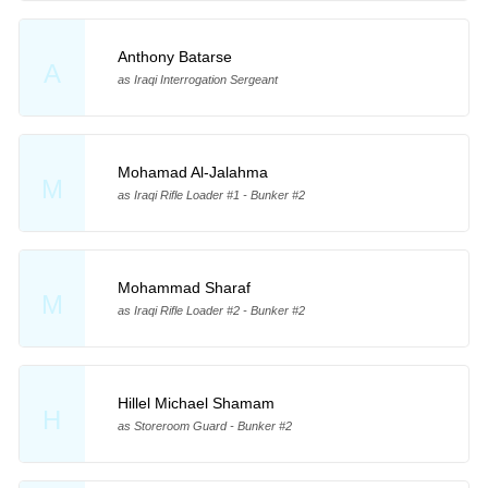
Anthony Batarse
A
as Iraqi Interrogation Sergeant
Mohamad Al-Jalahma
M
as Iraqi Rifle Loader #1 - Bunker #2
Mohammad Sharaf
M
as Iraqi Rifle Loader #2 - Bunker #2
Hillel Michael Shamam
H
as Storeroom Guard - Bunker #2