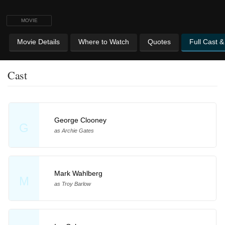
MOVIE
Movie Details
Where to Watch
Quotes
Full Cast 
Cast
George Clooney
G
as Archie Gates
Mark Wahlberg
M
as Troy Barlow