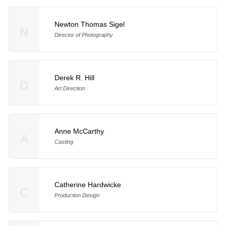
Newton Thomas Sigel
N
Director of Photography
Derek R. Hill
D
Art Direction
Anne McCarthy
A
Casting
Catherine Hardwicke
C
Production Design