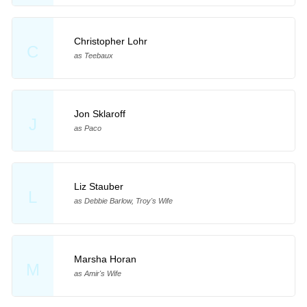
Christopher Lohr
C
as Teebaux
Jon Sklaroff
J
as Paco
Liz Stauber
L
as Debbie Barlow, Troy's Wife
Marsha Horan
M
as Amir's Wife