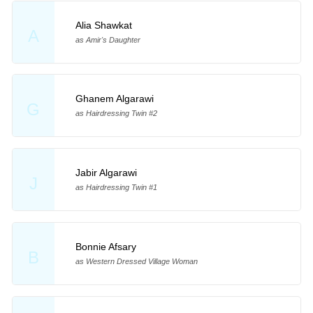
Alia Shawkat
A
as Amir's Daughter
Ghanem Algarawi
G
as Hairdressing Twin #2
Jabir Algarawi
J
as Hairdressing Twin #1
Bonnie Afsary
B
as Western Dressed Village Woman