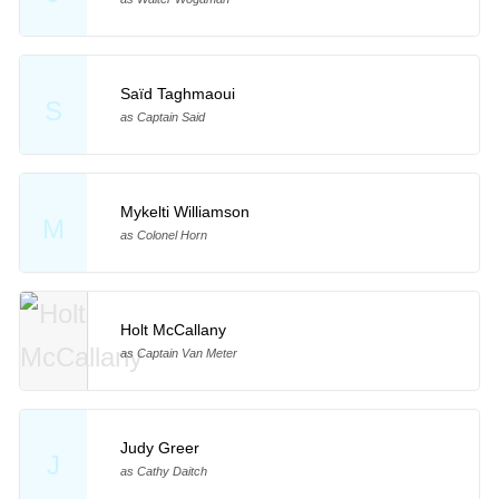
Saïd Taghmaoui
S
as Captain Said
Mykelti Williamson
M
as Colonel Horn
Holt McCallany
as Captain Van Meter
Judy Greer
J
as Cathy Daitch