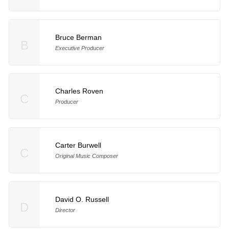
Bruce Berman
B
Executive Producer
Charles Roven
C
Producer
Carter Burwell
C
Original Music Composer
David O. Russell
D
Director