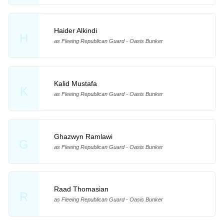
Haider Alkindi
H
as Fleeing Republican Guard - Oasis Bunker
Kalid Mustafa
K
as Fleeing Republican Guard - Oasis Bunker
Ghazwyn Ramlawi
G
as Fleeing Republican Guard - Oasis Bunker
Raad Thomasian
R
as Fleeing Republican Guard - Oasis Bunker