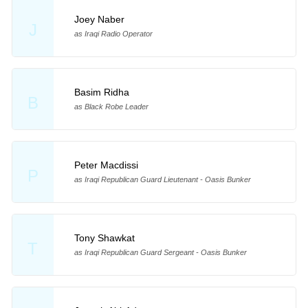
Joey Naber
J
as Iraqi Radio Operator
Basim Ridha
B
as Black Robe Leader
Peter Macdissi
P
as Iraqi Republican Guard Lieutenant - Oasis Bunker
Tony Shawkat
T
as Iraqi Republican Guard Sergeant - Oasis Bunker