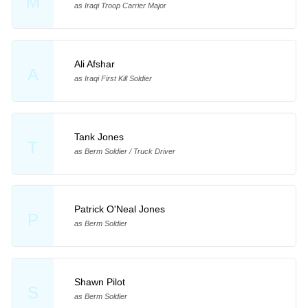
M
as Iraqi Troop Carrier Major
Ali Afshar
A
as Iraqi First Kill Soldier
Tank Jones
T
as Berm Soldier / Truck Driver
Patrick O'Neal Jones
P
as Berm Soldier
Shawn Pilot
S
as Berm Soldier