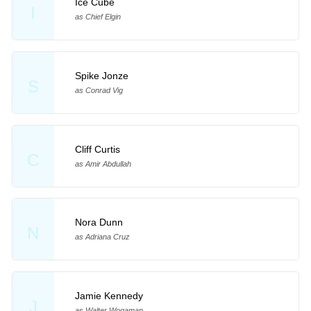
Ice Cube
I
as Chief Elgin
Spike Jonze
S
as Conrad Vig
Cliff Curtis
C
as Amir Abdullah
Nora Dunn
N
as Adriana Cruz
Jamie Kennedy
J
as Walter Wogaman