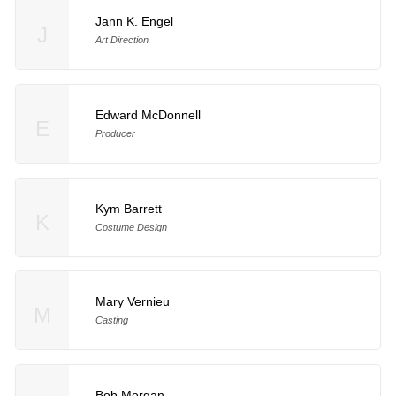
Jann K. Engel
J
Art Direction
Edward McDonnell
E
Producer
Kym Barrett
K
Costume Design
Mary Vernieu
M
Casting
Bob Morgan