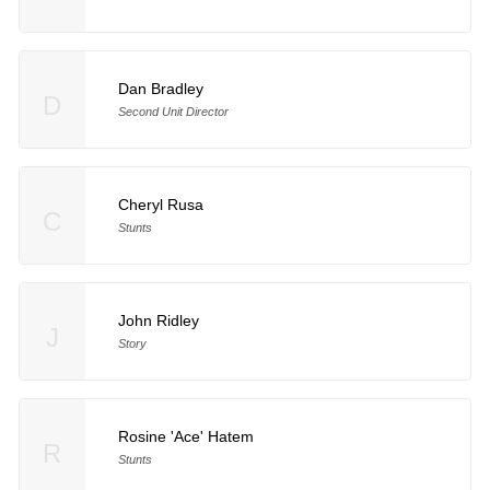
Dan Bradley
D
Second Unit Director
Cheryl Rusa
C
Stunts
John Ridley
J
Story
Rosine 'Ace' Hatem
R
Stunts