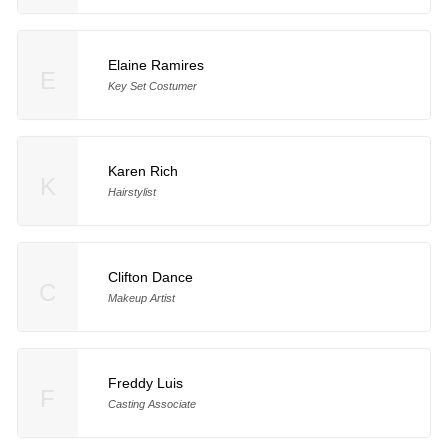
Elaine Ramires
E
Key Set Costumer
Karen Rich
K
Hairstylist
Clifton Dance
C
Makeup Artist
Freddy Luis
F
Casting Associate