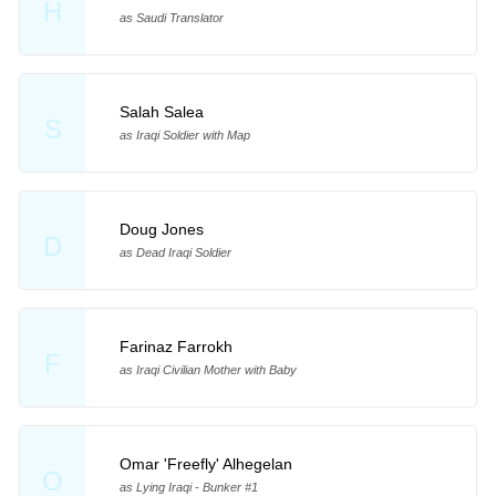
H
as Saudi Translator
Salah Salea
S
as Iraqi Soldier with Map
Doug Jones
D
as Dead Iraqi Soldier
Farinaz Farrokh
F
as Iraqi Civilian Mother with Baby
Omar 'Freefly' Alhegelan
O
as Lying Iraqi - Bunker #1