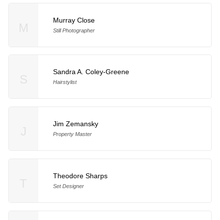
Murray Close
M
Still Photographer
Sandra A. Coley-Greene
S
Hairstylist
Jim Zemansky
J
Property Master
Theodore Sharps
T
Set Designer