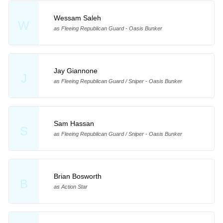
Wessam Saleh
W
as Fleeing Republican Guard - Oasis Bunker
Jay Giannone
J
as Fleeing Republican Guard / Sniper - Oasis Bunker
Sam Hassan
S
as Fleeing Republican Guard / Sniper - Oasis Bunker
Brian Bosworth
B
as Action Star