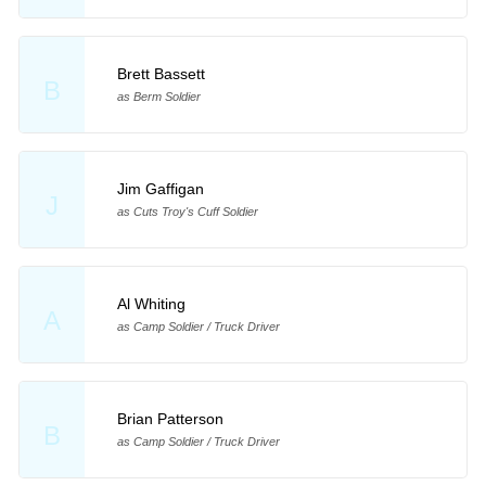
Brett Bassett
B
as Berm Soldier
Jim Gaffigan
J
as Cuts Troy's Cuff Soldier
Al Whiting
A
as Camp Soldier / Truck Driver
Brian Patterson
B
as Camp Soldier / Truck Driver