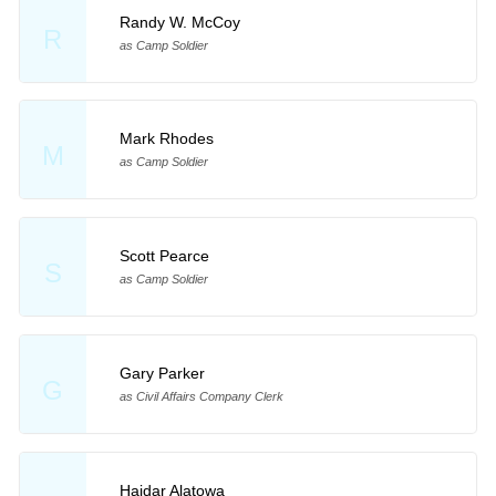
Randy W. McCoy
R
as Camp Soldier
Mark Rhodes
M
as Camp Soldier
Scott Pearce
S
as Camp Soldier
Gary Parker
G
as Civil Affairs Company Clerk
Haidar Alatowa