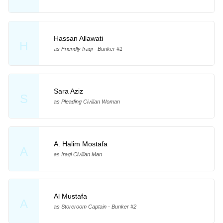
Hassan Allawati
H
as Friendly Iraqi - Bunker #1
Sara Aziz
S
as Pleading Civilian Woman
A. Halim Mostafa
A
as Iraqi Civilian Man
Al Mustafa
A
as Storeroom Captain - Bunker #2