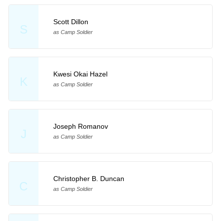
Scott Dillon
S
as Camp Soldier
Kwesi Okai Hazel
K
as Camp Soldier
Joseph Romanov
J
as Camp Soldier
Christopher B. Duncan
C
as Camp Soldier