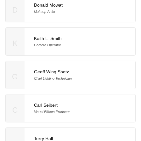
Donald Mowat
D
Makeup Artist
Keith L. Smith
K
Camera Operator
Geoff Wing Shotz
G
Chief Lighting Technician
Carl Seibert
C
Visual Effects Producer
Terry Hall