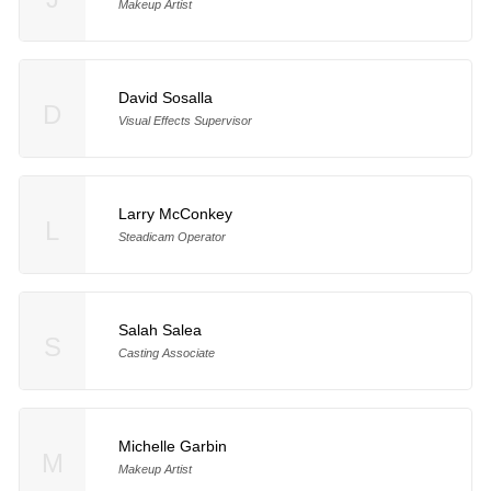
Makeup Artist
David Sosalla
D
Visual Effects Supervisor
Larry McConkey
L
Steadicam Operator
Salah Salea
S
Casting Associate
Michelle Garbin
M
Makeup Artist