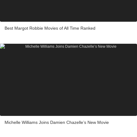
Best Margot Robbie Movies of All Time Ranked
Michelle Williams Joins Damien Chazelle’s New Movie