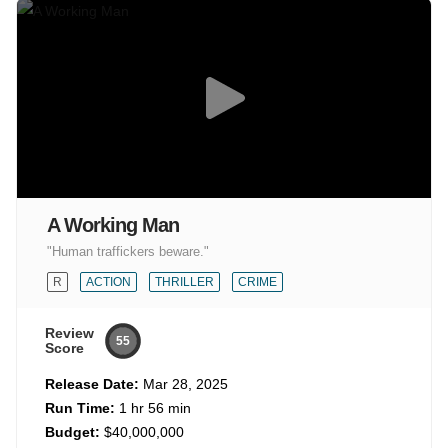
A Working Man
"Human traffickers beware."
R
ACTION
THRILLER
CRIME
Review
55
Score
Release Date:
Mar 28, 2025
Run Time:
1 hr 56 min
Budget:
$40,000,000