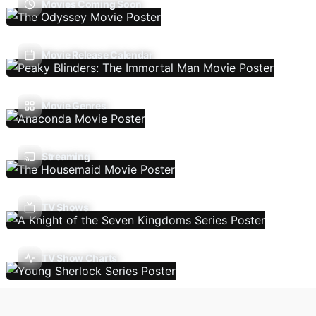
Movies Coming Soon
Movie Release Calendar
Movie Genres
Streaming
TV Shows
TV Show Charts