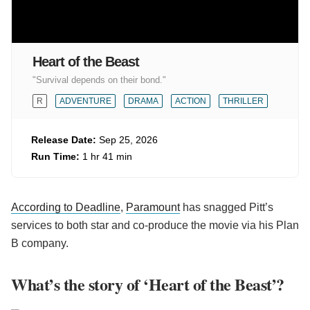
Heart of the Beast
"Survival depends on their bond."
R
ADVENTURE
DRAMA
ACTION
THRILLER
Release Date:
Sep 25, 2026
Run Time:
1 hr 41 min
According to Deadline
,
Paramount
has snagged Pitt’s
services to both star and co-produce the movie via his Plan
B company.
What’s the story of ‘Heart of the Beast’?