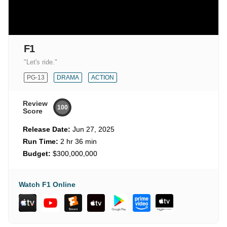
F1
"Let's ride."
PG-13
DRAMA
ACTION
Review
100
Score
Release Date:
Jun 27, 2025
Run Time:
2 hr 36 min
Budget:
$300,000,000
Watch F1 Online