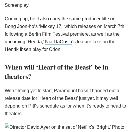
Screenplay.
Coming up, he’ll also carry the same producer title on
Bong Joon-ho
’s ‘
Mickey 17
,’ which releases on March 7th
following a Berlin Film Festival premiere, as well as the
upcoming ‘Hedda,’
Nia DaCosta
’s feature take on the
Henrik Ibsen
play for Orion.
When will ‘Heart of the Beast’ be in
theaters?
With filming yet to start, Paramount hasn’t handed out a
release date for ‘Heart of the Beast’ just yet. It may well
depend on Pitt’s schedule as for when it’s ready to head to
theaters.