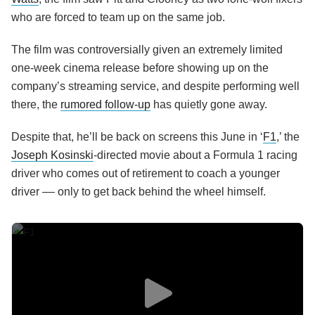
who are forced to team up on the same job.
The film was controversially given an extremely limited
one-week cinema release before showing up on the
company’s streaming service, and despite performing well
there, the
rumored follow-up
has quietly gone away.
Despite that, he’ll be back on screens this June in ‘
F1
,’ the
Joseph Kosinski
-directed movie about a Formula 1 racing
driver who comes out of retirement to coach a younger
driver –– only to get back behind the wheel himself.