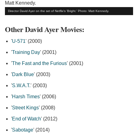
Director David Ayer on the set of Netflix's 'Bright.' Photo: Matt Kennedy.
Other David Ayer Movies:
'
U-571
' (2000)
'
Training Day
' (2001)
'
The Fast and the Furious
' (2001)
'
Dark Blue
' (2003)
'
S.W.A.T.
' (2003)
'
Harsh Times
' (2006)
'
Street Kings
' (2008)
'
End of Watch
' (2012)
'
Sabotage
' (2014)