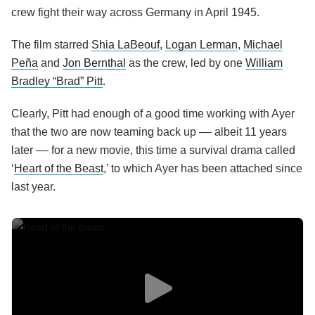
crew fight their way across Germany in April 1945.
The film starred
Shia LaBeouf
,
Logan Lerman
,
Michael
Peña
and
Jon Bernthal
as the crew, led by one
William
Bradley “Brad” Pitt
.
Clearly, Pitt had enough of a good time working with Ayer
that the two are now teaming back up –– albeit 11 years
later –– for a new movie, this time a survival drama called
‘
Heart of the Beast
,’ to which Ayer has been attached since
last year.