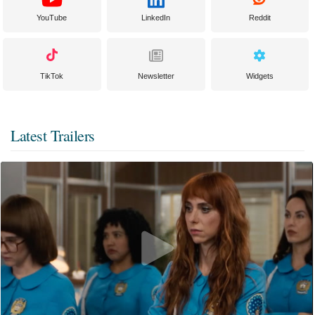
YouTube
LinkedIn
Reddit
TikTok
Newsletter
Widgets
Latest Trailers