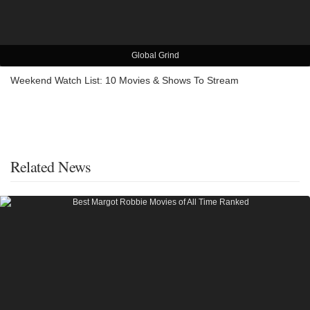
Global Grind
Weekend Watch List: 10 Movies & Shows To Stream
Related News