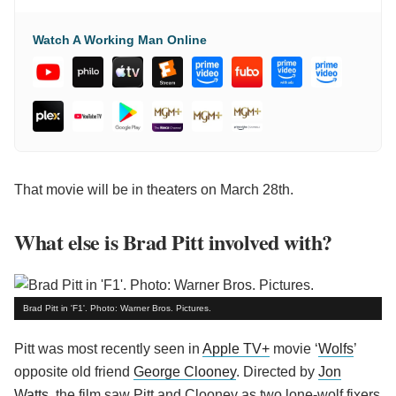
Watch A Working Man Online
That movie will be in theaters on March 28th.
What else is Brad Pitt involved with?
Brad Pitt in 'F1'. Photo: Warner Bros. Pictures.
Pitt was most recently seen in
Apple TV+
movie ‘
Wolfs
’
opposite old friend
George Clooney
. Directed by
Jon
Watts
, the film saw Pitt and Clooney as two lone-wolf fixers