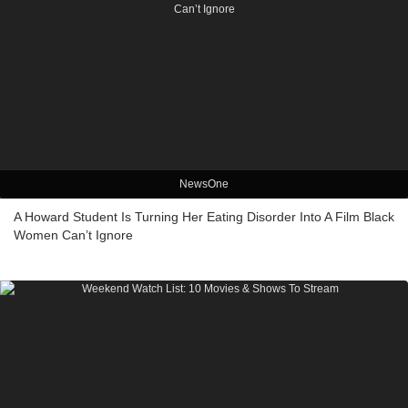
NewsOne
A Howard Student Is Turning Her Eating Disorder Into A Film Black
Women Can’t Ignore