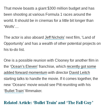
That movie boasts a giant $300 million budget and has
been shooting at various Formula 1 races around the
world. It should be in cinemas for a little bit longer than
‘Wolfs’…
The actor is also aboard
Jeff Nichols
’ next film, ‘Land of
Opportunity’ and has a wealth of other potential projects on
his to-do list.
One is a possible reunion with Clooney for another film in
the ‘
Ocean’s Eleven
’ franchise, which
recently got some
added forward momentum
with director
David Leitch
starting talks to handle the movie. If it comes together, the
new ‘Oceans’ movie would see Pitt reuniting with his
‘
Bullet Train
’ filmmaker.
Related Article: ‘Bullet Train’ and ‘The Fall Guy’