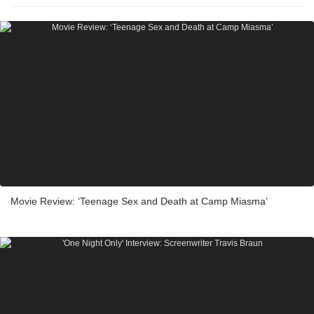
Movie Review: ‘Teenage Sex and Death at Camp Miasma’