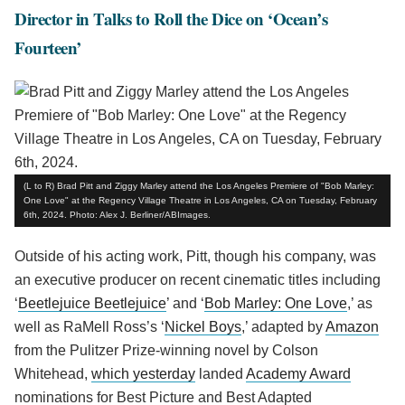
Director in Talks to Roll the Dice on ‘Ocean’s
Fourteen’
(L to R) Brad Pitt and Ziggy Marley attend the Los Angeles Premiere of "Bob Marley:
One Love" at the Regency Village Theatre in Los Angeles, CA on Tuesday, February
6th, 2024. Photo: Alex J. Berliner/ABImages.
Outside of his acting work, Pitt, though his company, was
an executive producer on recent cinematic titles including
‘
Beetlejuice Beetlejuice
’ and ‘
Bob Marley: One Love
,’ as
well as RaMell Ross’s ‘
Nickel Boys
,’ adapted by
Amazon
from the Pulitzer Prize-winning novel by Colson
Whitehead,
which yesterday
landed
Academy Award
nominations for Best Picture and Best Adapted