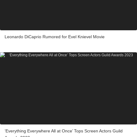
Leonardo DiCaprio Rumored for Evel Knievel Movie
‘Everything Everywhere All at Once’ Tops Screen Actors Guild