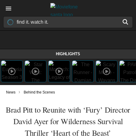
HIGHLIGHTS
›
News
Behind the Scenes
Brad Pitt to Reunite with ‘Fury’ Director
David Ayer for Wilderness Survival
Thriller ‘Heart of the Beast’