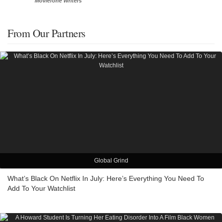
Moviefone Writers
From Our Partners
Global Grind
What’s Black On Netflix In July: Here’s Everything You Need To
Add To Your Watchlist