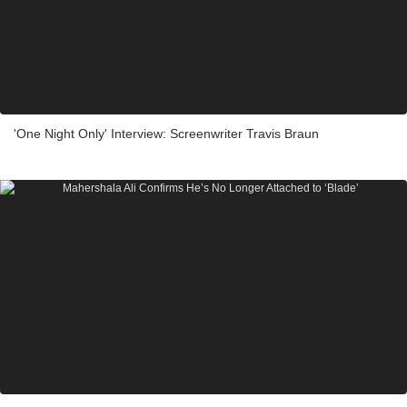
'One Night Only' Interview: Screenwriter Travis Braun