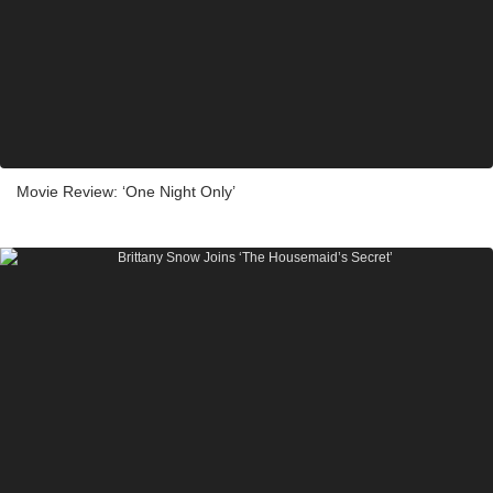
Movie Review: ‘One Night Only’