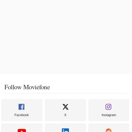
Follow Moviefone
Facebook
X
Instagram