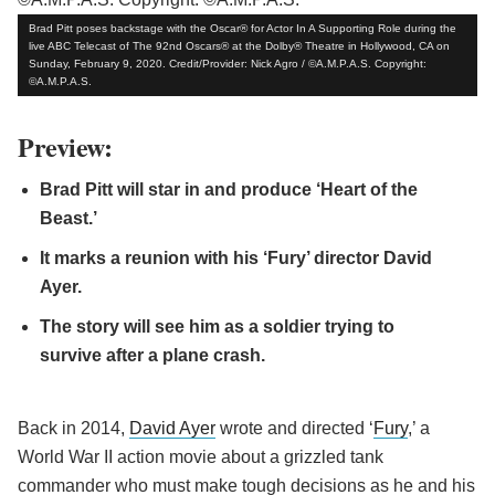
Brad Pitt poses backstage with the Oscar® for Actor In A Supporting Role during the
live ABC Telecast of The 92nd Oscars® at the Dolby® Theatre in Hollywood, CA on
Sunday, February 9, 2020. Credit/Provider: Nick Agro / ©A.M.P.A.S. Copyright:
©A.M.P.A.S.
Preview:
Brad Pitt will star in and produce ‘Heart of the
Beast.’
It marks a reunion with his ‘Fury’ director David
Ayer.
The story will see him as a soldier trying to
survive after a plane crash.
Back in 2014,
David Ayer
wrote and directed ‘
Fury
,’ a
World War II action movie about a grizzled tank
commander who must make tough decisions as he and his