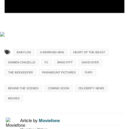
BABYLON
A WORKING MAN
HEART OF THE BEAST
DAMIEN CHAZELLE
F1
BRAD PITT
DAVID AYER
THE BEEKEEPER
PARAMOUNT PICTURES
FURY
BEHIND THE SCENES
COMING SOON
CELEBRITY NEWS
MOVIES
Article by
Moviefone