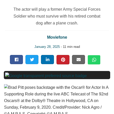
The actor will play a former Army Special Forces
Soldier who must survive with his retired combat
dog after a plane crash.
Moviefone
January 28, 2025
- 11 min read