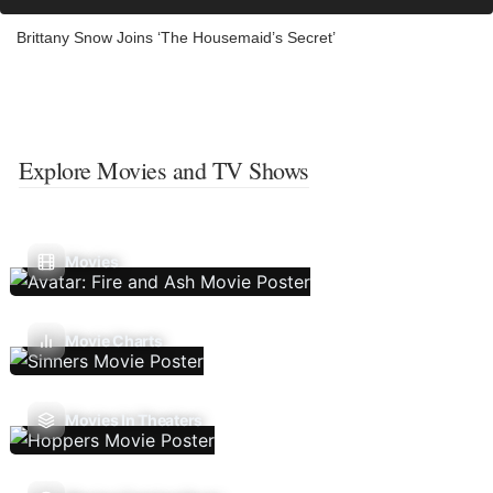
Brittany Snow Joins ‘The Housemaid’s Secret’
Explore Movies and TV Shows
Movies
Movie Charts
Movies In Theaters