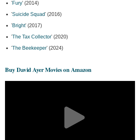
'
Fury
' (2014)
'
Suicide Squad
' (2016)
'
Bright
' (2017)
'
The Tax Collector
' (2020)
'
The Beekeeper
' (2024)
Buy David Ayer Movies on Amazon