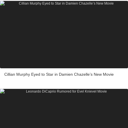
Cillian Murphy Eyed to Star in Damien Chazelle’s New Movie