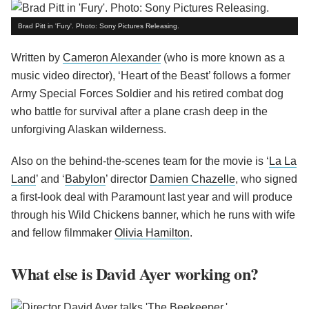
Brad Pitt in 'Fury'. Photo: Sony Pictures Releasing.
Written by
Cameron Alexander
(who is more known as a
music video director), ‘Heart of the Beast’ follows a former
Army Special Forces Soldier and his retired combat dog
who battle for survival after a plane crash deep in the
unforgiving Alaskan wilderness.
Also on the behind-the-scenes team for the movie is ‘
La La
Land
’ and ‘
Babylon
’ director
Damien Chazelle
, who signed
a first-look deal with Paramount last year and will produce
through his Wild Chickens banner, which he runs with wife
and fellow filmmaker
Olivia Hamilton
.
What else is David Ayer working on?