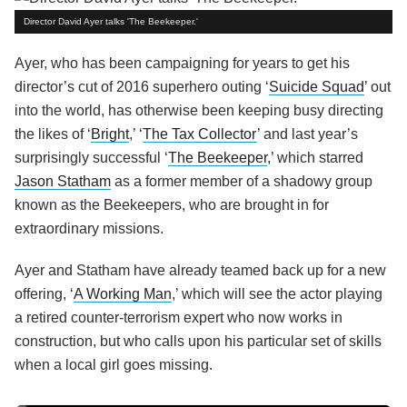
Director David Ayer talks 'The Beekeeper.'
Ayer, who has been campaigning for years to get his
director’s cut of 2016 superhero outing ‘
Suicide Squad
’ out
into the world, has otherwise been keeping busy directing
the likes of ‘
Bright
,’ ‘
The Tax Collector
’ and last year’s
surprisingly successful ‘
The Beekeeper
,’ which starred
Jason Statham
as a former member of a shadowy group
known as the Beekeepers, who are brought in for
extraordinary missions.
Ayer and Statham have already teamed back up for a new
offering, ‘
A Working Man
,’ which will see the actor playing
a retired counter-terrorism expert who now works in
construction, but who calls upon his particular set of skills
when a local girl goes missing.