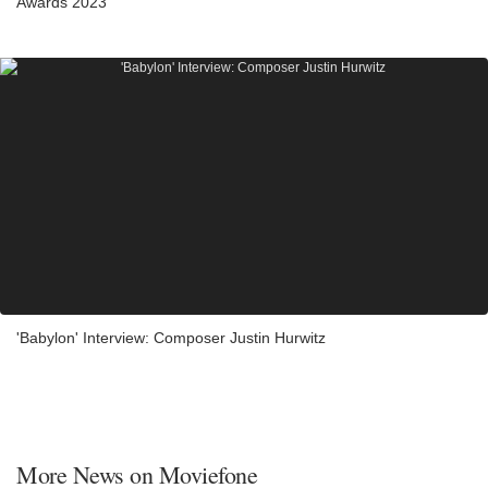
Awards 2023
'Babylon' Interview: Composer Justin Hurwitz
More News on Moviefone