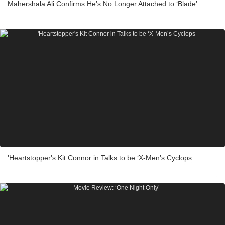
Mahershala Ali Confirms He’s No Longer Attached to ‘Blade’
'Heartstopper's Kit Connor in Talks to be ‘X-Men’s Cyclops