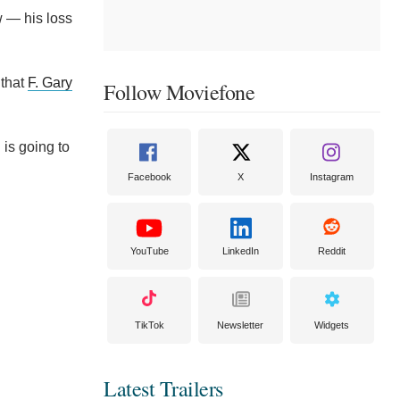
w — his loss
 that
F. Gary
Follow Moviefone
 is going to
Facebook
X
Instagram
YouTube
LinkedIn
Reddit
TikTok
Newsletter
Widgets
Latest Trailers