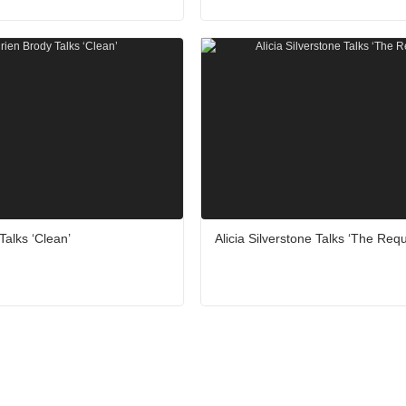
Talks ‘Clean’
Alicia Silverstone Talks ‘The Requ