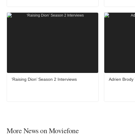
‘Raising Dion’ Season 2 Interviews
Adrien Brody 
More News on Moviefone