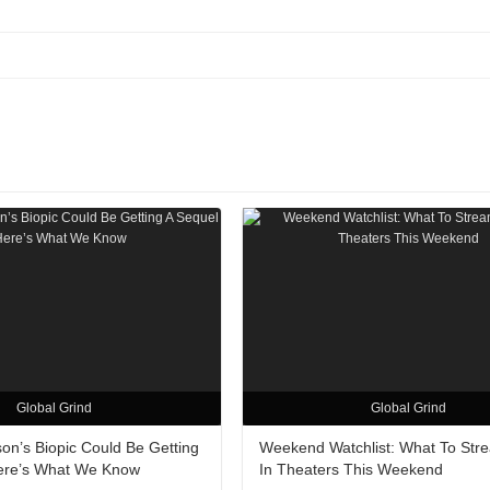
Global Grind
Global Grind
on’s Biopic Could Be Getting
Weekend Watchlist: What To Str
ere’s What We Know
In Theaters This Weekend