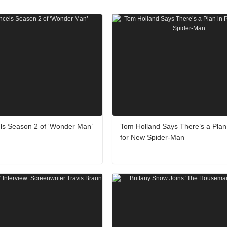
ls Season 2 of ‘Wonder Man’
Tom Holland Says There’s a Plan 
for New Spider-Man