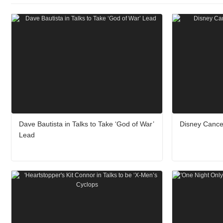
Dave Bautista in Talks to Take ‘God of War’
Disney Cance
Lead