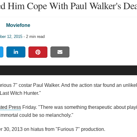
ed Him Cope With Paul Walker's De
Moviefone
ber 12, 2015
- 2 min read
rious 7" costar Paul Walker. And the action star found an unlikel
 Last Witch Hunter."
ted Press
Friday. "There was something therapeutic about playi
 immortal could be so melancholy."
r 30, 2013 on hiatus from "Furious 7" production.