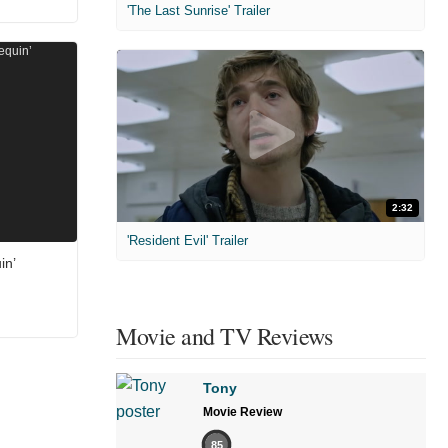
'The Last Sunrise' Trailer
2:32
'Resident Evil' Trailer
in’
Movie and TV Reviews
Tony
Movie Review
85