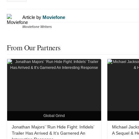
Article by
Moviefone
Moviefone Writers
From Our Partners
Global Grind
Jonathan Majors’ ‘Run Hide Fight: Infidels’
Michael Jacks
Trailer Has Arrived & It’s Garnered An
A Sequel & H