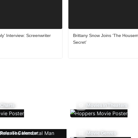
ly' Interview: Screenwriter
Brittany Snow Joins ‘The Housem
Secret’
 Charts
Movies In Theaters
Release Calendar
Movie Genres