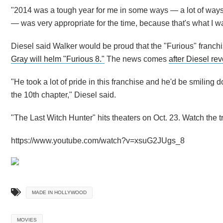
"2014 was a tough year for me in some ways — a lot of ways,
— was very appropriate for the time, because that's what I was
Diesel said Walker would be proud that the "Furious" franch
Gray will helm "Furious 8."
The news comes
after Diesel re
"He took a lot of pride in this franchise and he'd be smiling 
the 10th chapter," Diesel said.
"The Last Witch Hunter" hits theaters on Oct. 23. Watch the tr
https://www.youtube.com/watch?v=xsuG2JUgs_8
MADE IN HOLLYWOOD
MOVIES