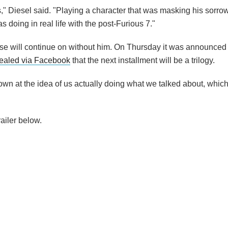
" Diesel said. "Playing a character that was masking his sorro
 doing in real life with the post-Furious 7."
ise will continue on without him. On Thursday it was announced
vealed via Facebook
that the next installment will be a trilogy.
down at the idea of us actually doing what we talked about, which
ailer below.