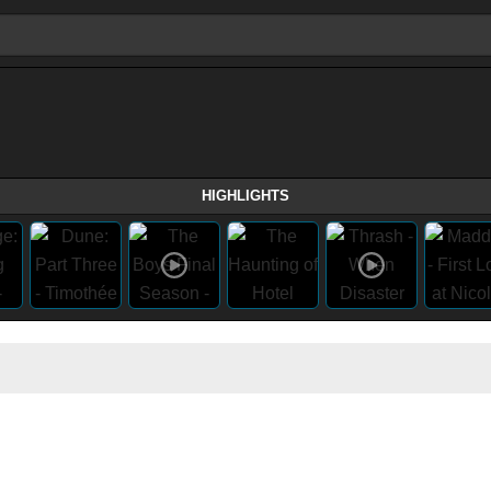
HIGHLIGHTS