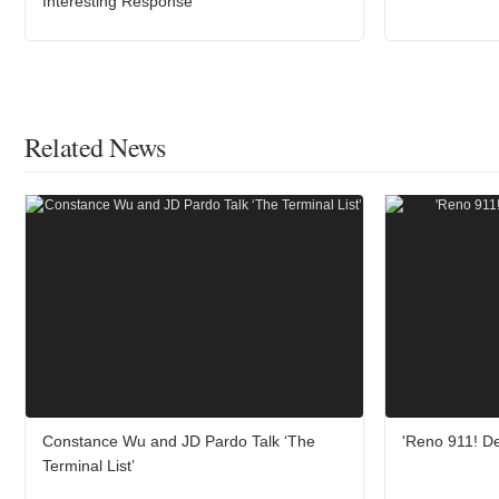
Interesting Response
Related News
Constance Wu and JD Pardo Talk ‘The
'Reno 911! De
Terminal List’