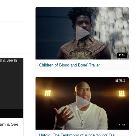
2:45
'Children of Blood and Bone' Trailer
eam & See
1:59
'Untold: The Testimony of Vince Young' Trailer