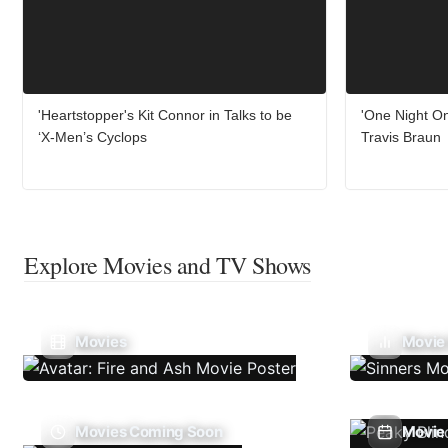
'Heartstopper's Kit Connor in Talks to be
'One Night On
‘X-Men’s Cyclops
Travis Braun
Explore Movies and TV Shows
Movies
Movie
Movies Coming Soon
Movie 