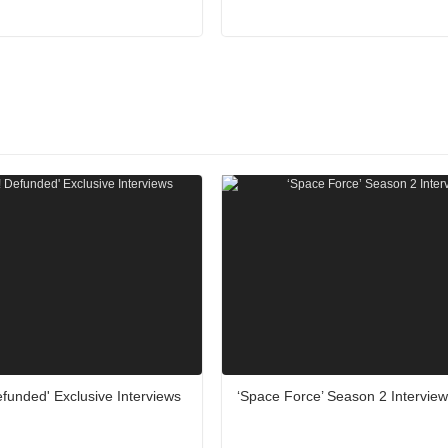
funded' Exclusive Interviews
‘Space Force’ Season 2 Intervie