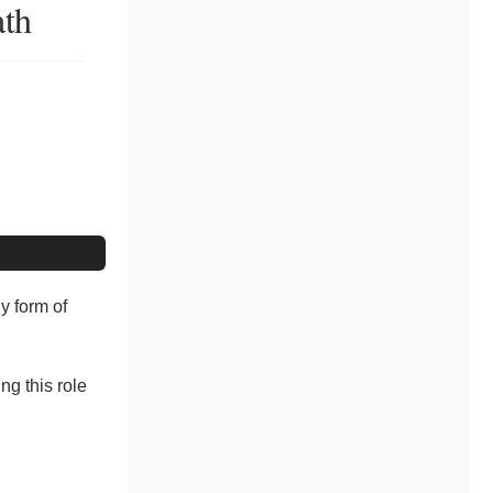
ath
y form of
ng this role