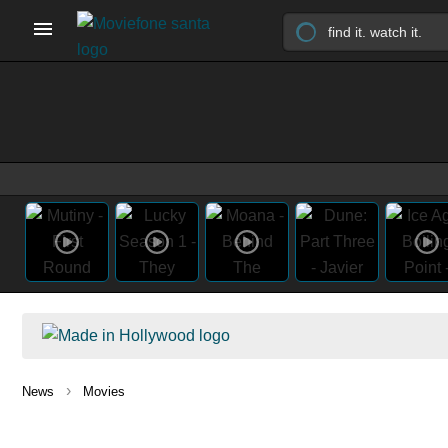
›
News
Movies