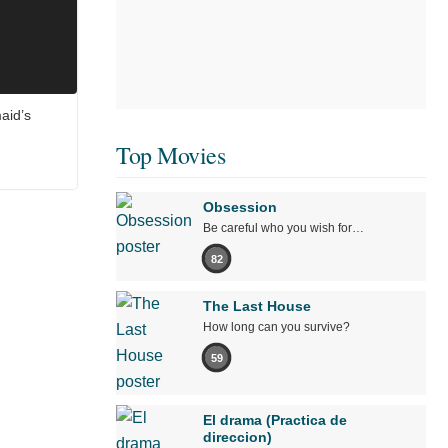
aid’s
Top Movies
Obsession
Be careful who you wish for…
82
The Last House
How long can you survive?
59
El drama (Practica de
direccion)