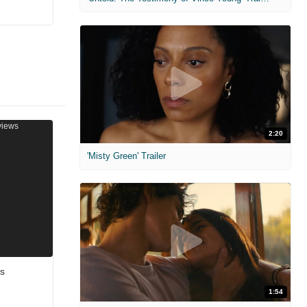
2:20
'Misty Green' Trailer
ws
1:54