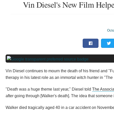
Vin Diesel's New Film Help
Octo
Vin Diesel continues to mourn the death of his friend and "Fu
therapy in his latest role as an immortal witch hunter in "The
"Death was a huge theme last year," Diesel told
The Associa
after going through [Walker's death]. The idea that someone
Walker died tragically aged 40 in a car accident on Novembe