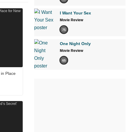
I Want Your Sex
Movie Review
75
One Night Only
Movie Review
65
in Place