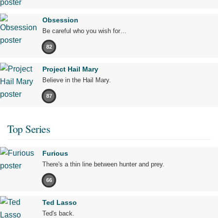
Obsession
Be careful who you wish for…
82
Project Hail Mary
Believe in the Hail Mary.
87
Top Series
Furious
There's a thin line between hunter and prey.
66
Ted Lasso
Ted's back.