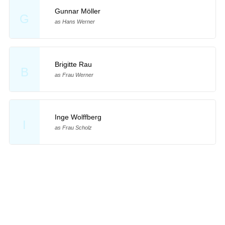
Gunnar Möller
G
as Hans Werner
Brigitte Rau
B
as Frau Werner
Inge Wolffberg
I
as Frau Scholz