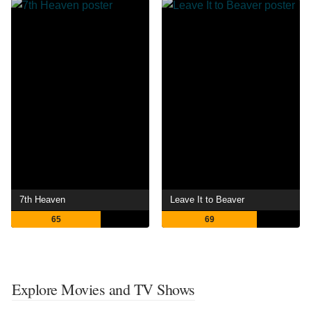
7th Heaven
Leave It to Beaver
65
69
Explore Movies and TV Shows