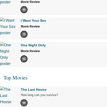
Movie Review
85
I Want Your Sex
Movie Review
75
One Night Only
Movie Review
65
Top Movies
The Last House
How long can you survive?
66