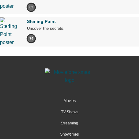
83
Sterling Point
Uncover the secrets.
74
Movies
TV Shows
Streaming
Showtimes