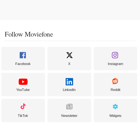
Follow Moviefone
Facebook
X
Instagram
YouTube
LinkedIn
Reddit
TikTok
Newsletter
Widgets