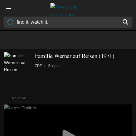
Familie Werner auf Reisen
(1971)
ZDF
Scripted
TV SHOW