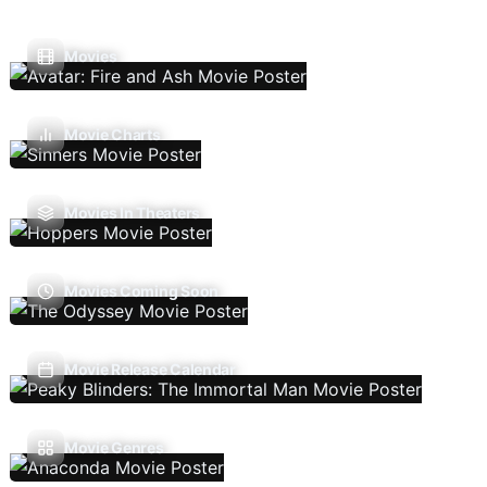
Movies
Movie Charts
Movies In Theaters
Movies Coming Soon
Movie Release Calendar
Movie Genres