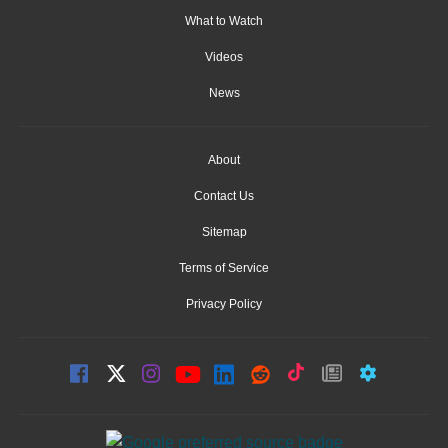
What to Watch
Videos
News
About
Contact Us
Sitemap
Terms of Service
Privacy Policy