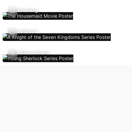
Streaming
TV Shows
TV Show Charts