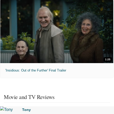
1:25
'Insidious: Out of the Further' Final Trailer
Movie and TV Reviews
Tony