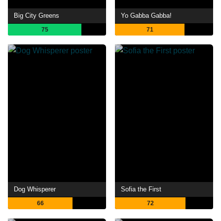
Big City Greens
Yo Gabba Gabba!
75
71
Dog Whisperer
Sofia the First
66
72