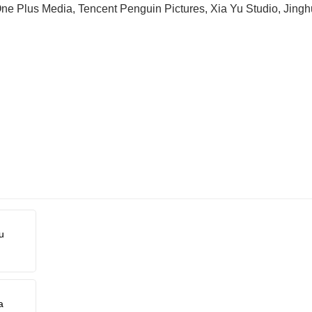
ne Plus Media, Tencent Penguin Pictures, Xia Yu Studio, Jinghu
u
a