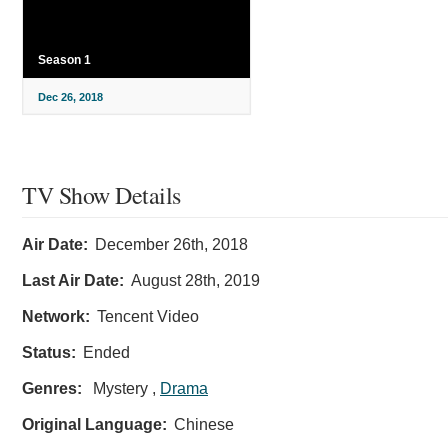
Season 1
Dec 26, 2018
TV Show Details
Air Date:
December 26th, 2018
Last Air Date:
August 28th, 2019
Network:
Tencent Video
Status:
Ended
Genres:
Mystery ,
Drama
Original Language:
Chinese