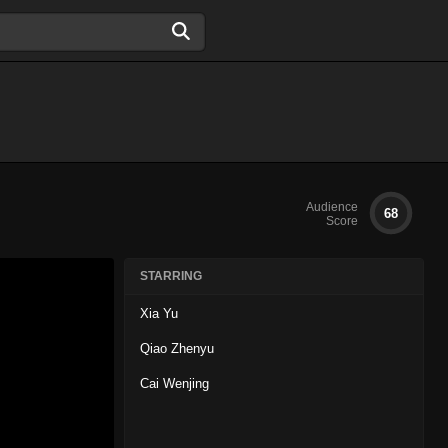
Audience
68
Score
STARRING
Xia Yu
Qiao Zhenyu
Cai Wenjing