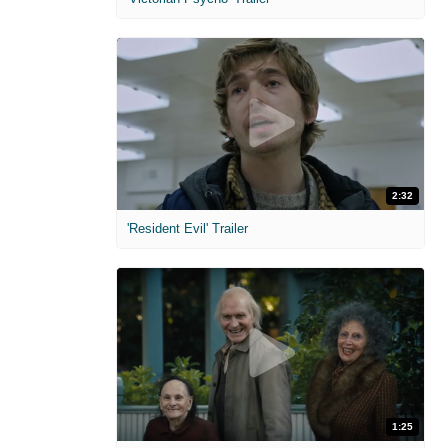
2:32
'Resident Evil' Trailer
1:25