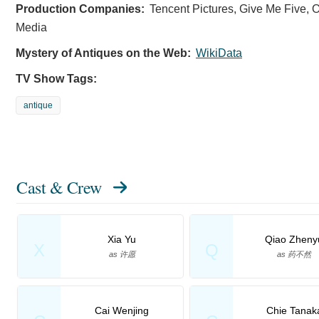
Production Companies:
Tencent Pictures, Give Me Five, O
Media
Mystery of Antiques on the Web:
WikiData
TV Show Tags:
antique
Cast & Crew
Xia Yu
Qiao Zheny
X
Q
as 许愿
as 药不然
Cai Wenjing
Chie Tanak