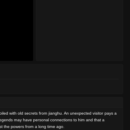
iled with old secrets from jianghu. An unexpected visitor pays a
n legends may have personal connections to him and that a
inst the powers from a long time ago.