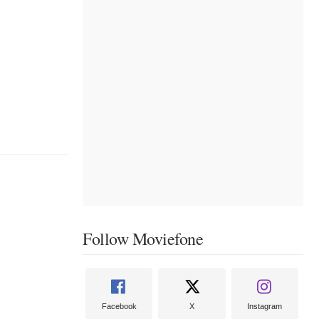
Follow Moviefone
Facebook
X
Instagram