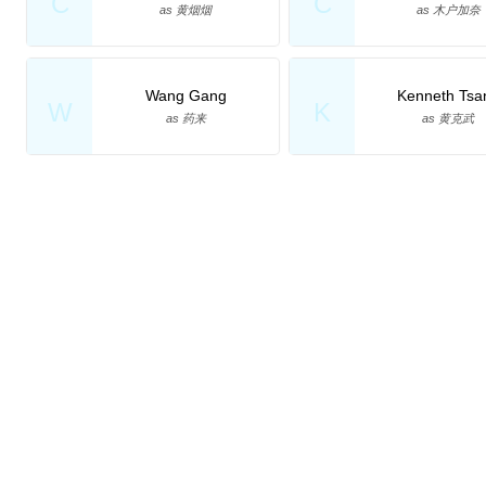
C
C
as 黄烟烟
as 木户加奈
Wang Gang
Kenneth Tsa
W
K
as 药来
as 黄克武