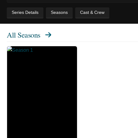
Series Details
Seasons
Cast & Crew
All Seasons