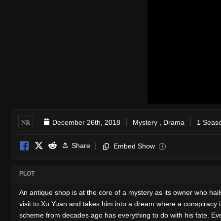
NR
December 26th, 2018
Mystery
,
Drama
1 Seaso
Share
Embed Show
i
PLOT
An antique shop is at the core of a mystery as its owner who hai
visit to Xu Yuan and takes him into a dream where a conspiracy i
scheme from decades ago has everything to do with his fate. Even a