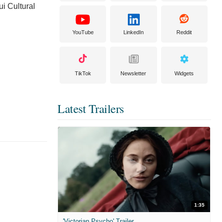
i Cultural
YouTube
LinkedIn
Reddit
TikTok
Newsletter
Widgets
Latest Trailers
1:35
'Victorian Psycho' Trailer