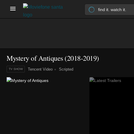
Mystery of Antiques
(2018-2019)
Tencent Video
Scripted
TV SHOW