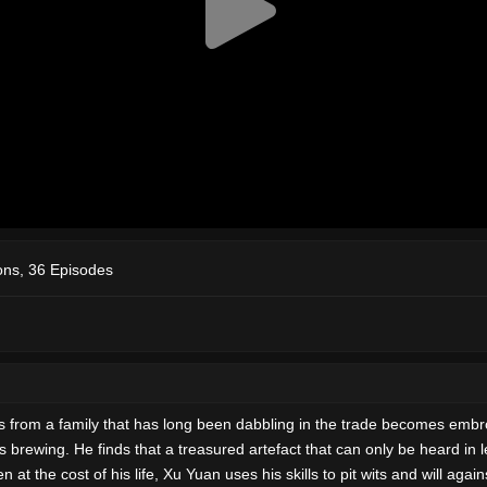
ns, 36 Episodes
ls from a family that has long been dabbling in the trade becomes embro
s brewing. He finds that a treasured artefact that can only be heard i
t the cost of his life, Xu Yuan uses his skills to pit wits and will aga