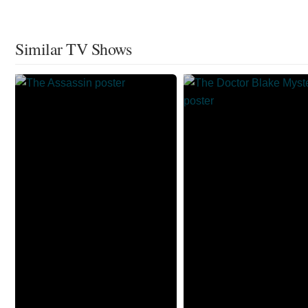
Similar TV Shows