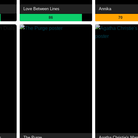
Love Between Lines
Annika
86
70
s
The Purge
Agatha Christie's Mar