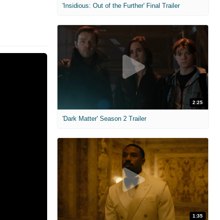
'Insidious: Out of the Further' Final Trailer
2:25
'Dark Matter' Season 2 Trailer
1:35