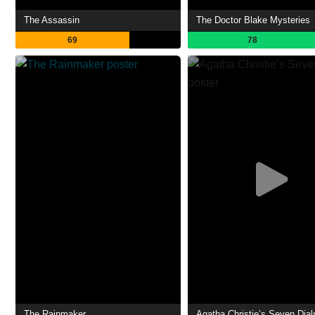
The Assassin
The Doctor Blake Mysteries
69
78
The Rainmaker
Agatha Christie’s Seven Dial