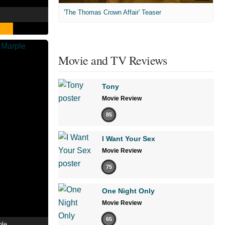
'The Thomas Crown Affair' Teaser
Movie and TV Reviews
Tony
Movie Review
85
I Want Your Sex
Movie Review
75
One Night Only
Movie Review
65
ple