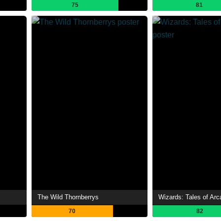
75
81
The Wild Thornberrys
Wizards: Tales of Arc
70
82