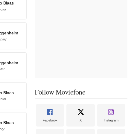
o Blaas
ector
ggenheim
eplay
ggenheim
iter
Follow Moviefone
o Blaas
ector
Facebook
X
Instagram
o Blaas
ory