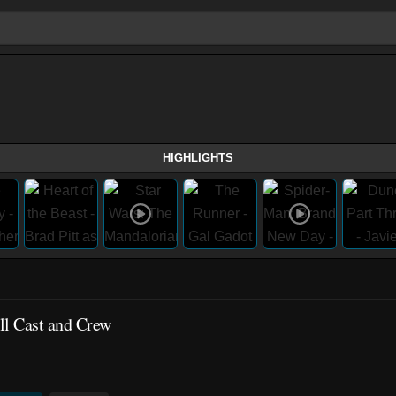
HIGHLIGHTS
ll Cast and Crew