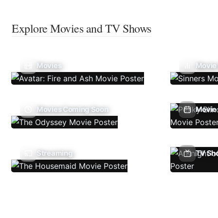
Explore Movies and TV Shows
Movies
Movie
Movies Coming Soon
Movie 
Streaming
TV Sh