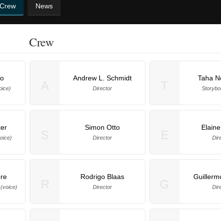
 Crew
News
Crew
no
Andrew L. Schmidt
Taha N
A
T
oice)
Director
Storyboa
er
Simon Otto
Elain
S
E
oice)
Director
Dir
ore
Rodrigo Blaas
Guillerm
R
G
voice)
Director
Dir