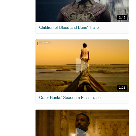
2:45
'Children of Blood and Bone' Trailer
1:02
'Outer Banks' Season 5 Final Trailer