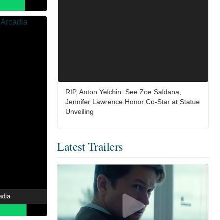
RIP, Anton Yelchin: See Zoe Saldana,
Jennifer Lawrence Honor Co-Star at Statue
Unveiling
Latest Trailers
adia