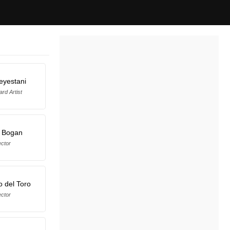
eyestani
rd Artist
e Bogan
ector
o del Toro
ector