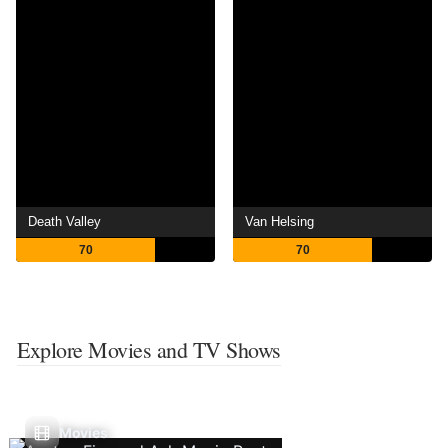
Death Valley
Van Helsing
70
70
Explore Movies and TV Shows
Movies