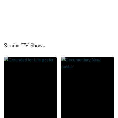
Similar TV Shows