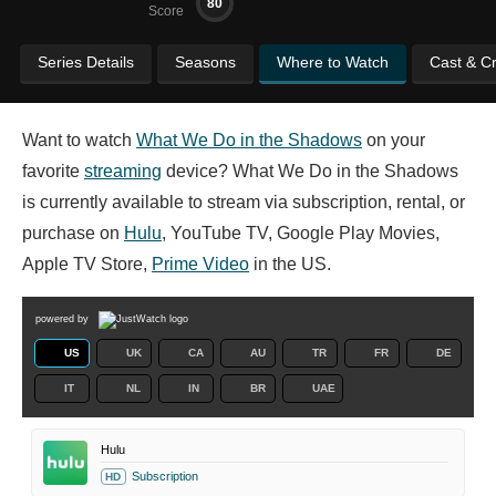
80
Score
Series Details
Seasons
Where to Watch
Cast & C
Want to watch
What We Do in the Shadows
on your
favorite
streaming
device? What We Do in the Shadows
is currently available to stream via subscription, rental, or
purchase on
Hulu
, YouTube TV, Google Play Movies,
Apple TV Store,
Prime Video
in the US.
powered by
US
UK
CA
AU
TR
FR
DE
IT
NL
IN
BR
UAE
Hulu
Subscription
HD