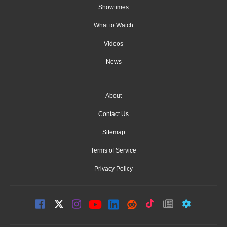
Showtimes
What to Watch
Videos
News
About
Contact Us
Sitemap
Terms of Service
Privacy Policy