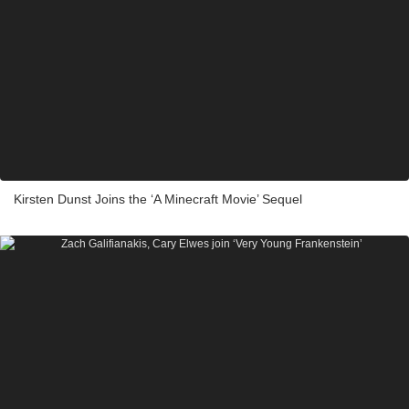
Kirsten Dunst Joins the ‘A Minecraft Movie’ Sequel