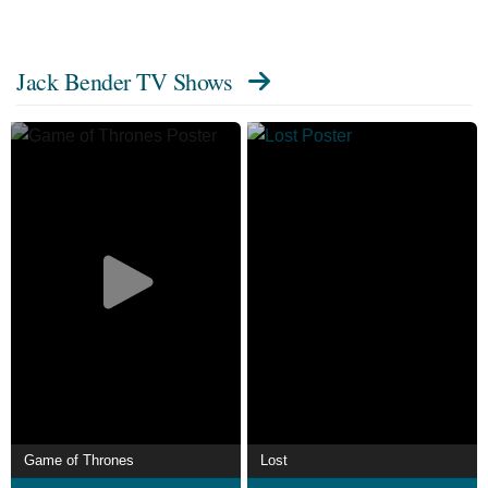
Jack Bender TV Shows
Game of Thrones
Lost