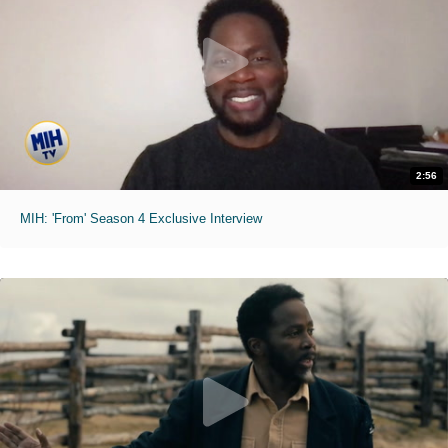
2:56
MIH: 'From' Season 4 Exclusive Interview