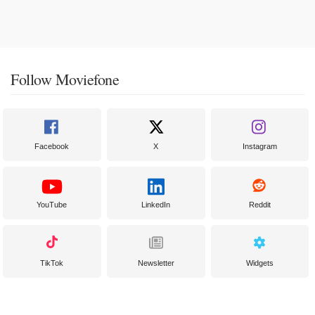
Follow Moviefone
Facebook
X
Instagram
YouTube
LinkedIn
Reddit
TikTok
Newsletter
Widgets