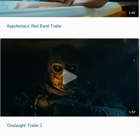
1:42
'Appofeniacs' Red Band Trailer
1:57
'Onslaught' Trailer 2