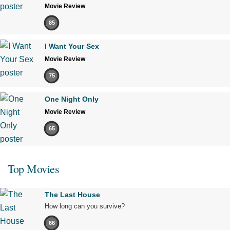
Movie Review
85
I Want Your Sex
Movie Review
75
One Night Only
Movie Review
65
Top Movies
The Last House
How long can you survive?
66