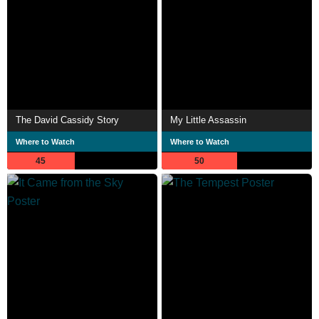
The David Cassidy Story
My Little Assassin
Where to Watch
Where to Watch
45
50