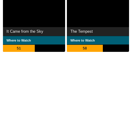
It Came from the Sky
The Tempest
Where to Watch
Where to Watch
51
58