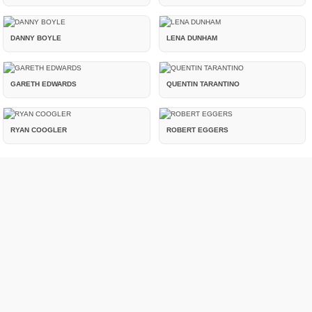
DANNY BOYLE
LENA DUNHAM
GARETH EDWARDS
QUENTIN TARANTINO
RYAN COOGLER
ROBERT EGGERS