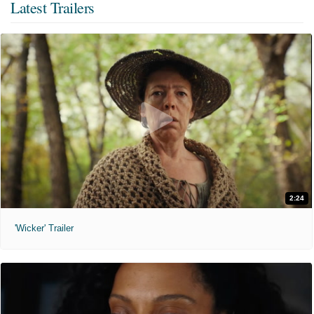
Latest Trailers
2:24
'Wicker' Trailer