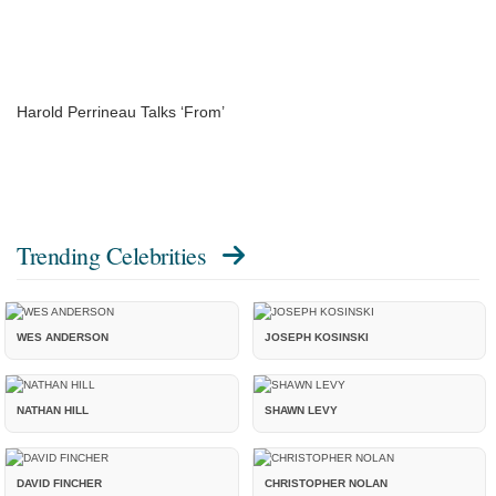
Harold Perrineau Talks ‘From’
Trending Celebrities
WES ANDERSON
JOSEPH KOSINSKI
NATHAN HILL
SHAWN LEVY
DAVID FINCHER
CHRISTOPHER NOLAN