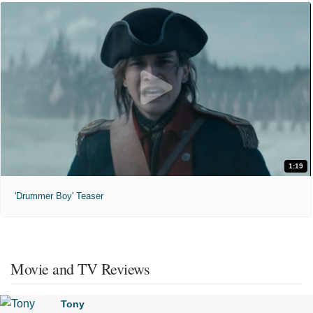
1:19
'Drummer Boy' Teaser
Movie and TV Reviews
Tony