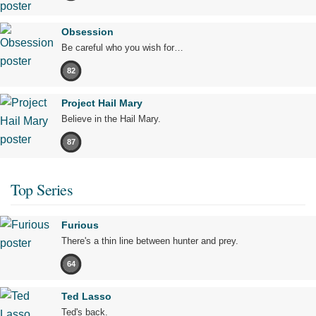
Obsession
Be careful who you wish for…
82
Project Hail Mary
Believe in the Hail Mary.
87
Top Series
Furious
There's a thin line between hunter and prey.
64
Ted Lasso
Ted's back.