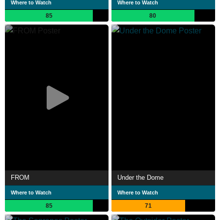
Where to Watch
Where to Watch
85
80
FROM
Under the Dome
Where to Watch
Where to Watch
85
71