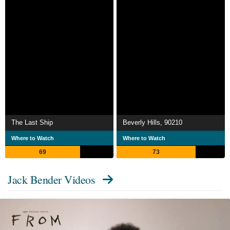
The Last Ship
Beverly Hills, 90210
Where to Watch
Where to Watch
69
73
Jack Bender Videos