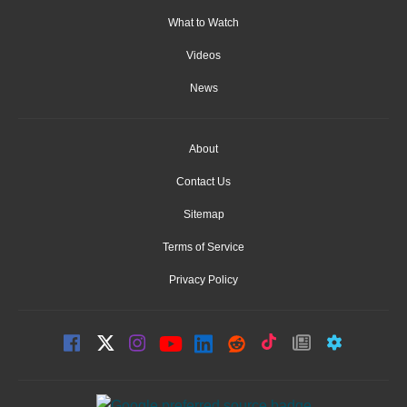
What to Watch
Videos
News
About
Contact Us
Sitemap
Terms of Service
Privacy Policy