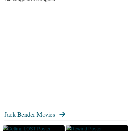
Jack Bender Movies