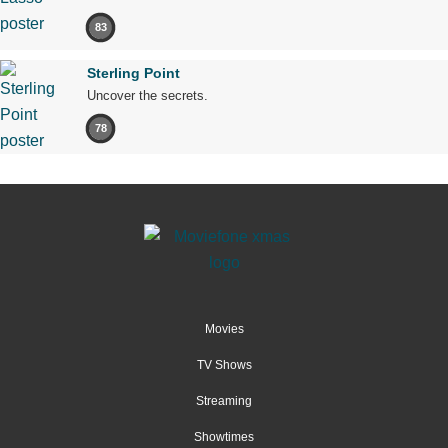
83
Sterling Point
Uncover the secrets.
78
Movies
TV Shows
Streaming
Showtimes