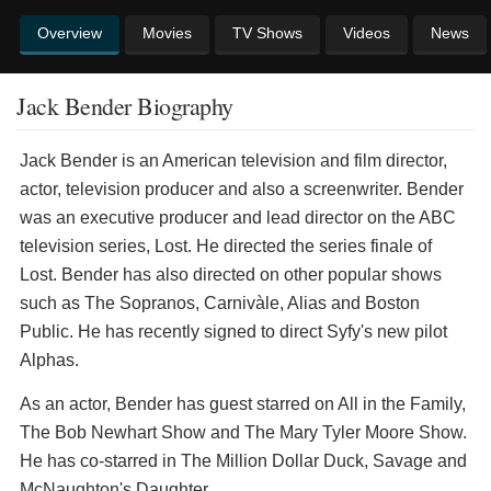
Overview
Movies
TV Shows
Videos
News
Jack Bender Biography
Jack Bender is an American television and film director,
actor, television producer and also a screenwriter. Bender
was an executive producer and lead director on the ABC
television series, Lost. He directed the series finale of
Lost. Bender has also directed on other popular shows
such as The Sopranos, Carnivàle, Alias and Boston
Public. He has recently signed to direct Syfy's new pilot
Alphas.
As an actor, Bender has guest starred on All in the Family,
The Bob Newhart Show and The Mary Tyler Moore Show.
He has co-starred in The Million Dollar Duck, Savage and
McNaughton's Daughter