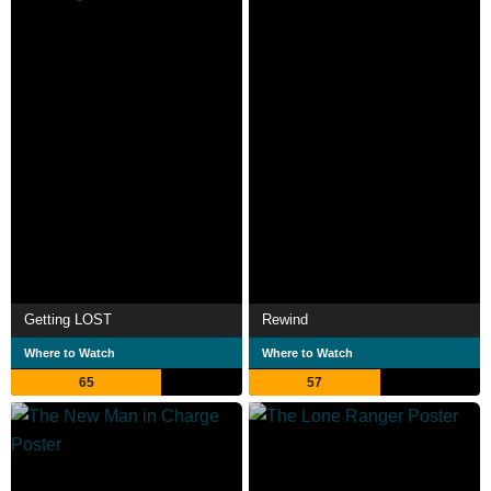
Getting LOST
Rewind
Where to Watch
Where to Watch
65
57