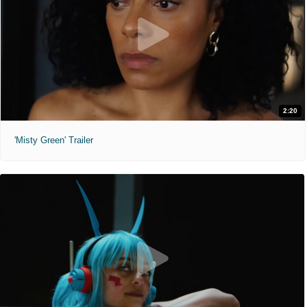
2:20
'Misty Green' Trailer