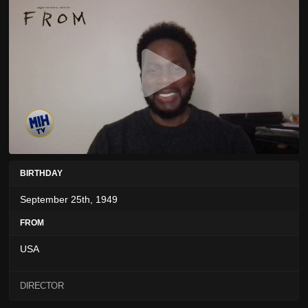
BIRTHDAY
September 25th, 1949
FROM
USA
DIRECTOR