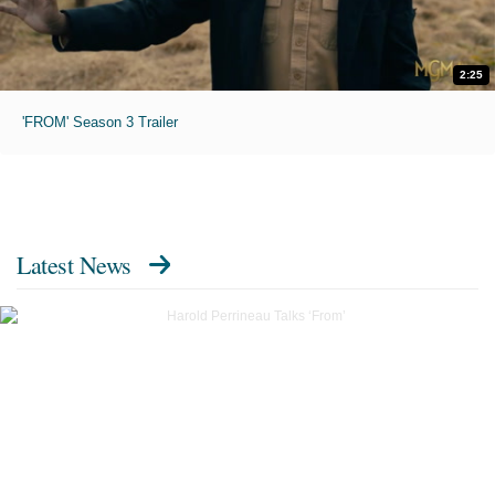
2:25
'FROM' Season 3 Trailer
Latest News