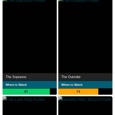
The Sopranos
The Outsider
Where to Watch
Where to Watch
87
74