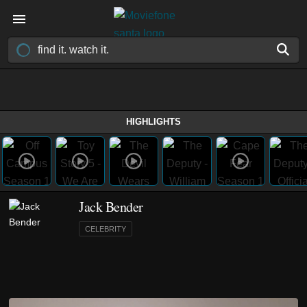
HIGHLIGHTS
Jack Bender
CELEBRITY