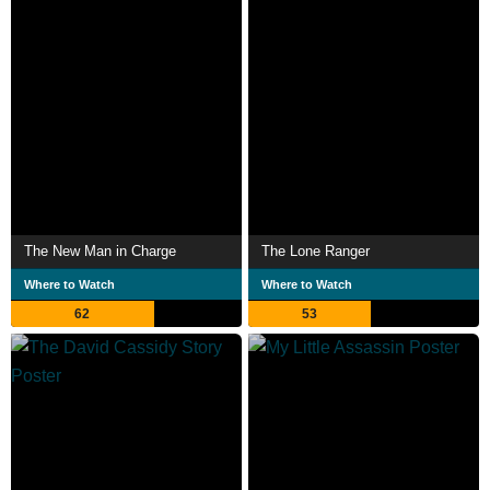
The New Man in Charge
The Lone Ranger
Where to Watch
Where to Watch
62
53