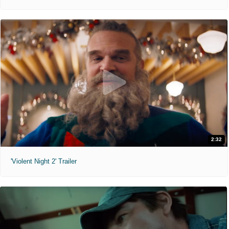
2:32
'Violent Night 2' Trailer