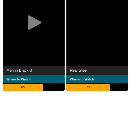
Men in Black 3
Real Steel
Where to Watch
Where to Watch
65
71