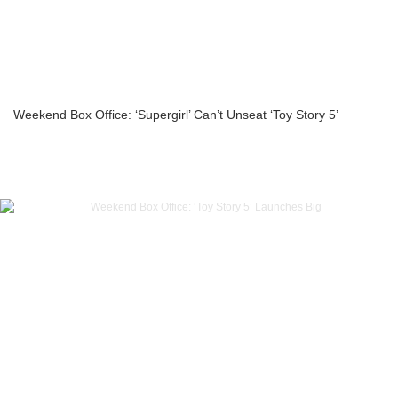
Weekend Box Office: ‘Supergirl’ Can’t Unseat ‘Toy Story 5’