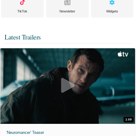
TikTok
Newsletter
Widgets
Latest Trailers
1:09
'Neuromancer' Teaser