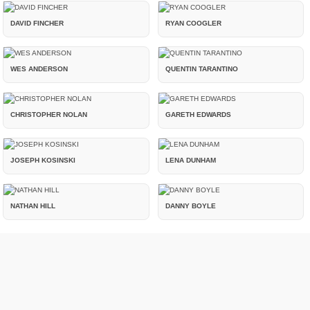
DAVID FINCHER
RYAN COOGLER
WES ANDERSON
QUENTIN TARANTINO
CHRISTOPHER NOLAN
GARETH EDWARDS
JOSEPH KOSINSKI
LENA DUNHAM
NATHAN HILL
DANNY BOYLE