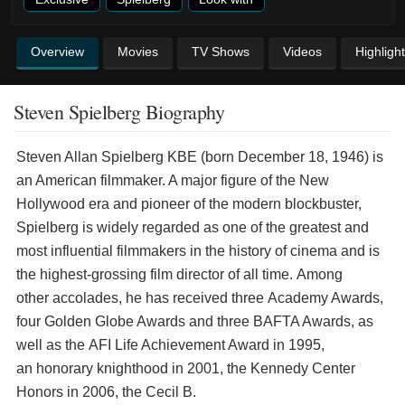
Overview
Movies
TV Shows
Videos
Highligh
Steven Spielberg Biography
Steven Allan Spielberg KBE (born December 18, 1946) is
an American filmmaker. A major figure of the New
Hollywood era and pioneer of the modern blockbuster,
Spielberg is widely regarded as one of the greatest and
most influential filmmakers in the history of cinema and is
the highest-grossing film director of all time. Among
other accolades, he has received three Academy Awards,
four Golden Globe Awards and three BAFTA Awards, as
well as the AFI Life Achievement Award in 1995,
an honorary knighthood in 2001, the Kennedy Center
Honors in 2006, the Cecil B.