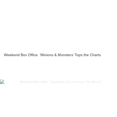
Weekend Box Office: ‘Minions & Monsters’ Tops the Charts