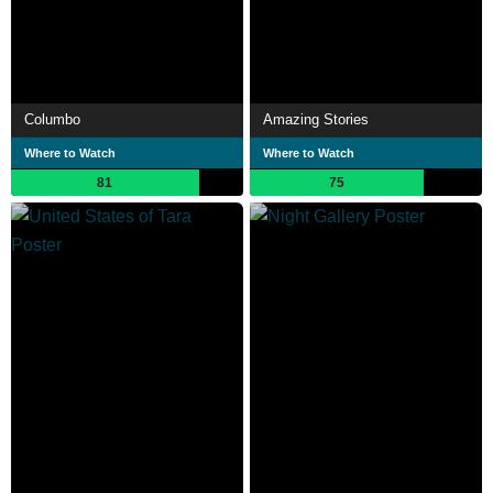
Columbo
Amazing Stories
Where to Watch
Where to Watch
81
75