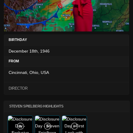
BIRTHDAY
December 18th, 1946
FROM
Cincinnati, Ohio, USA
DIRECTOR
STEVEN SPIELBERG HIGHLIGHTS