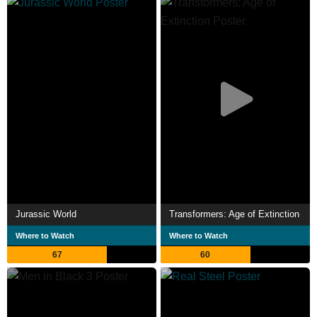
grossing films of all time. Seven of his films have been
inducted into the National Film Registry by the Library of
Congress as being "culturally, historically or aesthetically
significant". In 2013, Time listed him among the 100 most
influential people.
In 2023, Spielberg was the recipient of the first-ever
Time 100 Impact Award in the US. Description above from
the Wikipedia article Steven Spielberg, licensed under
CC-BY-SA, full list of contributors on Wikipedia.
Jurassic World
Transformers: Age of Extinction
Where to Watch
Where to Watch
67
60