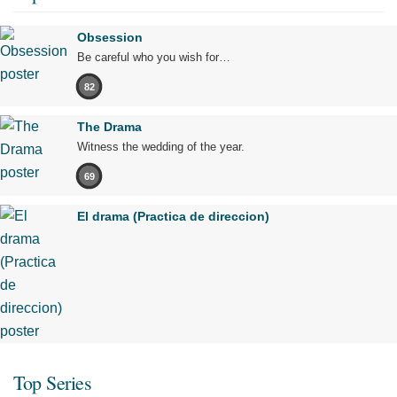
Obsession
Be careful who you wish for…
82
The Drama
Witness the wedding of the year.
69
El drama (Practica de direccion)
Top Series