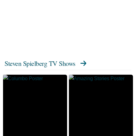
Steven Spielberg TV Shows