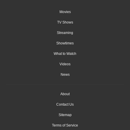
Movies
TV Shows
Streaming
Showtimes
What to Watch
Videos
News
About
Contact Us
Sitemap
Terms of Service