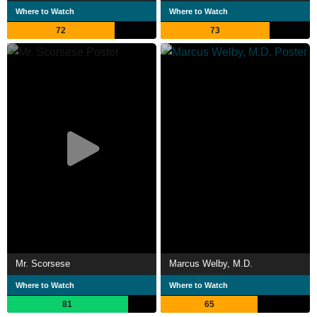
Where to Watch
Where to Watch
72
73
Mr. Scorsese
Marcus Welby, M.D.
Where to Watch
Where to Watch
81
65