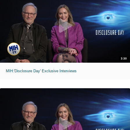
3:30
MIH:'Disclosure Day' Exclusive Interviews