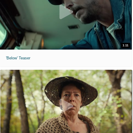
1:11
'Below' Teaser