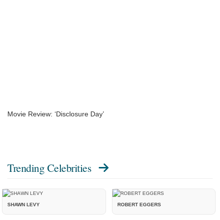
Movie Review: ‘Disclosure Day’
Trending Celebrities
SHAWN LEVY
ROBERT EGGERS