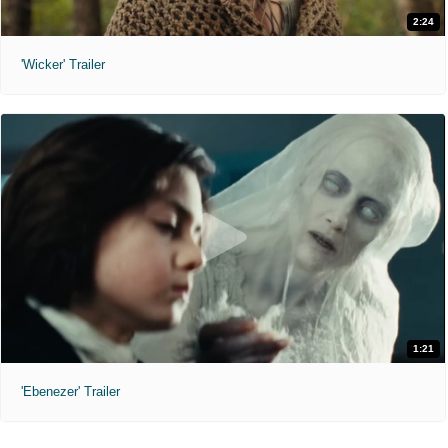
2:24
'Wicker' Trailer
1:21
'Ebenezer' Trailer