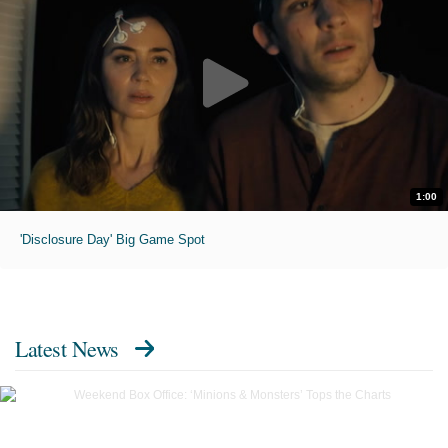
1:00
'Disclosure Day' Big Game Spot
Latest News