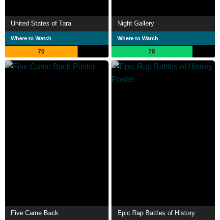
United States of Tara
Night Gallery
Where to Watch
Where to Watch
70
78
Five Came Back
Epic Rap Battles of History