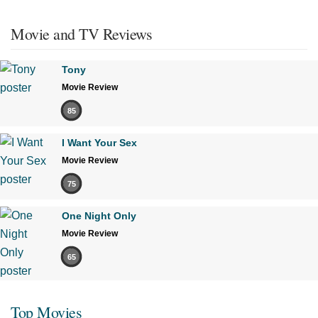
Movie and TV Reviews
Tony
Movie Review
85
I Want Your Sex
Movie Review
75
One Night Only
Movie Review
65
Top Movies