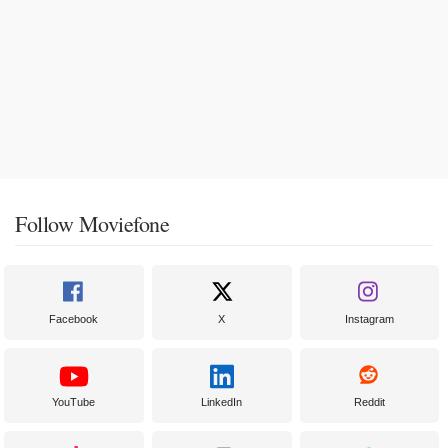
Follow Moviefone
Facebook
X
Instagram
YouTube
LinkedIn
Reddit