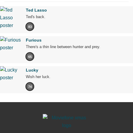
Ted Lasso
Ted's back.
83
Furious
There's a thin line between hunter and prey.
65
Lucky
Wish her luck.
74