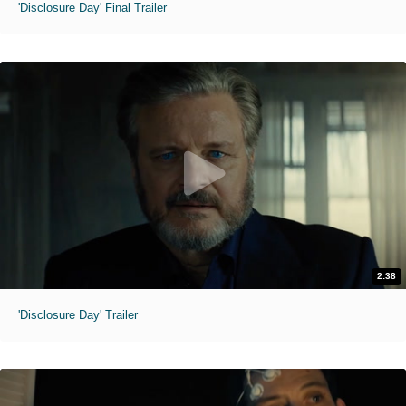
'Disclosure Day' Final Trailer
2:38
'Disclosure Day' Trailer