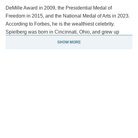
DeMille Award in 2009, the Presidential Medal of
Freedom in 2015, and the National Medal of Arts in 2023.
According to Forbes, he is the wealthiest celebrity.
Spielberg was born in Cincinnati, Ohio, and grew up
in Phoenix, Arizona. He moved to California and studied
SHOW MORE
film in college. After directing several episodes for
television, including Night Gallery and Columbo, he
directed the television film Duel (1971), which Barry Diller
approved.
He made his theatrical debut with The Sugarland
Express (1974), also beginning his decades-long
collaboration with composer John Williams, with whom he
has worked for all but five of his theatrical releases. He
became a household name with the summer
blockbuster Jaws (1975). He continued directing
acclaimed escapist box-office hits with Close Encounters