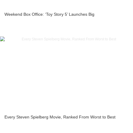
Weekend Box Office: ‘Toy Story 5’ Launches Big
Every Steven Spielberg Movie, Ranked From Worst to Best