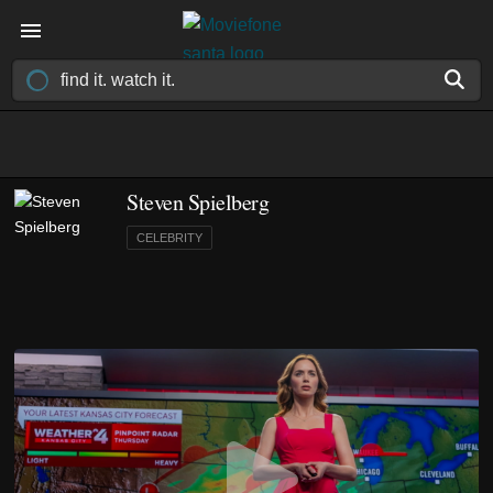
Steven Spielberg
CELEBRITY