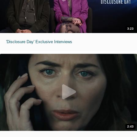
3:23
'Disclosure Day' Exclusive Interviews
2:43