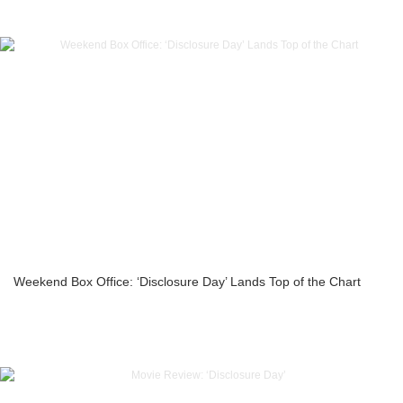
Weekend Box Office: ‘Disclosure Day’ Lands Top of the Chart