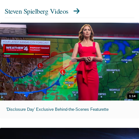
Steven Spielberg Videos
1:14
'Disclosure Day' Exclusive Behind-the-Scenes Featurette