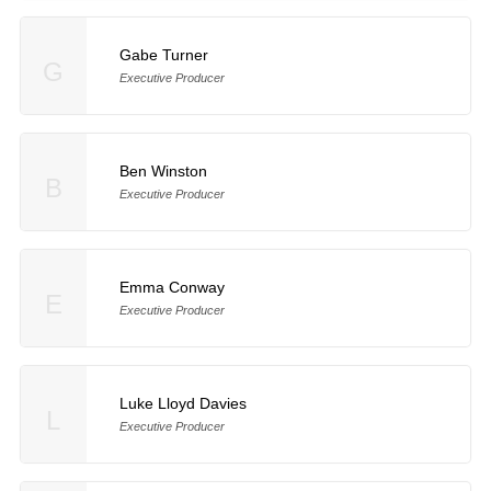
Gabe Turner
G
Executive Producer
Ben Winston
B
Executive Producer
Emma Conway
E
Executive Producer
Luke Lloyd Davies
L
Executive Producer