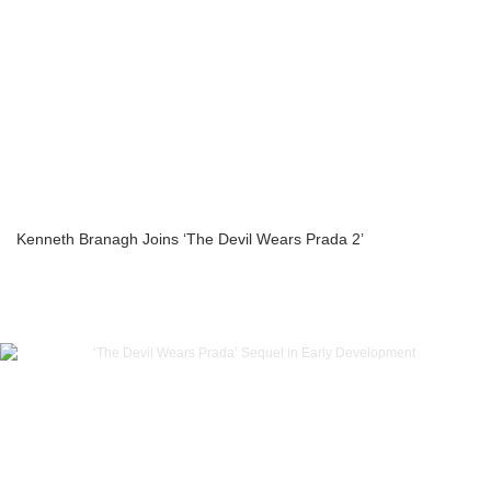
Kenneth Branagh Joins ‘The Devil Wears Prada 2’