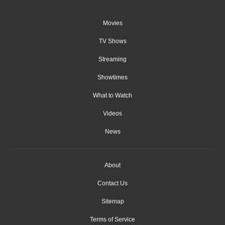
Movies
TV Shows
Streaming
Showtimes
What to Watch
Videos
News
About
Contact Us
Sitemap
Terms of Service