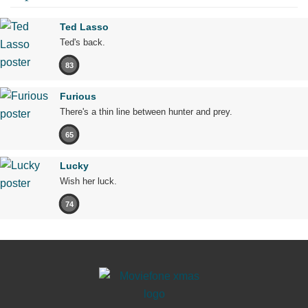
Ted Lasso
Ted's back.
83
Furious
There's a thin line between hunter and prey.
65
Lucky
Wish her luck.
74