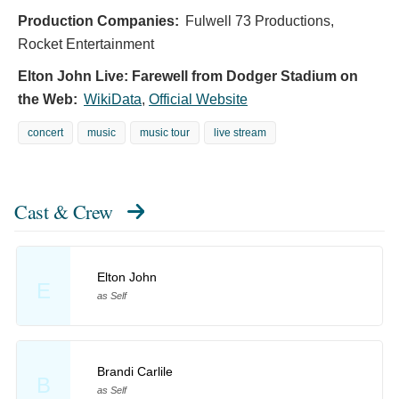
Production Companies:
Fulwell 73 Productions,
Rocket Entertainment
Elton John Live: Farewell from Dodger Stadium on
the Web:
WikiData
,
Official Website
concert
music
music tour
live stream
Cast & Crew
Elton John
E
as Self
Brandi Carlile
B
as Self