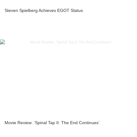
Steven Spielberg Achieves EGOT Status
Movie Review: ‘Spinal Tap II: The End Continues’