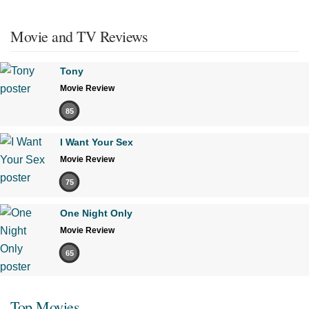
Movie and TV Reviews
Tony
Movie Review
85
I Want Your Sex
Movie Review
75
One Night Only
Movie Review
65
Top Movies