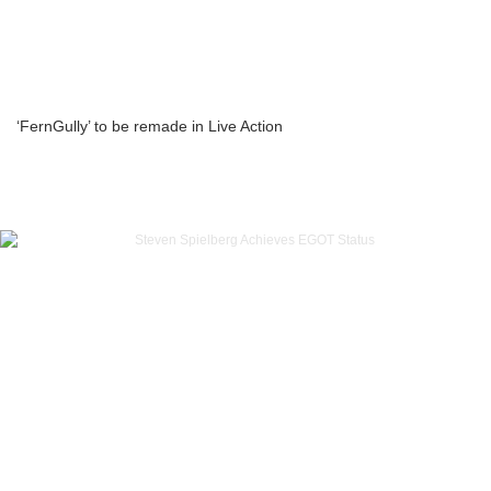
‘FernGully’ to be remade in Live Action