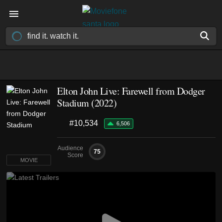
Elton John Live: Farewell from Dodger
Stadium (2022)
#10,534
6,506
Audience
75
Score
MOVIE