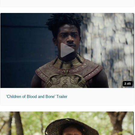
2:45
'Children of Blood and Bone' Trailer