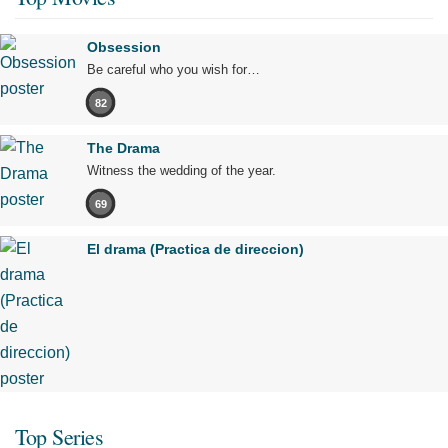
Obsession
Be careful who you wish for…
82
The Drama
Witness the wedding of the year.
69
El drama (Practica de direccion)
Top Series