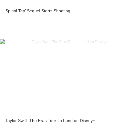
‘Spinal Tap’ Sequel Starts Shooting
‘Taylor Swift: The Eras Tour’ to Land on Disney+