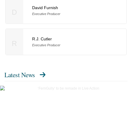
David Furnish
D
Executive Producer
R.J. Cutler
R
Executive Producer
Latest News