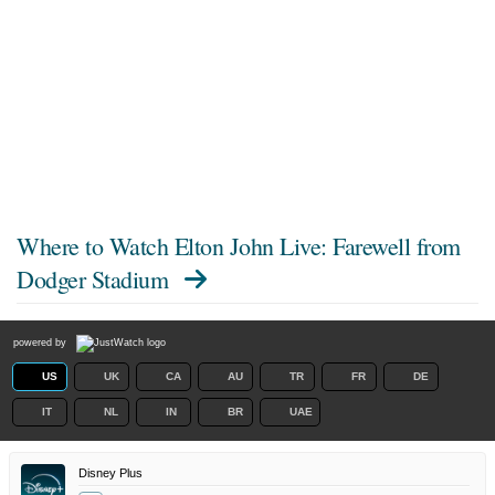
Where to Watch
Elton John Live: Farewell from
Dodger Stadium
powered by
US
UK
CA
AU
TR
FR
DE
IT
NL
IN
BR
UAE
Disney Plus