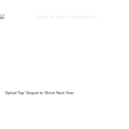
‘Spinal Tap’ Sequel to Shoot Next Year