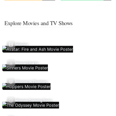
Explore Movies and TV Shows
Movies
Movie Charts
Movies In Theaters
Movies Coming Soon