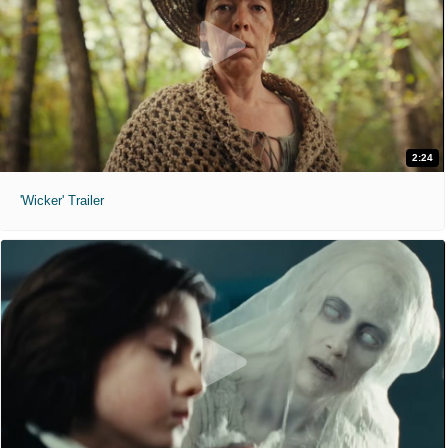
2:24
'Wicker' Trailer