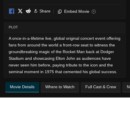
Share
Embed Movie
i
PLOT
A once-in-a-lifetime live, global original concert event offering
fans from around the world a front-row seat to witness the
groundbreaking magic of the Rocket Man back at Dodger
Stadium and showcasing Elton John as audiences have
never seen him before, paying tribute to the icon and the
seminal moment in 1975 that cemented his global success.
Movie Details
Where to Watch
Full Cast & Crew
N