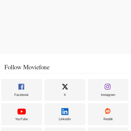
Follow Moviefone
Facebook
X
Instagram
YouTube
LinkedIn
Reddit