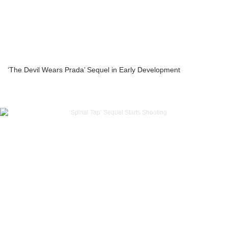
‘The Devil Wears Prada’ Sequel in Early Development