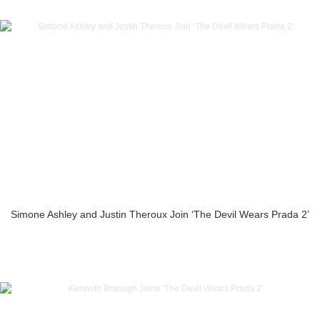
Simone Ashley and Justin Theroux Join ‘The Devil Wears Prada 2’