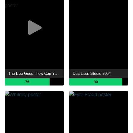
The Bee Gees: How Can You Mend a Broken Heart
Dua Lipa: Studio 2054
76
90