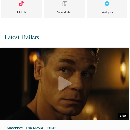
TikTok
Newsletter
Widgets
Latest Trailers
2:55
'Matchbox: The Movie' Trailer