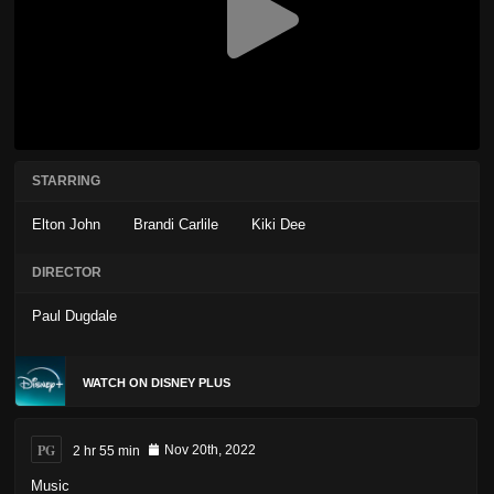
STARRING
Elton John
Brandi Carlile
Kiki Dee
DIRECTOR
Paul Dugdale
WATCH ON DISNEY PLUS
PG
2 hr 55 min
Nov 20th, 2022
Music