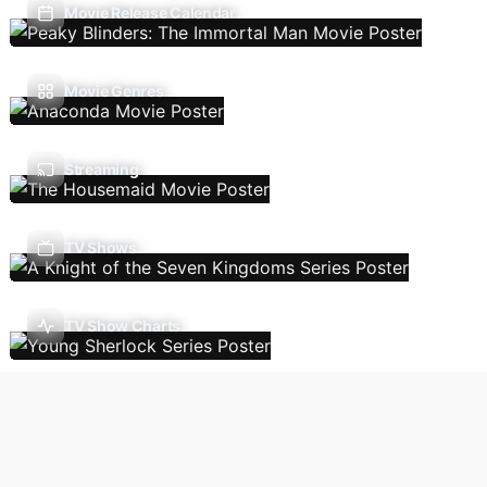
Movie Release Calendar
Movie Genres
Streaming
TV Shows
TV Show Charts