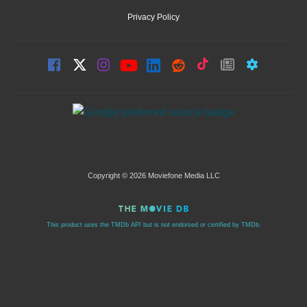
Privacy Policy
Copyright © 2026 Moviefone Media LLC
This product uses the TMDb API but is not endorsed or certified by TMDb.