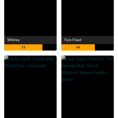
Whitney
Fyre Fraud
73
64