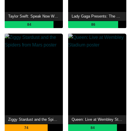
Taylor Swift: Speak Now World Tour Live
Lady Gaga Presents: The Monster Ball Tour at Madison Square Garden
84
86
Ziggy Stardust and the Spiders from Mars
Queen: Live at Wembley Stadium
74
84