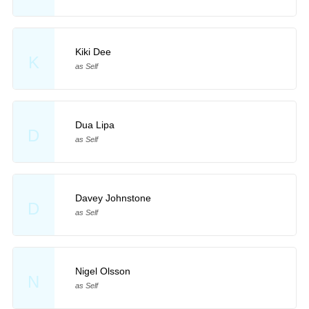
Kiki Dee
K
as Self
Dua Lipa
D
as Self
Davey Johnstone
D
as Self
Nigel Olsson
N
as Self