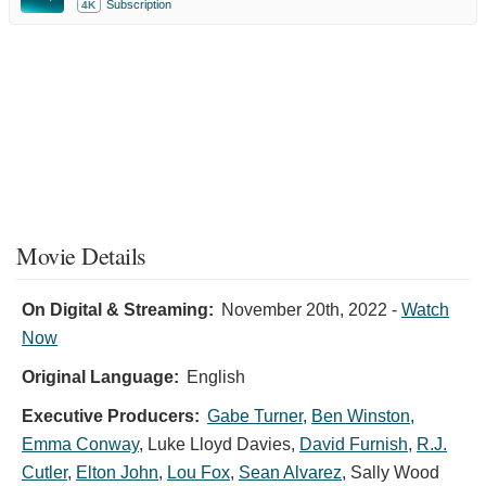
Subscription
4K
Movie Details
On Digital & Streaming:
November 20th, 2022
-
Watch
Now
Original Language:
English
Executive Producers:
Gabe Turner
,
Ben Winston
,
Emma Conway
,
Luke Lloyd Davies
,
David Furnish
,
R.J.
Cutler
,
Elton John
,
Lou Fox
,
Sean Alvarez
,
Sally Wood