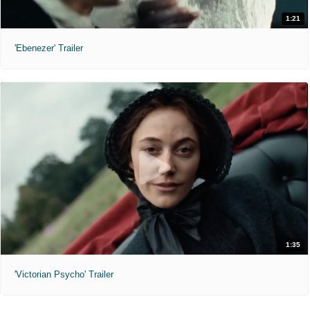
1:21
'Ebenezer' Trailer
1:35
'Victorian Psycho' Trailer