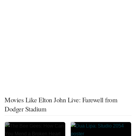
Movies Like Elton John Live: Farewell from
Dodger Stadium