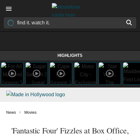
HIGHLIGHTS
›
News
Movies
'Fantastic Four' Fizzles at Box Office,