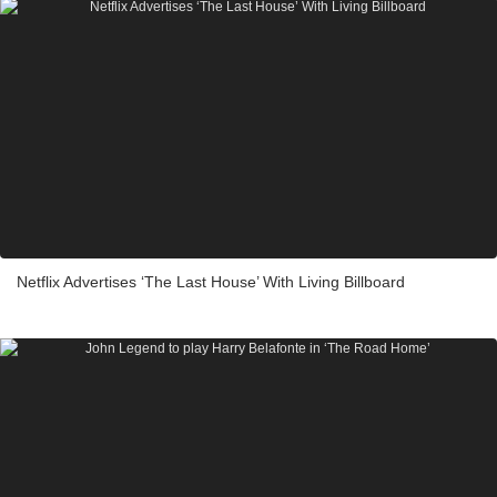
Netflix Advertises ‘The Last House’ With Living Billboard