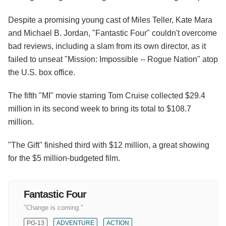
Despite a promising young cast of Miles Teller, Kate Mara
and Michael B. Jordan, "Fantastic Four" couldn't overcome
bad reviews, including a slam from its own director, as it
failed to unseat "Mission: Impossible -- Rogue Nation" atop
the U.S. box office.
The fifth "MI" movie starring Tom Cruise collected $29.4
million in its second week to bring its total to $108.7
million.
"The Gift" finished third with $12 million, a great showing
for the $5 million-budgeted film.
Fantastic Four
"Change is coming."
PG-13
ADVENTURE
ACTION