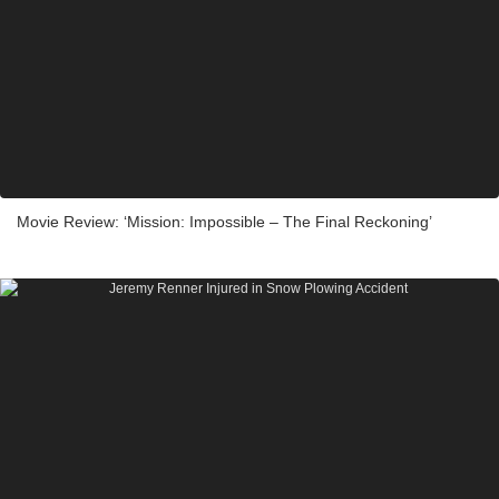
Movie Review: ‘Mission: Impossible – The Final Reckoning’