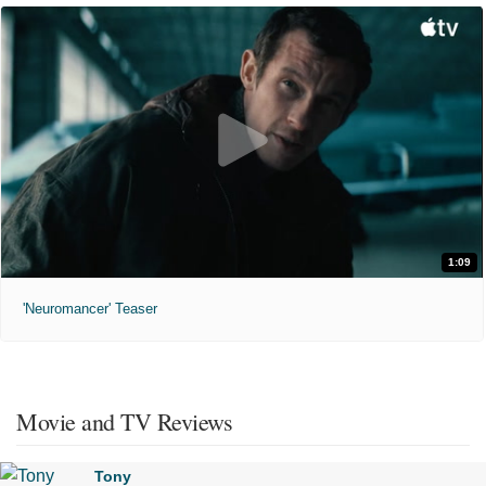
1:09
'Neuromancer' Teaser
Movie and TV Reviews
Tony