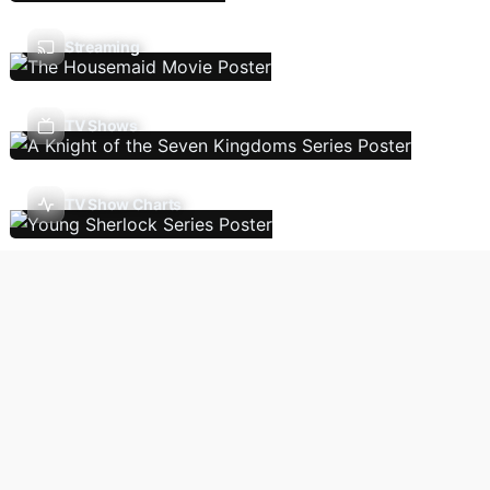
Streaming
TV Shows
TV Show Charts