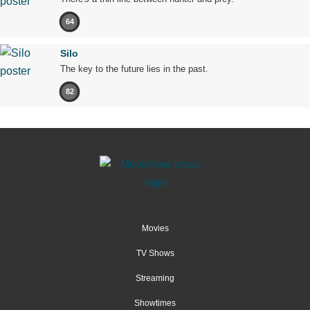
64
Silo
The key to the future lies in the past.
82
Movies
TV Shows
Streaming
Showtimes