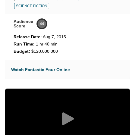
SCIENCE FICTION
Audience
44
Score
Release Date:
Aug 7, 2015
Run Time:
1 hr 40 min
Budget:
$120,000,000
Watch Fantastic Four Online