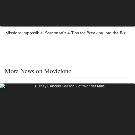
'Mission: Impossible' Stuntman's 4 Tips for Breaking into the Biz
More News on Moviefone