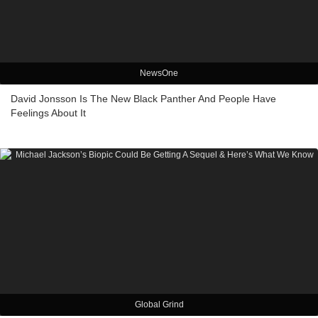
NewsOne
David Jonsson Is The New Black Panther And People Have
Feelings About It
Global Grind