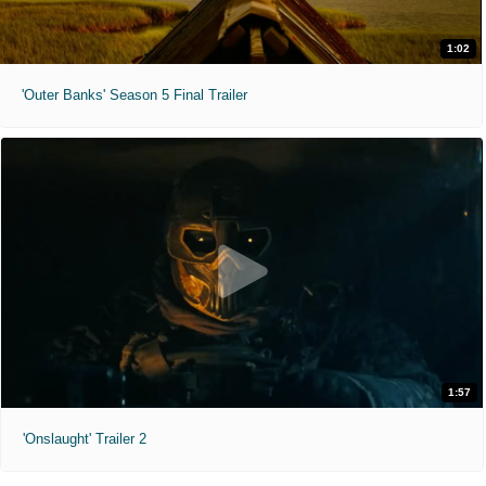
1:02
'Outer Banks' Season 5 Final Trailer
1:57
'Onslaught' Trailer 2