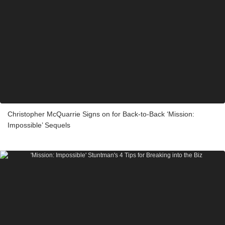
Christopher McQuarrie Signs on for Back-to-Back ‘Mission:
Impossible’ Sequels