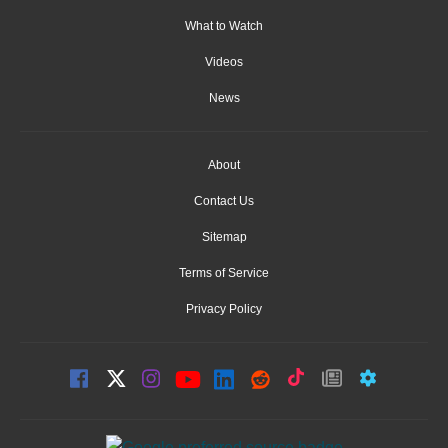
What to Watch
Videos
News
About
Contact Us
Sitemap
Terms of Service
Privacy Policy