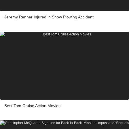
Jeremy Renner Injured in Snow Plowing Accident
Best Tom Cruise Action Movies