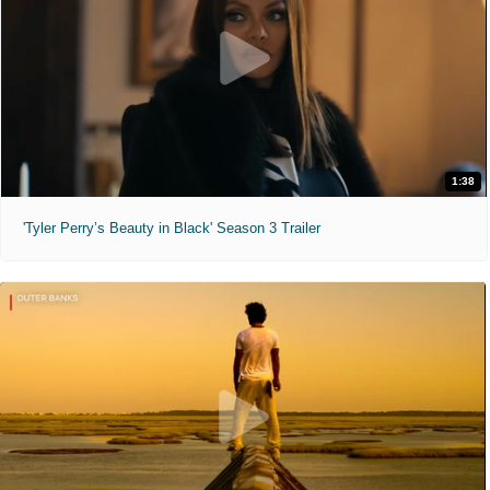
1:38
'Tyler Perry’s Beauty in Black' Season 3 Trailer