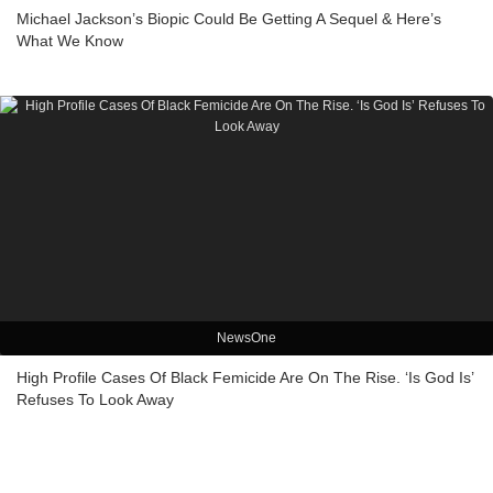
Michael Jackson’s Biopic Could Be Getting A Sequel & Here’s
What We Know
NewsOne
High Profile Cases Of Black Femicide Are On The Rise. ‘Is God Is’
Refuses To Look Away