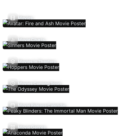
Movies
Movie Charts
Movies In Theaters
Movies Coming Soon
Movie Release Calendar
Movie Genres