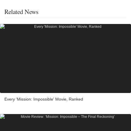
Related News
Every 'Mission: Impossible' Movie, Ranked