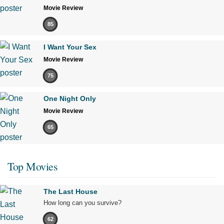
Movie Review
85
I Want Your Sex
Movie Review
75
One Night Only
Movie Review
65
Top Movies
The Last House
How long can you survive?
62