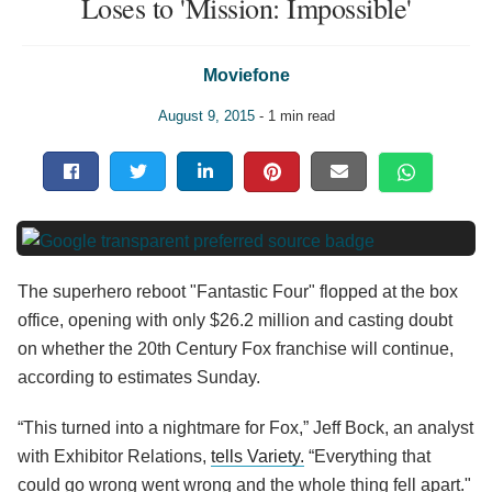
Loses to 'Mission: Impossible'
Moviefone
August 9, 2015
- 1 min read
The superhero reboot "Fantastic Four" flopped at the box
office, opening with only $26.2 million and casting doubt
on whether the 20th Century Fox franchise will continue,
according to estimates Sunday.
“This turned into a nightmare for Fox,” Jeff Bock, an analyst
with Exhibitor Relations,
tells Variety.
“Everything that
could go wrong went wrong and the whole thing fell apart."