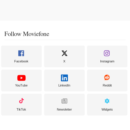
Follow Moviefone
Facebook
X
Instagram
YouTube
LinkedIn
Reddit
TikTok
Newsletter
Widgets