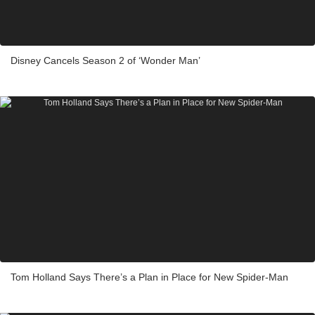
Disney Cancels Season 2 of ‘Wonder Man’
Tom Holland Says There’s a Plan in Place for New Spider-Man