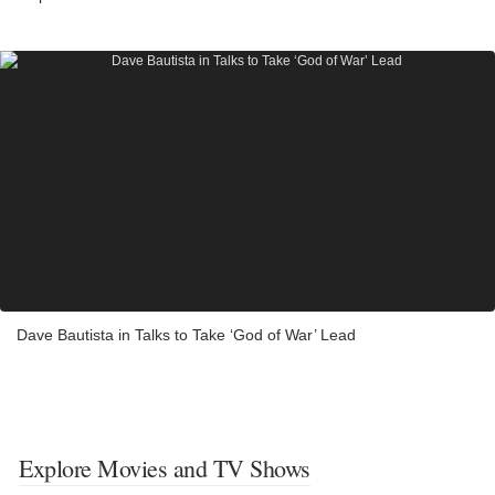
Dave Bautista in Talks to Take ‘God of War’ Lead
Explore Movies and TV Shows