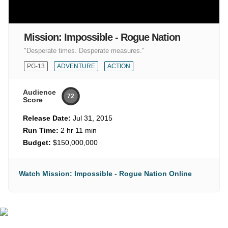
Mission: Impossible - Rogue Nation
"Desperate times. Desperate measures."
PG-13
ADVENTURE
ACTION
Audience
72
Score
Release Date:
Jul 31, 2015
Run Time:
2 hr 11 min
Budget:
$150,000,000
Watch Mission: Impossible - Rogue Nation Online