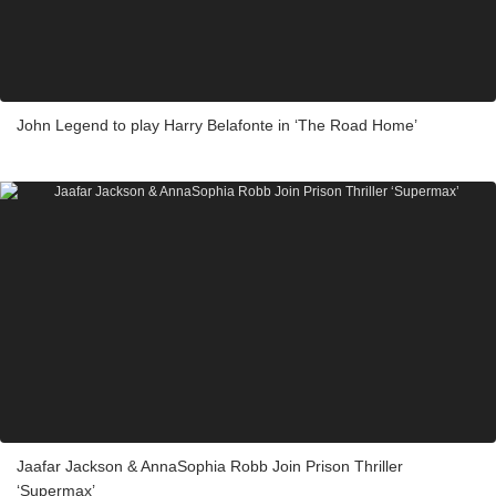
John Legend to play Harry Belafonte in ‘The Road Home’
Jaafar Jackson & AnnaSophia Robb Join Prison Thriller
‘Supermax’