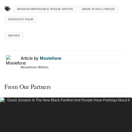
MISSION IMPOSSIBLE ROGUE NATION
MADE IN HOLLYWOOD
FANTASTIC FOUR
MOVIES
Article by
Moviefone
Moviefone Writers
From Our Partners