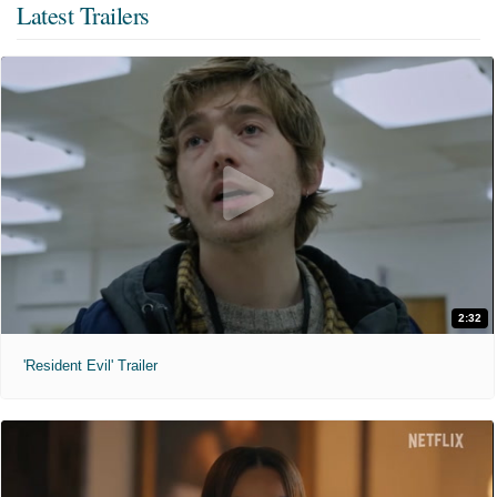
Latest Trailers
2:32
'Resident Evil' Trailer