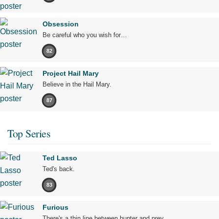
Obsession
Be careful who you wish for…
82
Project Hail Mary
Believe in the Hail Mary.
87
Top Series
Ted Lasso
Ted's back.
83
Furious
There's a thin line between hunter and prey.